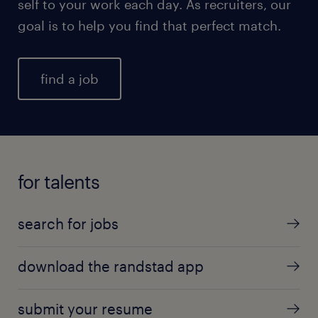
self to your work each day. As recruiters, our
goal is to help you find that perfect match.
find a job
for talents
search for jobs
download the randstad app
submit your resume