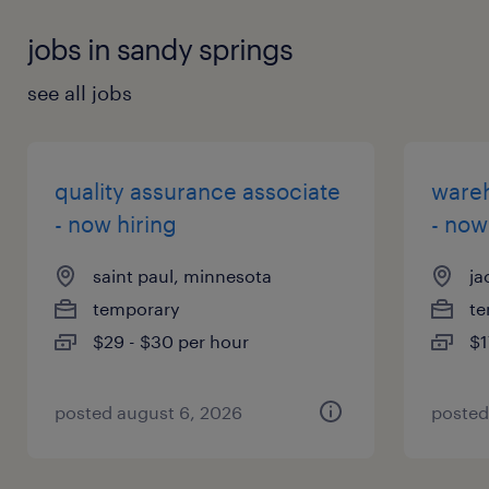
jobs in sandy springs
see all jobs
quality assurance associate
wareh
- now hiring
- now
saint paul, minnesota
ja
temporary
te
$29 - $30 per hour
$1
posted august 6, 2026
posted