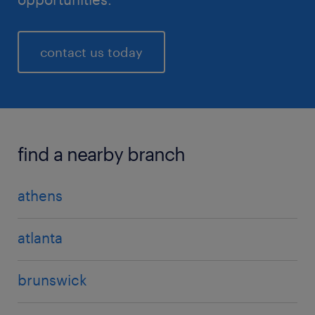
contact us today
find a nearby branch
athens
atlanta
brunswick