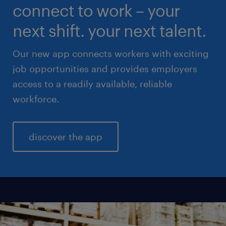
connect to work – your
sales & marketing
next shift. your next talent.
Our new app connects workers with exciting
job opportunities and provides employers
access to a readily available, reliable
workforce.
discover the app