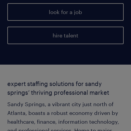
look for a job
hire talent
expert staffing solutions for sandy
springs’ thriving professional market
Sandy Springs, a vibrant city just north of
Atlanta, boasts a robust economy driven by
healthcare, finance, information technology,
and professional services. Home to major