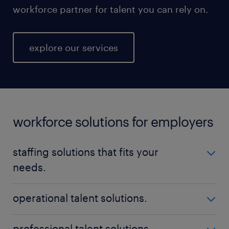
workforce partner for talent you can rely on.
explore our services
workforce solutions for employers
staffing solutions that fits your
needs.
No matter your talent needs, be it temporary,
operational talent solutions.
permanent, or contract positions - Randstad is here
to help you find the perfect fit. Our nationwide
Build a high-performing workforce with qualified,
professional talent solutions.
reach ensures that we can locate the ideal staff for