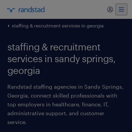
my randst
staffing & recruitment services in georgia
staffing & recruitment
services in sandy springs,
georgia
Randstad staffing agencies in Sandy Springs,
Georgia, connect skilled professionals with
top employers in healthcare, finance, IT,
administrative support, and customer
service.