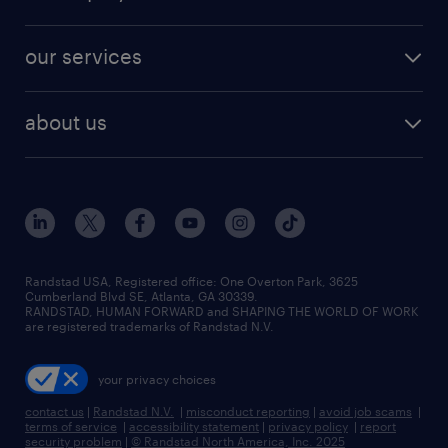
our services
about us
Randstad USA, Registered office:​ One Overton Park, 3625
Cumberland Blvd SE, Atlanta, GA 30339.
RANDSTAD, HUMAN FORWARD and SHAPING THE WORLD OF WORK
are registered trademarks of Randstad N.V.
your privacy choices
contact us
|
Randstad N.V.
|
misconduct reporting
|
avoid job scams
|
terms of service
|
accessibility statement
|
privacy policy
|
report
security problem
|
© Randstad North America, Inc. 2025