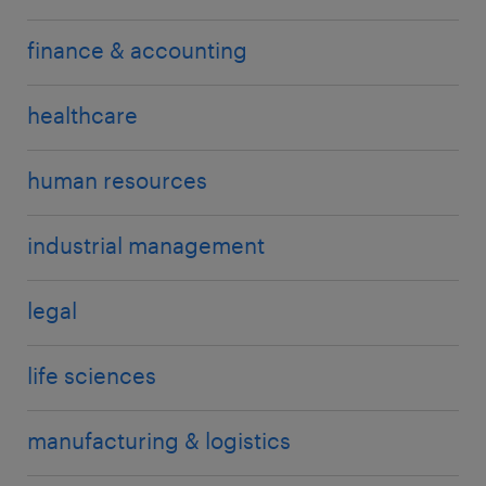
finance & accounting
healthcare
human resources
industrial management
legal
life sciences
manufacturing & logistics