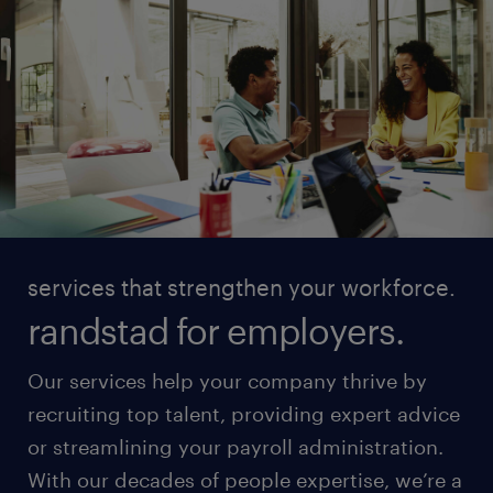
services that strengthen your workforce.
randstad for employers.
Our services help your company thrive by
recruiting top talent, providing expert advice
or streamlining your payroll administration.
With our decades of people expertise, we’re a