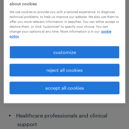
personalized recruitment for sandy
about cookies
springs employers
We use cookies to provide you with a tailored experience, to diagnose
technical problems, to help us improve our website. We also use them to
Our local recruiters understand the
offer you more relevant information in searches. You can either accept or
decline them, or click "customize" to specify your choice. You can
competitive talent landscape in Sandy
change your options at any time. More information is in our
cookie
Springs and maintain strong connections
policy.
across multiple industries. We offer flexible
customize
hiring solutions, including permanent
placements, temporary staffing, and
reject all cookies
contract-to-hire options — all aimed at
helping your business thrive.
accept all cookies
Our areas of expertise include:
Healthcare professionals and clinical
support