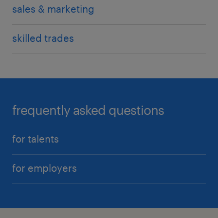
sales & marketing
skilled trades
frequently asked questions
for talents
for employers