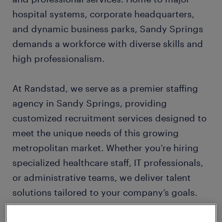
hospital systems, corporate headquarters,
and dynamic business parks, Sandy Springs
demands a workforce with diverse skills and
high professionalism.
At Randstad, we serve as a premier staffing
agency in Sandy Springs, providing
customized recruitment services designed to
meet the unique needs of this growing
metropolitan market. Whether you’re hiring
specialized healthcare staff, IT professionals,
or administrative teams, we deliver talent
solutions tailored to your company’s goals.