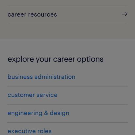
career resources
explore your career options
business administration
customer service
engineering & design
executive roles