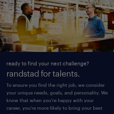
ready to find your next challenge?
randstad for talents.
To ensure you find the right job, we consider
your unique needs, goals, and personality. We
know that when you're happy with your
career, you're more likely to bring your best