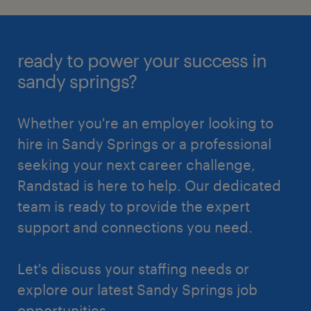
ready to power your success in
sandy springs?
Whether you're an employer looking to
hire in Sandy Springs or a professional
seeking your next career challenge,
Randstad is here to help. Our dedicated
team is ready to provide the expert
support and connections you need.
Let's discuss your staffing needs or
explore our latest Sandy Springs job
opportunities.