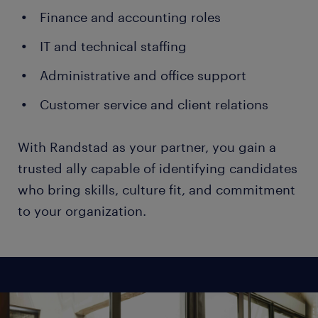
Finance and accounting roles
IT and technical staffing
Administrative and office support
Customer service and client relations
With Randstad as your partner, you gain a
trusted ally capable of identifying candidates
who bring skills, culture fit, and commitment
to your organization.