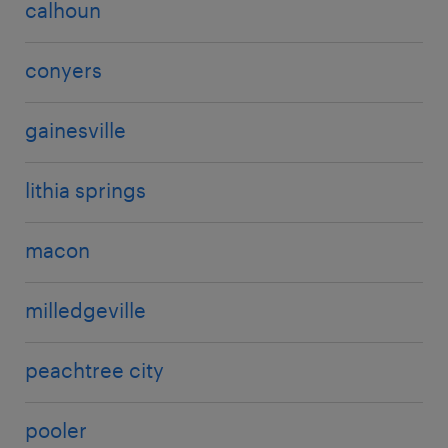
calhoun
conyers
gainesville
lithia springs
macon
milledgeville
peachtree city
pooler