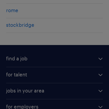
rome
stockbridge
find a job
for talent
jobs in your area
for employers