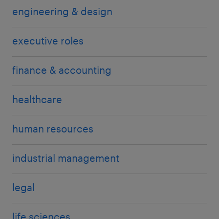
engineering & design
executive roles
finance & accounting
healthcare
human resources
industrial management
legal
life sciences