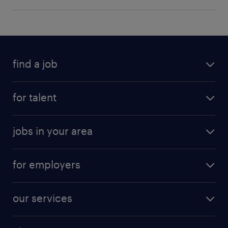
find a job
for talent
jobs in your area
for employers
our services