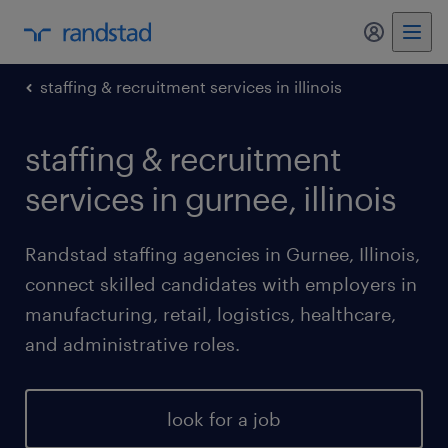
my randst
staffing & recruitment services in illinois
staffing & recruitment
services in gurnee, illinois
Randstad staffing agencies in Gurnee, Illinois,
connect skilled candidates with employers in
manufacturing, retail, logistics, healthcare,
and administrative roles.
look for a job