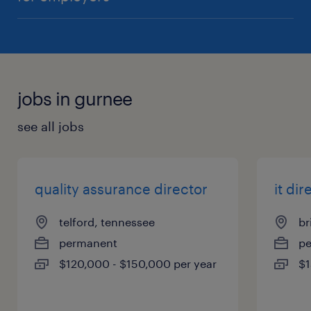
jobs in gurnee
see all jobs
quality assurance director
it dir
telford, tennessee
br
permanent
p
$120,000 - $150,000 per year
$1