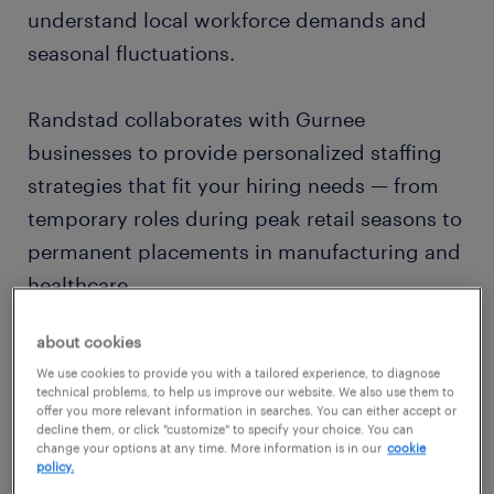
understand local workforce demands and
seasonal fluctuations.
Randstad collaborates with Gurnee
businesses to provide personalized staffing
strategies that fit your hiring needs — from
temporary roles during peak retail seasons to
permanent placements in manufacturing and
healthcare.
about cookies
customized recruiting for gurnee
We use cookies to provide you with a tailored experience, to diagnose
companies
technical problems, to help us improve our website. We also use them to
offer you more relevant information in searches. You can either accept or
Our Gurnee recruiters specialize in:
decline them, or click "customize" to specify your choice. You can
change your options at any time. More information is in our
cookie
policy.