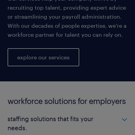
recruiting top talent, providing expert advice
or streamlining your payroll administration.
With our decades of people expertise, we’re a
workforce partner for talent you can rely on.
explore our services
workforce solutions for employers
staffing solutions that fits your
needs.