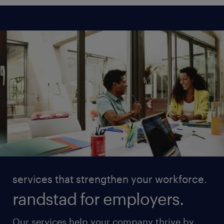
services that strengthen your workforce.
randstad for employers.
Our services help your company thrive by