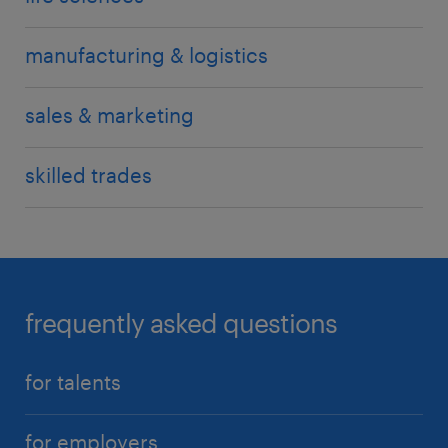
manufacturing & logistics
sales & marketing
skilled trades
frequently asked questions
for talents
for employers