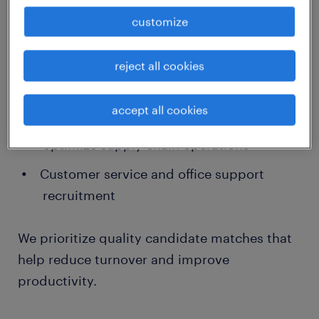
Temporary and contract staffing for retail,
customize
warehousing, and manufacturing
Permanent hires in skilled trades,
reject all cookies
healthcare support, and administrative
roles
accept all cookies
Logistics and distribution staffing to
optimize supply chain operations
Customer service and office support
recruitment
We prioritize quality candidate matches that
help reduce turnover and improve
productivity.