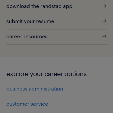
download the randstad app
submit your resume
career resources
explore your career options
business administration
customer service