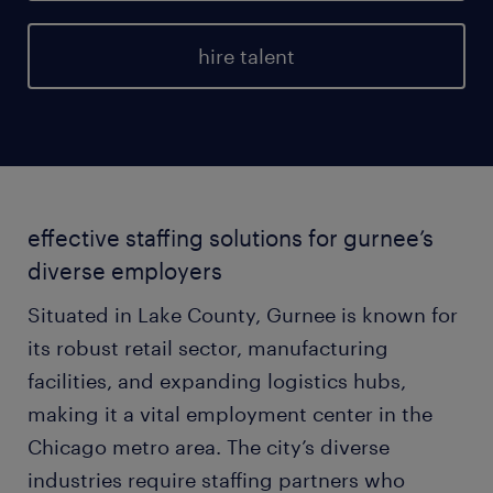
hire talent
effective staffing solutions for gurnee’s
diverse employers
Situated in Lake County, Gurnee is known for
its robust retail sector, manufacturing
facilities, and expanding logistics hubs,
making it a vital employment center in the
Chicago metro area. The city’s diverse
industries require staffing partners who