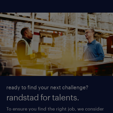
ready to find your next challenge?
randstad for talents.
To ensure you find the right job, we consider