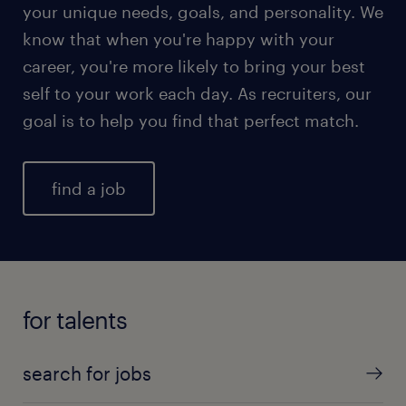
your unique needs, goals, and personality. We
know that when you're happy with your
career, you're more likely to bring your best
self to your work each day. As recruiters, our
goal is to help you find that perfect match.
find a job
for talents
search for jobs