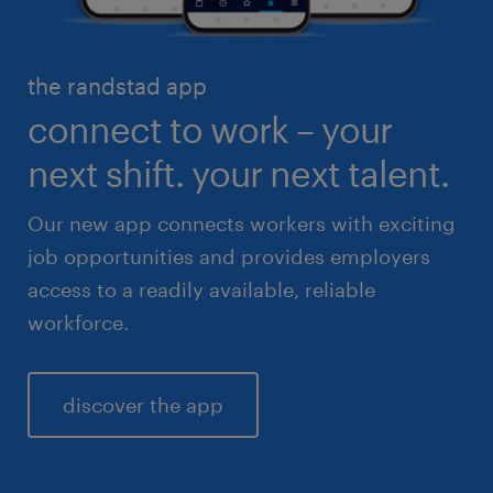
healthcare
high volume solutions
HR & legal
the randstad app
life sciences
connect to work – your
sales & marketing
next shift. your next talent.
Our new app connects workers with exciting
job opportunities and provides employers
access to a readily available, reliable
workforce.
discover the app