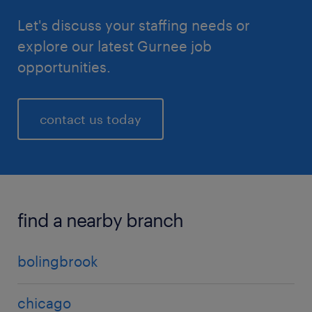
Let's discuss your staffing needs or
explore our latest Gurnee job
opportunities.
contact us today
find a nearby branch
bolingbrook
chicago