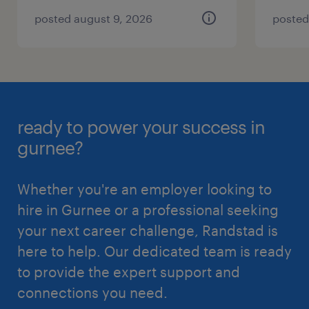
posted august 9, 2026
posted
ready to power your success in
gurnee?
Whether you're an employer looking to
hire in Gurnee or a professional seeking
your next career challenge, Randstad is
here to help. Our dedicated team is ready
to provide the expert support and
connections you need.