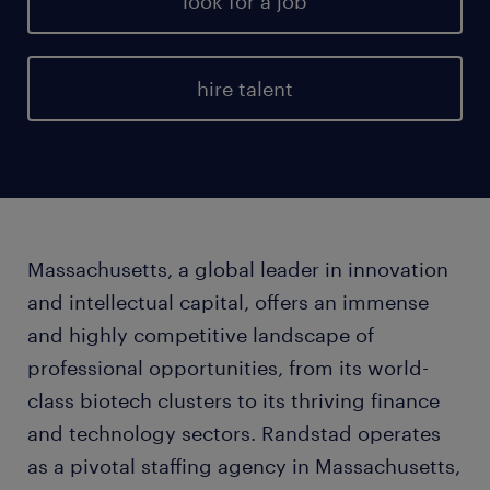
look for a job
hire talent
Massachusetts, a global leader in innovation
and intellectual capital, offers an immense
and highly competitive landscape of
professional opportunities, from its world-
class biotech clusters to its thriving finance
and technology sectors. Randstad operates
as a pivotal staffing agency in Massachusetts,