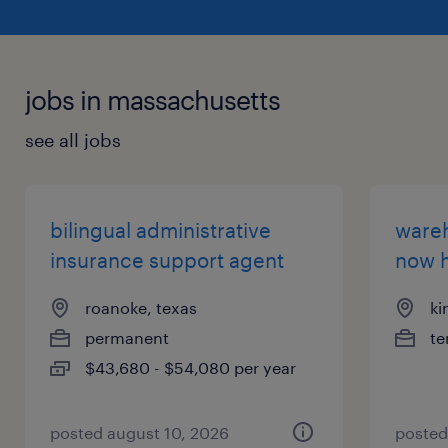
jobs in massachusetts
see all jobs
bilingual administrative
wareh
insurance support agent
now h
roanoke, texas
ki
permanent
te
$43,680 - $54,080 per year
posted august 10, 2026
posted