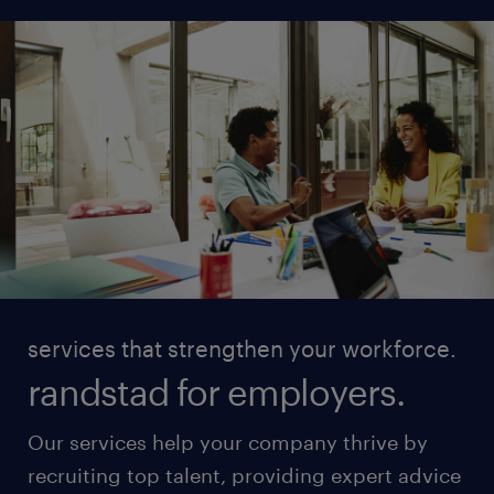
services that strengthen your workforce.
randstad for employers.
Our services help your company thrive by
recruiting top talent, providing expert advice