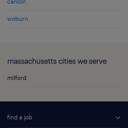
canton
woburn
massachusetts cities we serve
milford
find a job