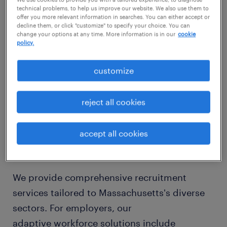
genuinely customized staffing solutions in
technical problems, to help us improve our website. We also use them to
offer you more relevant information in searches. You can either accept or
Massachusetts, providing a strategic
decline them, or click "customize" to specify your choice. You can
change your options at any time. More information is in our
cookie
advantage over conventional recruitment
policy.
approaches. We leverage an expansive
statewide network, meticulously sourcing
customize
highly qualified candidates who not only
meet specific skill requirements but also
reject all cookies
seamlessly integrate into your company's
unique culture, whether in metropolitan
accept all cookies
Boston or the innovation corridors beyond.
We provide comprehensive recruitment
services tailored to Massachusetts's diverse
sectors. For employers, our
adaptive workforce solutions include