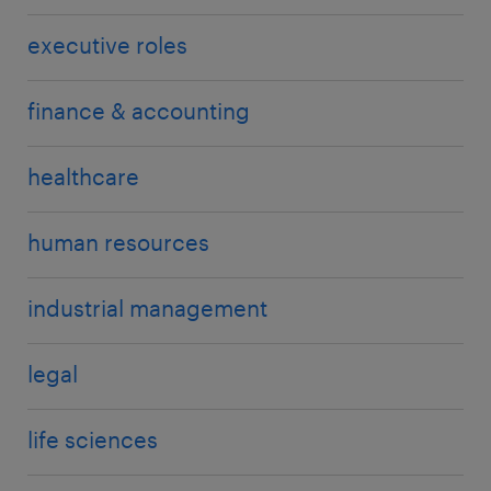
executive roles
finance & accounting
healthcare
human resources
industrial management
legal
life sciences