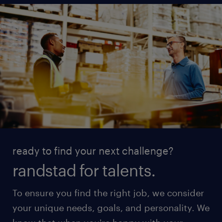
ready to find your next challenge?
randstad for talents.
To ensure you find the right job, we consider
your unique needs, goals, and personality. We