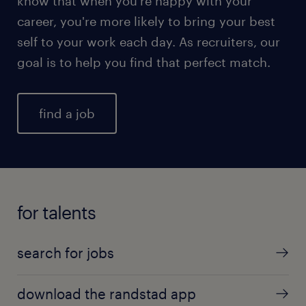
know that when you're happy with your
career, you're more likely to bring your best
self to your work each day. As recruiters, our
goal is to help you find that perfect match.
find a job
for talents
search for jobs
download the randstad app