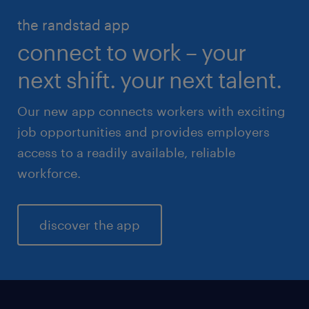
HR & legal
the randstad app
life sciences
connect to work – your
sales & marketing
next shift. your next talent.
Our new app connects workers with exciting
job opportunities and provides employers
access to a readily available, reliable
workforce.
discover the app