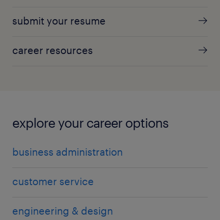
submit your resume
career resources
explore your career options
business administration
customer service
engineering & design