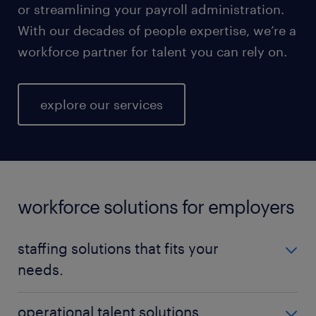
or streamlining your payroll administration.
With our decades of people expertise, we’re a
workforce partner for talent you can rely on.
explore our services
workforce solutions for employers
staffing solutions that fits your
needs.
No matter your talent needs, be it temporary,
operational talent solutions.