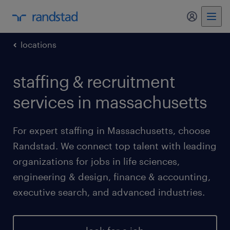
my randst
locations
staffing & recruitment
services in massachusetts
For expert staffing in Massachusetts, choose
Randstad. We connect top talent with leading
organizations for jobs in life sciences,
engineering & design, finance & accounting,
executive search, and advanced industries.