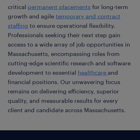
critical
permanent placements
for long-term
growth and agile
temporary and contract
staffing
to ensure operational flexibility.
Professionals seeking their next step gain
access to a wide array of job opportunities in
Massachusetts, encompassing roles from
cutting-edge scientific research and software
development to essential
healthcare
and
financial positions. Our unwavering focus
remains on delivering efficiency, superior
quality, and measurable results for every
client and candidate across Massachusetts.