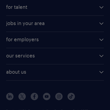
for talent
jobs in your area
for employers
our services
about us