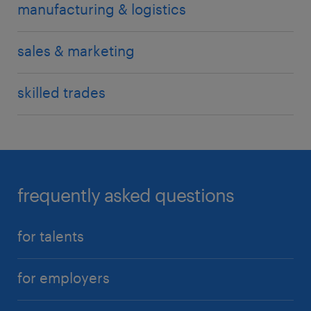
manufacturing & logistics
sales & marketing
skilled trades
frequently asked questions
for talents
for employers