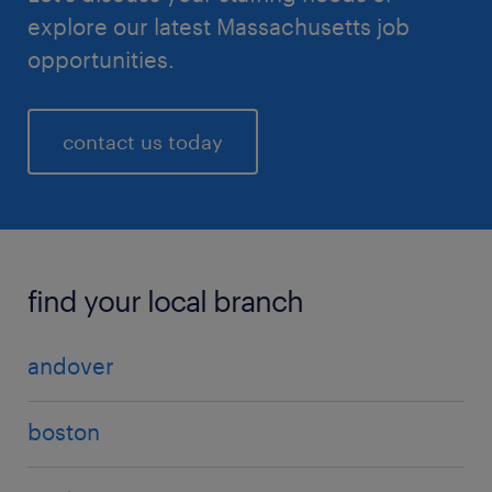
explore our latest Massachusetts job
opportunities.
contact us today
find your local branch
andover
boston