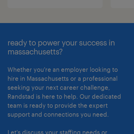
ready to power your success in
massachusetts?
Whether you're an employer looking to
hire in Massachusetts or a professional
seeking your next career challenge,
Randstad is here to help. Our dedicated
team is ready to provide the expert
support and connections you need.
Let's discuss your staffing needs or