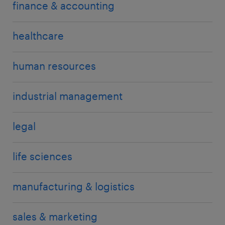
finance & accounting
healthcare
human resources
industrial management
legal
life sciences
manufacturing & logistics
sales & marketing