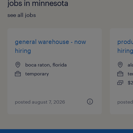
jobs in minnesota
see all jobs
general warehouse - now
produ
hiring
hirin
boca raton, florida
al
temporary
te
$2
posted august 7, 2026
posted