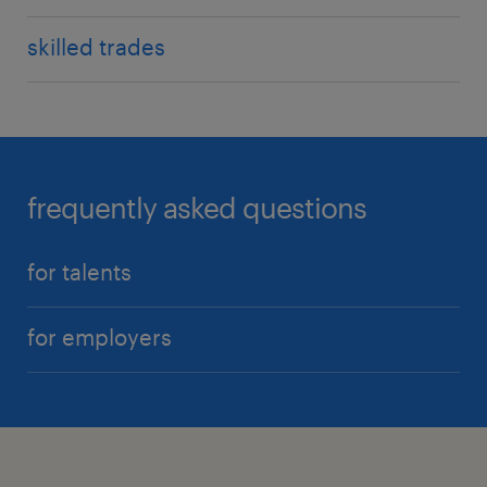
skilled trades
frequently asked questions
for talents
for employers