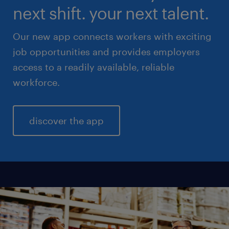
next shift. your next talent.
Our new app connects workers with exciting
job opportunities and provides employers
access to a readily available, reliable
workforce.
discover the app