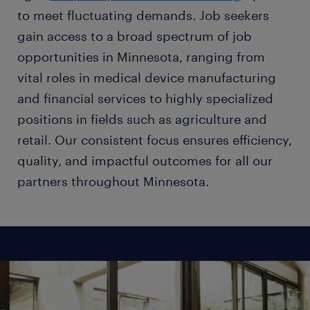
to meet fluctuating demands. Job seekers
gain access to a broad spectrum of job
opportunities in Minnesota, ranging from
vital roles in medical device manufacturing
and financial services to highly specialized
positions in fields such as agriculture and
retail. Our consistent focus ensures efficiency,
quality, and impactful outcomes for all our
partners throughout Minnesota.