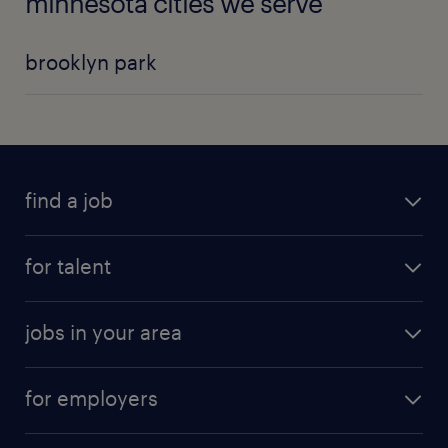
minnesota cities we serve
brooklyn park
find a job
for talent
jobs in your area
for employers