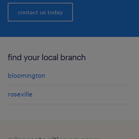
contact us today
find your local branch
bloomington
roseville