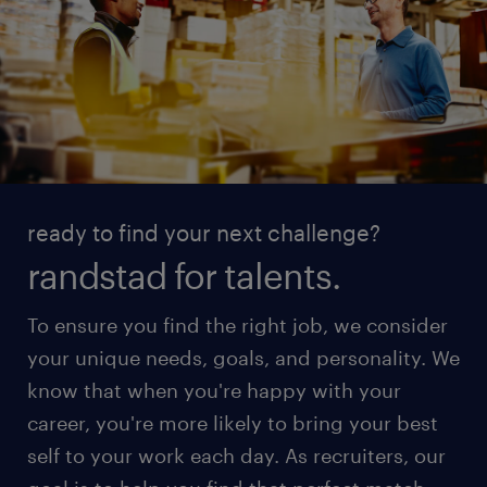
ready to find your next challenge?
randstad for talents.
To ensure you find the right job, we consider
your unique needs, goals, and personality. We
know that when you're happy with your
career, you're more likely to bring your best
self to your work each day. As recruiters, our