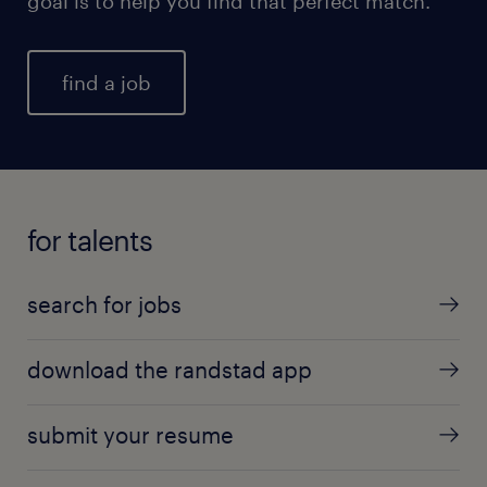
goal is to help you find that perfect match.
find a job
for talents
search for jobs
download the randstad app
submit your resume