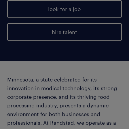
look for a job
hire talent
Minnesota, a state celebrated for its
innovation in medical technology, its strong
corporate presence, and its thriving food
processing industry, presents a dynamic
environment for both businesses and
professionals. At Randstad, we operate as a