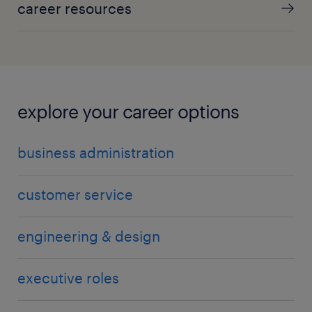
career resources
explore your career options
business administration
customer service
engineering & design
executive roles