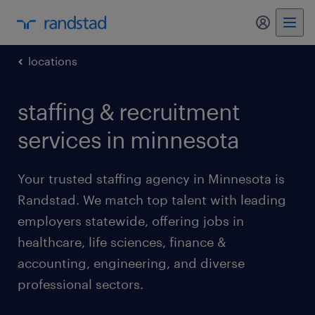
my randst
locations
staffing & recruitment
services in minnesota
Your trusted staffing agency in Minnesota is
Randstad. We match top talent with leading
employers statewide, offering jobs in
healthcare, life sciences, finance &
accounting, engineering, and diverse
professional sectors.