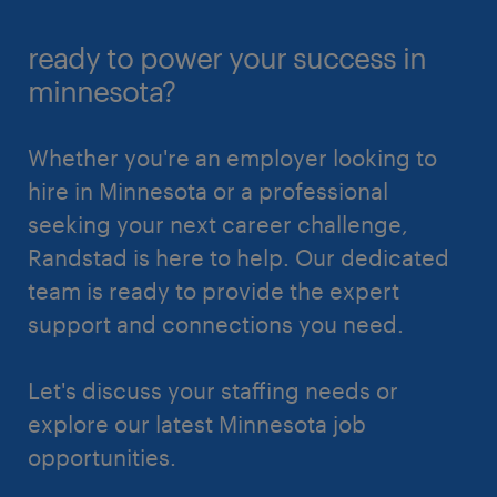
ready to power your success in
minnesota?
Whether you're an employer looking to
hire in Minnesota or a professional
seeking your next career challenge,
Randstad is here to help. Our dedicated
team is ready to provide the expert
support and connections you need.
Let's discuss your staffing needs or
explore our latest Minnesota job
opportunities.