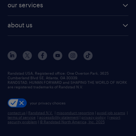
our services
about us
Randstad USA, Registered office:​ One Overton Park, 3625
Cumberland Blvd SE, Atlanta, GA 30339.
RANDSTAD, HUMAN FORWARD and SHAPING THE WORLD OF WORK
are registered trademarks of Randstad N.V.
your privacy choices
contact us
|
Randstad N.V.
|
misconduct reporting
|
avoid job scams
|
terms of service
|
accessibility statement
|
privacy policy
|
report
security problem
|
© Randstad North America, Inc. 2025