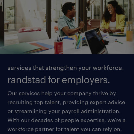
services that strengthen your workforce.
randstad for employers.
Our services help your company thrive by
recruiting top talent, providing expert advice
or streamlining your payroll administration.
With our decades of people expertise, we’re a
workforce partner for talent you can rely on.