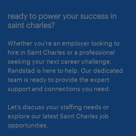
ready to power your success in
saint charles?
Whether you're an employer looking to
hire in Saint Charles or a professional
seeking your next career challenge,
Randstad is here to help. Our dedicated
team is ready to provide the expert
support and connections you need.
Let's discuss your staffing needs or
explore our latest Saint Charles job
opportunities.