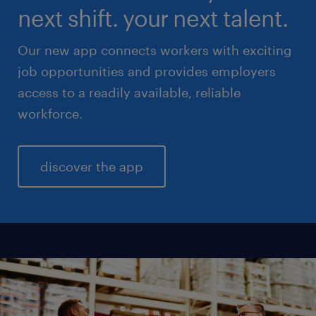
next shift. your next talent.
Our new app connects workers with exciting
job opportunities and provides employers
access to a readily available, reliable
workforce.
discover the app