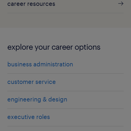
career resources
explore your career options
business administration
customer service
engineering & design
executive roles