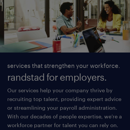
services that strengthen your workforce.
randstad for employers.
Our services help your company thrive by
recruiting top talent, providing expert advice
or streamlining your payroll administration.
With our decades of people expertise, we’re a
workforce partner for talent you can rely on.