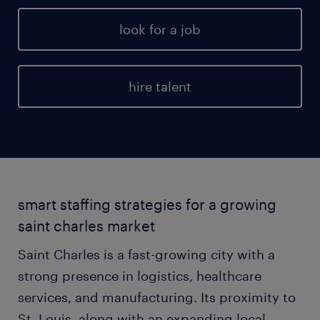
look for a job
hire talent
smart staffing strategies for a growing
saint charles market
Saint Charles is a fast-growing city with a
strong presence in logistics, healthcare
services, and manufacturing. Its proximity to
St. Louis, along with an expanding local