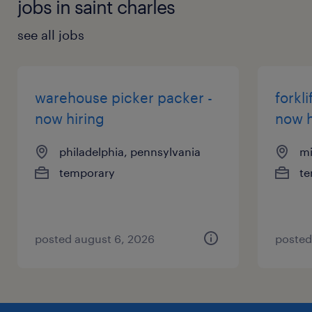
jobs in saint charles
see all jobs
warehouse picker packer -
forkli
now hiring
now h
philadelphia, pennsylvania
mi
temporary
te
posted august 6, 2026
posted