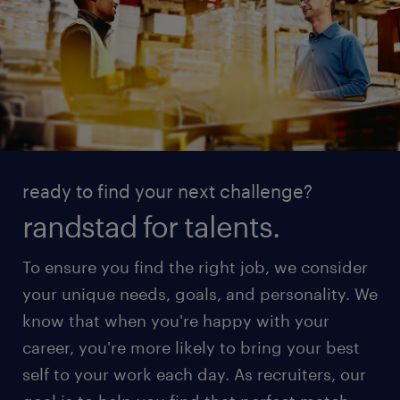
ready to find your next challenge?
randstad for talents.
To ensure you find the right job, we consider
your unique needs, goals, and personality. We
know that when you're happy with your
career, you're more likely to bring your best
self to your work each day. As recruiters, our