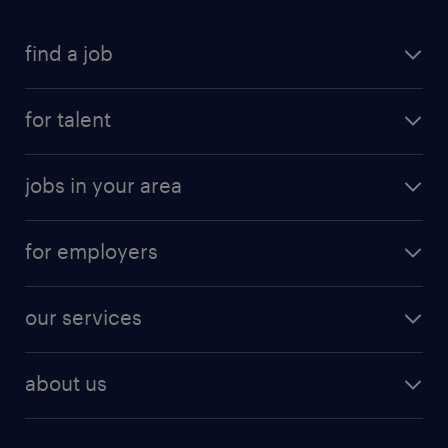
find a job
for talent
jobs in your area
for employers
our services
about us