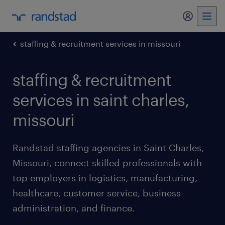
my randst
staffing & recruitment services in missouri
staffing & recruitment
services in saint charles,
missouri
Randstad staffing agencies in Saint Charles,
Missouri, connect skilled professionals with
top employers in logistics, manufacturing,
healthcare, customer service, business
administration, and finance.