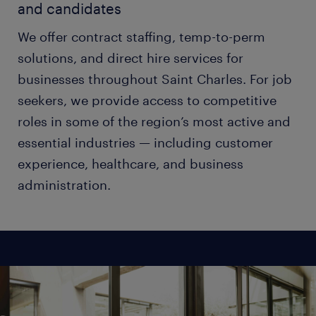
and candidates
We offer contract staffing, temp-to-perm
solutions, and direct hire services for
businesses throughout Saint Charles. For job
seekers, we provide access to competitive
roles in some of the region’s most active and
essential industries — including customer
experience, healthcare, and business
administration.