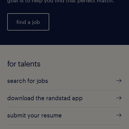
goal is to help you find that perfect match.
find a job
for talents
search for jobs
download the randstad app
submit your resume