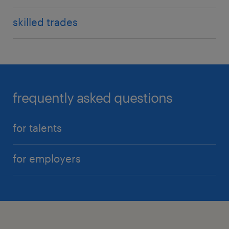
skilled trades
frequently asked questions
for talents
for employers