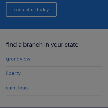
contact us today
find a branch in your state
grandview
liberty
saint louis