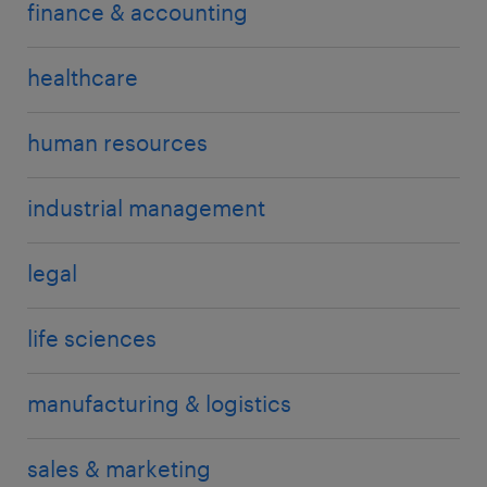
finance & accounting
healthcare
human resources
industrial management
legal
life sciences
manufacturing & logistics
sales & marketing