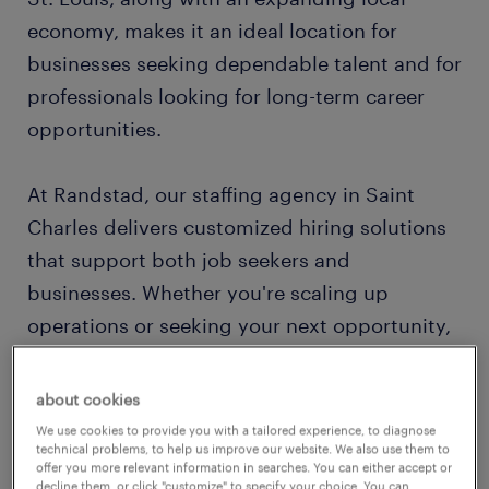
economy, makes it an ideal location for
businesses seeking dependable talent and for
professionals looking for long-term career
opportunities.
At Randstad, our staffing agency in Saint
Charles delivers customized hiring solutions
that support both job seekers and
businesses. Whether you're scaling up
operations or seeking your next opportunity,
we help connect the right people with the
right roles — quickly and efficiently.
about cookies
We use cookies to provide you with a tailored experience, to diagnose
technical problems, to help us improve our website. We also use them to
local market expertise with national reach
offer you more relevant information in searches. You can either accept or
decline them, or click "customize" to specify your choice. You can