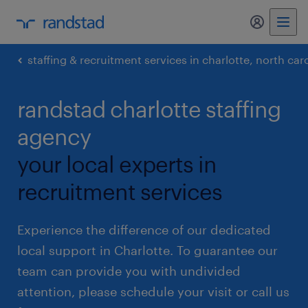
my randst
staffing & recruitment services in charlotte, north car
randstad charlotte staffing
agency
your local experts in
recruitment services
Experience the difference of our dedicated
local support in Charlotte. To guarantee our
team can provide you with undivided
attention, please schedule your visit or call us