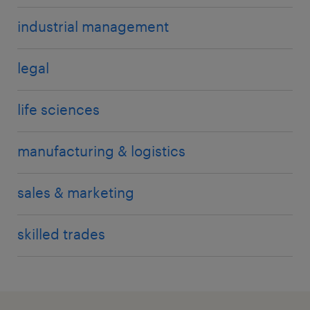
industrial management
legal
life sciences
manufacturing & logistics
sales & marketing
skilled trades