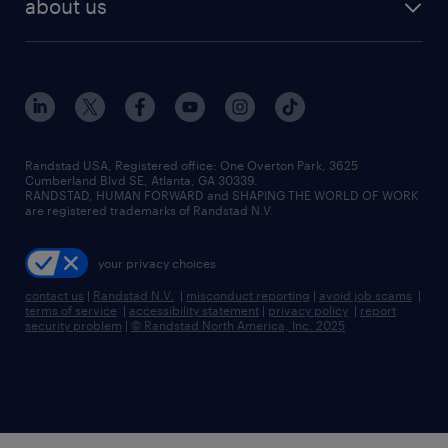
about us
Randstad USA, Registered office:​ One Overton Park, 3625
Cumberland Blvd SE, Atlanta, GA 30339.
RANDSTAD, HUMAN FORWARD and SHAPING THE WORLD OF WORK
are registered trademarks of Randstad N.V.
your privacy choices
contact us
|
Randstad N.V.
|
misconduct reporting
|
avoid job scams
|
terms of service
|
accessibility statement
|
privacy policy
|
report
security problem
|
© Randstad North America, Inc. 2025