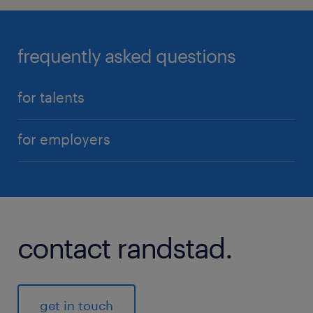
frequently asked questions
for talents
for employers
contact randstad.
get in touch