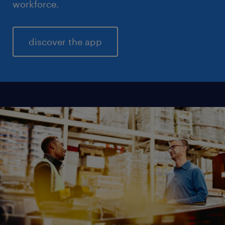
workforce.
discover the app