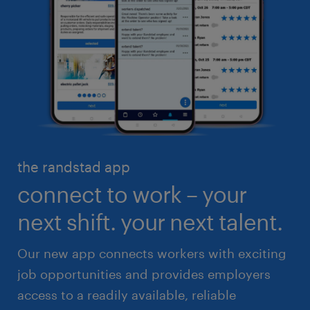
business administration
customer service
engineering & design
industrial management
executive search & consulting
manufacturing & logistics
finance & accounting
skilled trades
healthcare
high volume solutions
HR & legal
the randstad app
life sciences
connect to work – your
sales & marketing
next shift. your next talent.
Our new app connects workers with exciting
job opportunities and provides employers
access to a readily available, reliable