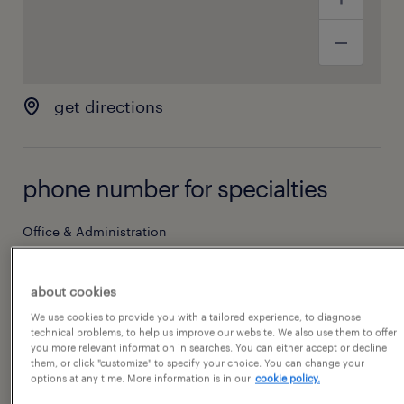
get directions
phone number for specialties
Office & Administration
(704) 552-3503
about cookies
We use cookies to provide you with a tailored experience, to diagnose
hours of operation
technical problems, to help us improve our website. We also use them to offer
you more relevant information in searches. You can either accept or decline
them, or click "customize" to specify your choice. You can change your
options at any time. More information is in our
cookie policy.
today
08:00 AM - 05:00 PM