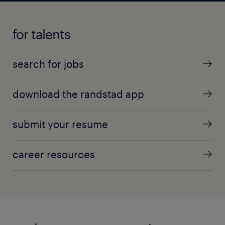
for talents
search for jobs
download the randstad app
submit your resume
career resources