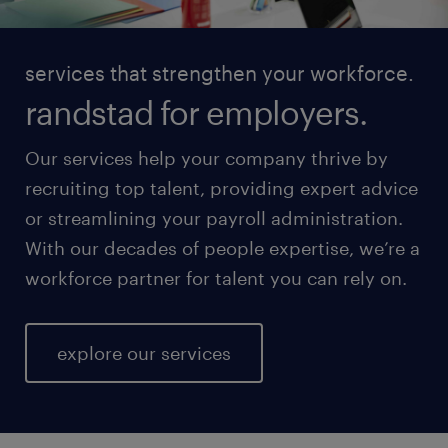
services that strengthen your workforce.
randstad for employers.
Our services help your company thrive by
recruiting top talent, providing expert advice
or streamlining your payroll administration.
With our decades of people expertise, we’re a
workforce partner for talent you can rely on.
explore our services