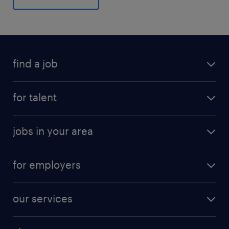
find a job
for talent
jobs in your area
for employers
our services