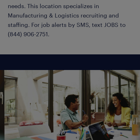
needs. This location specializes in
Manufacturing & Logistics recruiting and
staffing. For job alerts by SMS, text JOBS to
(844) 906-2751.