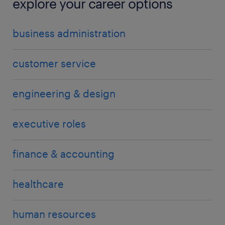
explore your career options
business administration
customer service
engineering & design
executive roles
finance & accounting
healthcare
human resources