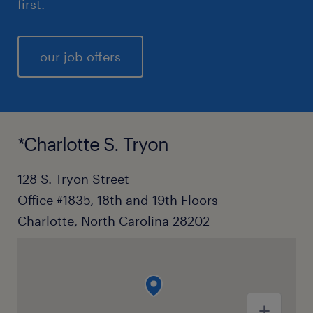
first.
our job offers
*Charlotte S. Tryon
128 S. Tryon Street
Office #1835, 18th and 19th Floors
Charlotte, North Carolina 28202