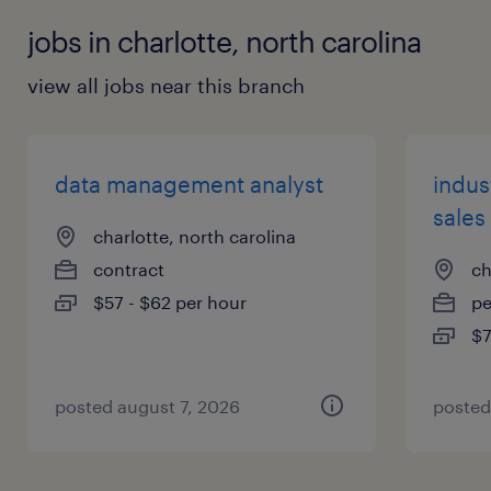
jobs in charlotte, north carolina
view all jobs near this branch
data management analyst
indus
sales
charlotte, north carolina
contract
ch
$57 - $62 per hour
p
$7
posted august 7, 2026
posted