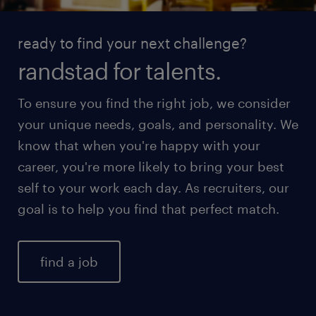
ready to find your next challenge?
randstad for talents.
To ensure you find the right job, we consider
your unique needs, goals, and personality. We
know that when you're happy with your
career, you're more likely to bring your best
self to your work each day. As recruiters, our
goal is to help you find that perfect match.
find a job