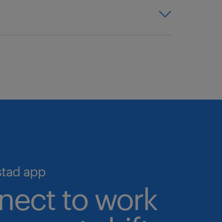
y talent. With access to one of
 expertise, and proven
we help you simplify hiring and
o the largest pool of pre-
igital talent marketplace—the
 talent validation processes in
ime, 24/7.
cruiting and scale your workforce
stad app
nect to work