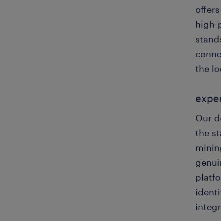
offer
high-
stands
connec
the lo
exper
Our d
the st
minin
genui
platf
identi
integ