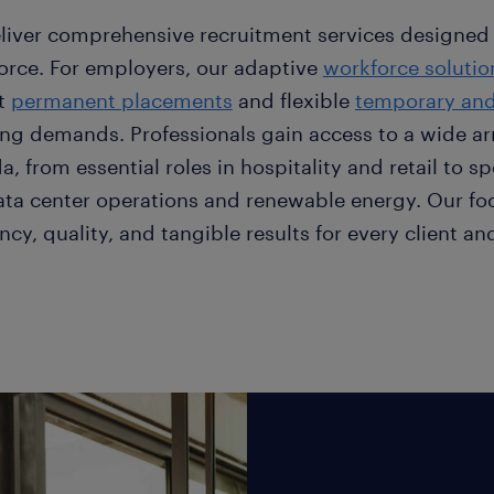
liver comprehensive recruitment services designed
orce. For employers, our adaptive
workforce solutio
t
permanent placements
and flexible
temporary and 
ing demands. Professionals gain access to a wide arr
, from essential roles in hospitality and retail to sp
data center operations and renewable energy. Our fo
ency, quality, and tangible results for every client 