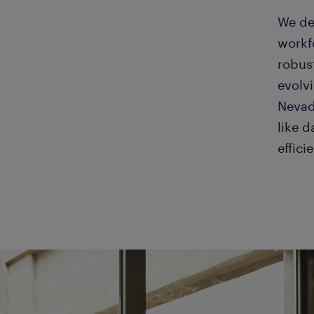
We de
workf
robus
evolv
Nevada
like 
effici