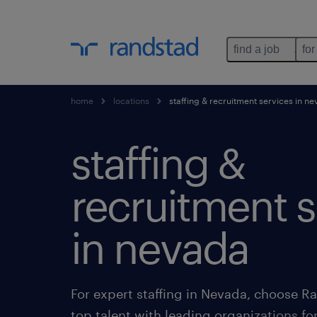
find a job
for
home
locations
staffing & recruitment services in n
staffing &
recruitment s
in nevada
For expert staffing in Nevada, choose 
top talent with leading organizations fo