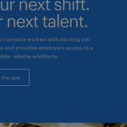
ur next shift.
 next talent.
 connects workers with exciting job
es and provides employers access to a
lable, reliable workforce.
 the app