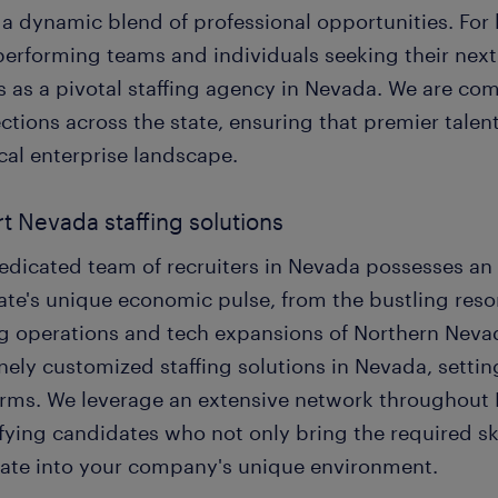
s a dynamic blend of professional opportunities. For
performing teams and individuals seeking their next
 as a pivotal staffing agency in Nevada. We are com
tions across the state, ensuring that premier talent
cal enterprise landscape.
t Nevada staffing solutions
edicated team of recruiters in Nevada possesses an
ate's unique economic pulse, from the bustling reso
g operations and tech expansions of Northern Nevada
nely customized staffing solutions in Nevada, setti
orms. We leverage an extensive network throughout
fying candidates who not only bring the required sk
rate into your company's unique environment.