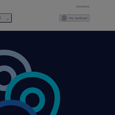
locations
6
my randstad