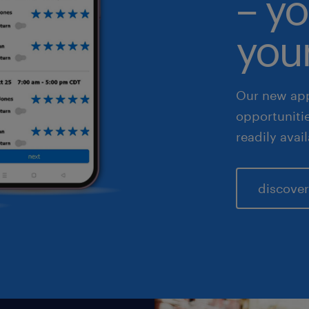
– yo
fe sciences
your
les & marketing
Our new app
opportuniti
readily avai
discover