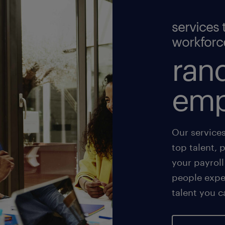
services 
workforc
rand
emp
Our service
top talent, 
your payroll
people exper
talent you c