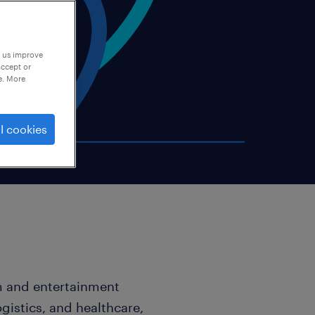
p us improve
accept or
e. More
l cookies
sm and entertainment
ogistics, and healthcare,