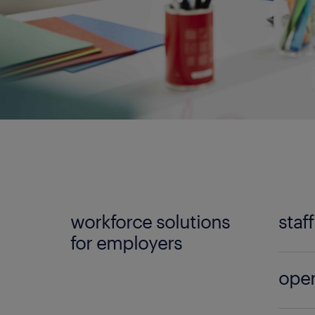
workforce solutions
staf
for employers
No mat
oper
Randst
can lo