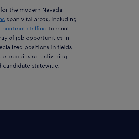
 for the modern Nevada
ns
span vital areas, including
contract staffing
to meet
ay of job opportunities in
ecialized positions in fields
cus remains on delivering
and candidate statewide.