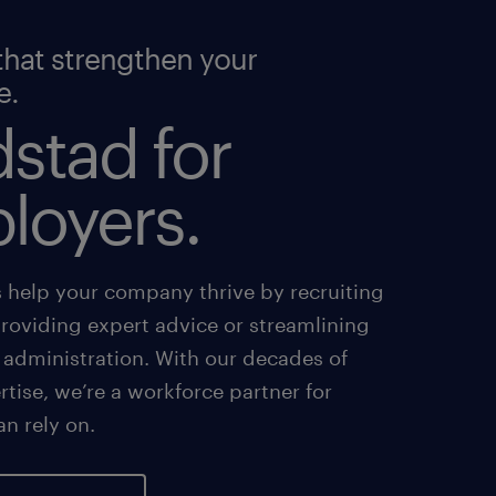
that strengthen your
e.
stad for
loyers.
s help your company thrive by recruiting
providing expert advice or streamlining
 administration. With our decades of
tise, we’re a workforce partner for
an rely on.