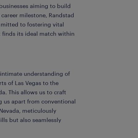
 businesses aiming to build
 career milestone, Randstad
mitted to fostering vital
 finds its ideal match within
 intimate understanding of
rts of Las Vegas to the
. This allows us to craft
ng us apart from conventional
 Nevada, meticulously
ills but also seamlessly