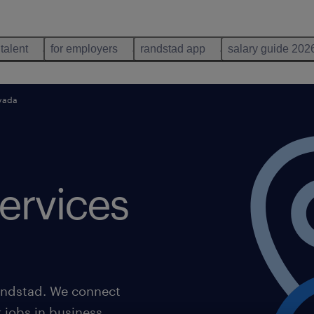
 talent
for employers
randstad app
salary guide 202
evada
ervices
Randstad. We connect
r jobs in business