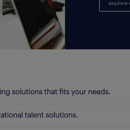
explore 
fing solutions that fits your needs.
ter your talent needs, be it temporary, permanent, 
ational talent solutions.
ad is here to help you find the perfect fit. Our nat
cate the ideal staff for your specific requirements, a