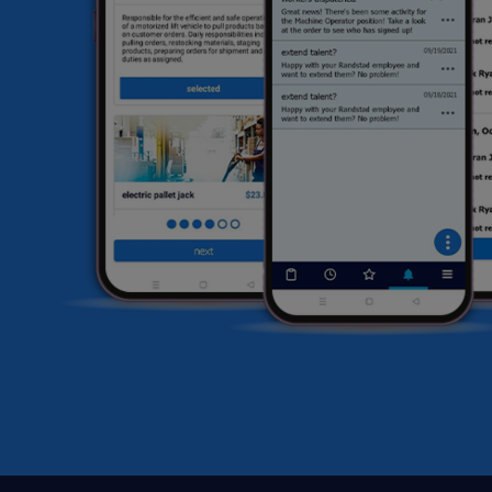
li
sa