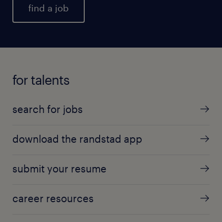
find a job
for talents
search for jobs
download the randstad app
submit your resume
career resources