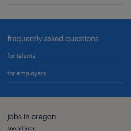
frequently asked questions
for talents
for employers
jobs in oregon
see all jobs