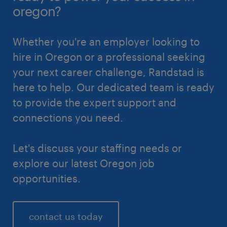
oregon?
Whether you're an employer looking to
hire in Oregon or a professional seeking
your next career challenge, Randstad is
here to help. Our dedicated team is ready
to provide the expert support and
connections you need.
Let's discuss your staffing needs or
explore our latest Oregon job
opportunities.
contact us today