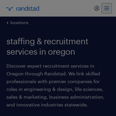
my randst
locations
staffing & recruitment
services in oregon
Discover expert recruitment services in
Oregon through Randstad. We link skilled
professionals with premier companies for
roles in engineering & design, life sciences,
sales & marketing, business administration,
and innovative industries statewide.