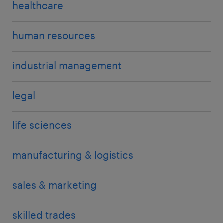
healthcare
human resources
industrial management
legal
life sciences
manufacturing & logistics
sales & marketing
skilled trades