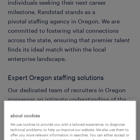
individuals seeking their next career
milestone, Randstad stands as a
pivotal staffing agency in Oregon. We are
committed to fostering vital connections
across the state, ensuring that premier talent
finds its ideal match within the local
enterprise landscape.
Expert Oregon staffing solutions
Our dedicated team of recruiters in Oregon
possesses an intimate understanding of the
state's unique economic pulse, from Silicon
about cookies
Forest's tech hubs to its foundational timber
We use cookies to provide you with a tailored experience, to diagnose
and agricultural industries. This allows us to
technical problems, to help us improve our website. We also use them to
offer you more relevant information in searches. You can either accept or
craft genuinely customized staffing solutions