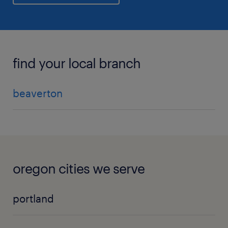
find your local branch
beaverton
oregon cities we serve
portland