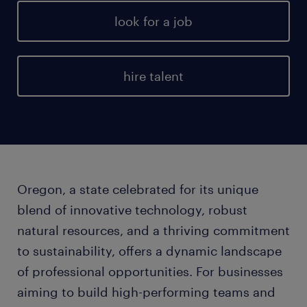
look for a job
hire talent
Oregon, a state celebrated for its unique
blend of innovative technology, robust
natural resources, and a thriving commitment
to sustainability, offers a dynamic landscape
of professional opportunities. For businesses
aiming to build high-performing teams and