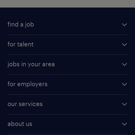
find a job
for talent
jobs in your area
for employers
our services
about us