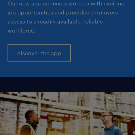
Our new app connects workers with exciting
job opportunities and provides employers
access to a readily available, reliable
workforce.
discover the app