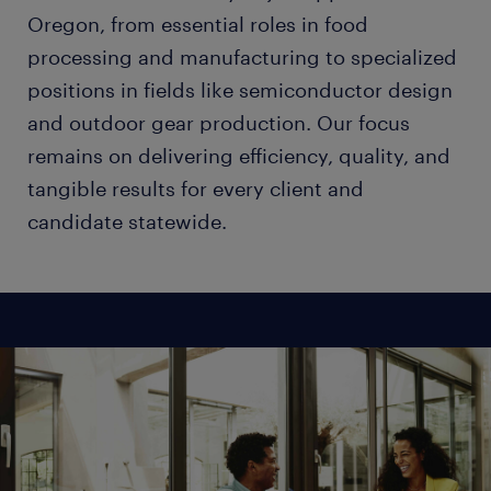
Oregon, from essential roles in food
processing and manufacturing to specialized
positions in fields like semiconductor design
and outdoor gear production. Our focus
remains on delivering efficiency, quality, and
tangible results for every client and
candidate statewide.