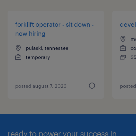
forklift operator - sit down -
deve
now hiring
ma
pulaski, tennessee
co
temporary
$5
posted august 7, 2026
posted
ready to power your success in