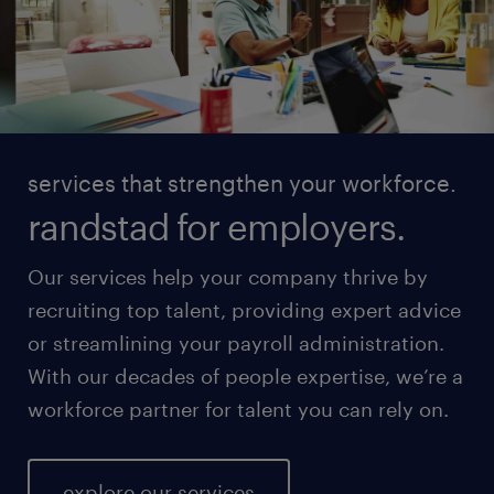
services that strengthen your workforce.
randstad for employers.
Our services help your company thrive by
recruiting top talent, providing expert advice
or streamlining your payroll administration.
With our decades of people expertise, we’re a
workforce partner for talent you can rely on.
explore our services