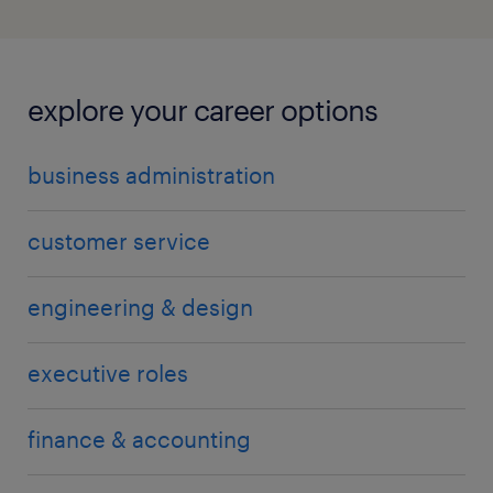
explore your career options
business administration
customer service
engineering & design
executive roles
finance & accounting