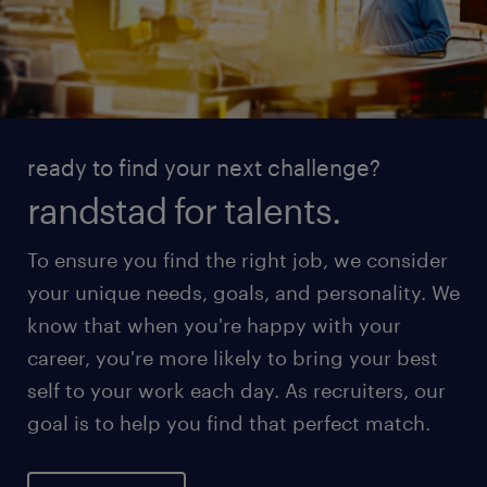
ready to find your next challenge?
randstad for talents.
To ensure you find the right job, we consider
your unique needs, goals, and personality. We
know that when you're happy with your
career, you're more likely to bring your best
self to your work each day. As recruiters, our
goal is to help you find that perfect match.