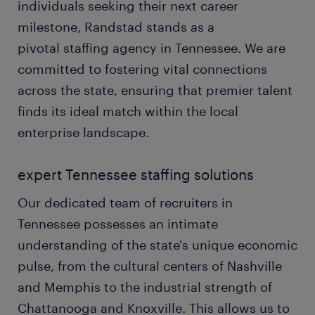
individuals seeking their next career
milestone, Randstad stands as a
pivotal staffing agency in Tennessee. We are
committed to fostering vital connections
across the state, ensuring that premier talent
finds its ideal match within the local
enterprise landscape.
expert Tennessee staffing solutions
Our dedicated team of recruiters in
Tennessee possesses an intimate
understanding of the state's unique economic
pulse, from the cultural centers of Nashville
and Memphis to the industrial strength of
Chattanooga and Knoxville. This allows us to