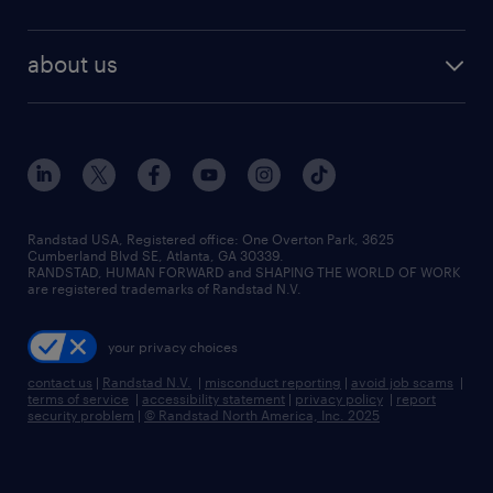
about us
Randstad USA, Registered office:​ One Overton Park, 3625
Cumberland Blvd SE, Atlanta, GA 30339.
RANDSTAD, HUMAN FORWARD and SHAPING THE WORLD OF WORK
are registered trademarks of Randstad N.V.
your privacy choices
contact us
|
Randstad N.V.
|
misconduct reporting
|
avoid job scams
|
terms of service
|
accessibility statement
|
privacy policy
|
report
security problem
|
© Randstad North America, Inc. 2025