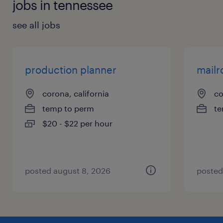
jobs in tennessee
see all jobs
production planner
mailr
corona, california
co
temp to perm
te
$20 - $22 per hour
posted august 8, 2026
posted