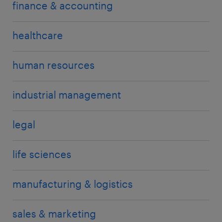
finance & accounting
healthcare
human resources
industrial management
legal
life sciences
manufacturing & logistics
sales & marketing