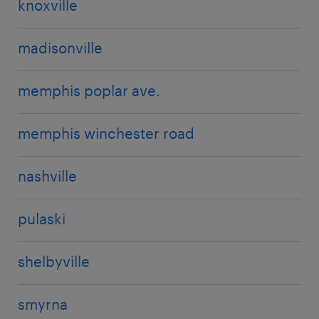
knoxville
madisonville
memphis poplar ave.
memphis winchester road
nashville
pulaski
shelbyville
smyrna