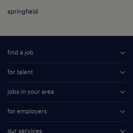
springfield
find a job
for talent
jobs in your area
for employers
our services