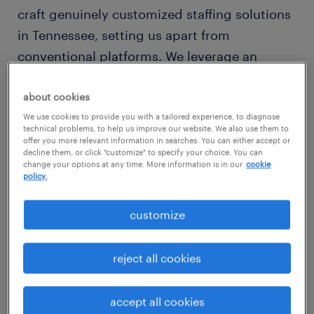
craft genuinely customized staffing solutions
in Tennessee, setting us apart from
conventional platforms. We leverage an
extensive network throughout Tennessee,
meticulously identifying candidates who not
about cookies
only bring the required skills but also
We use cookies to provide you with a tailored experience, to diagnose
technical problems, to help us improve our website. We also use them to
seamlessly integrate into your company's
offer you more relevant information in searches. You can either accept or
decline them, or click "customize" to specify your choice. You can
unique environment.
change your options at any time. More information is in our
cookie
policy.
We deliver comprehensive recruitment
customize
services designed for the modern Tennessee
workforce. For employers, our
reject all cookies
adaptive workforce solutions span vital areas,
including robust
permanent placements
and
accept all cookies
flexible
temporary and contract staffing
to