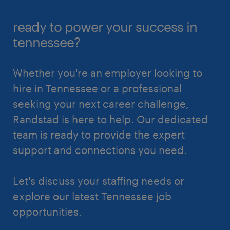
ready to power your success in
tennessee?
Whether you're an employer looking to
hire in Tennessee or a professional
seeking your next career challenge,
Randstad is here to help. Our dedicated
team is ready to provide the expert
support and connections you need.
Let's discuss your staffing needs or
explore our latest Tennessee job
opportunities.