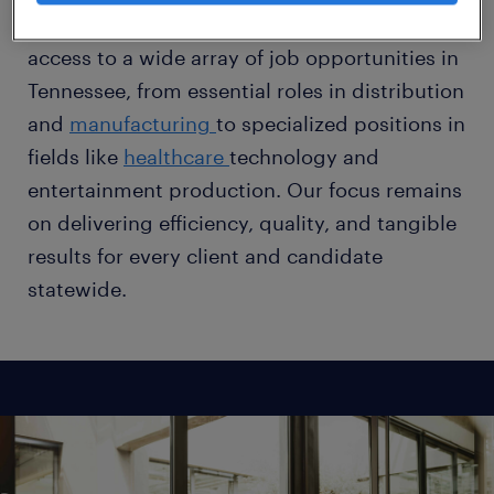
meet evolving demands. Professionals gain
access to a wide array of job opportunities in
Tennessee, from essential roles in distribution
and
manufacturing
to specialized positions in
fields like
healthcare
technology and
entertainment production. Our focus remains
on delivering efficiency, quality, and tangible
results for every client and candidate
statewide.