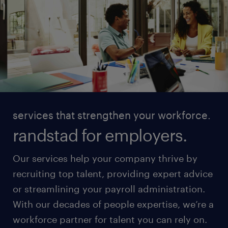
services that strengthen your workforce.
randstad for employers.
Our services help your company thrive by
recruiting top talent, providing expert advice
or streamlining your payroll administration.
With our decades of people expertise, we’re a
workforce partner for talent you can rely on.