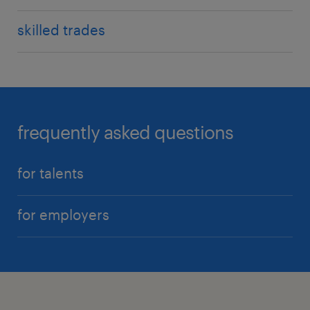
skilled trades
frequently asked questions
for talents
for employers