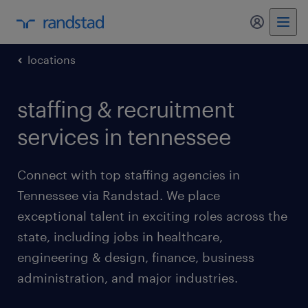
my randst
locations
staffing & recruitment
services in tennessee
Connect with top staffing agencies in
Tennessee via Randstad. We place
exceptional talent in exciting roles across the
state, including jobs in healthcare,
engineering & design, finance, business
administration, and major industries.