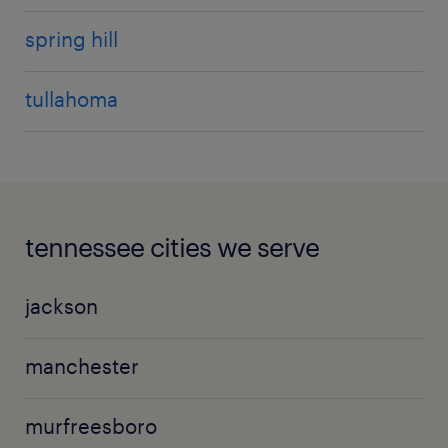
spring hill
tullahoma
tennessee cities we serve
jackson
manchester
murfreesboro