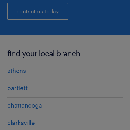
contact us today
find your local branch
athens
bartlett
chattanooga
clarksville