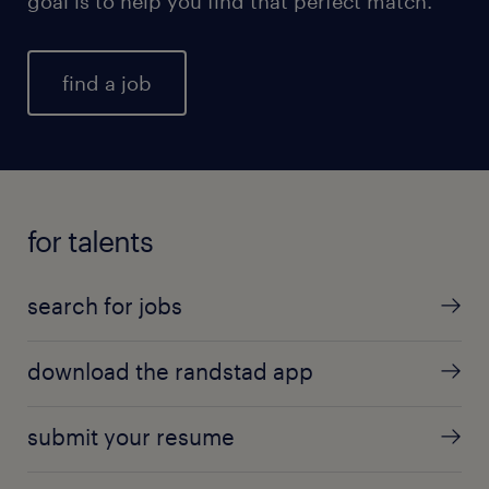
goal is to help you find that perfect match.
find a job
for talents
search for jobs
download the randstad app
submit your resume