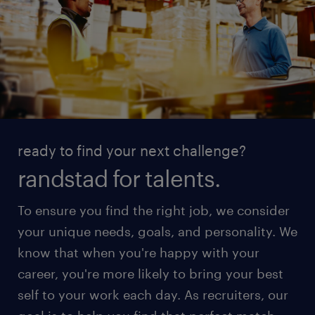
ready to find your next challenge?
randstad for talents.
To ensure you find the right job, we consider
your unique needs, goals, and personality. We
know that when you're happy with your
career, you're more likely to bring your best
self to your work each day. As recruiters, our