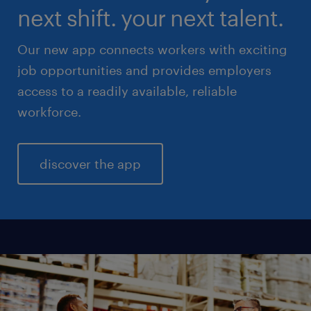
next shift. your next talent.
Our new app connects workers with exciting
job opportunities and provides employers
access to a readily available, reliable
workforce.
discover the app