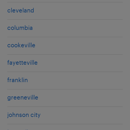
cleveland
columbia
cookeville
fayetteville
franklin
greeneville
johnson city