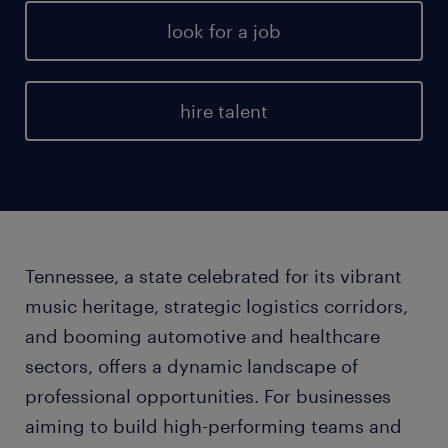
look for a job
hire talent
Tennessee, a state celebrated for its vibrant
music heritage, strategic logistics corridors,
and booming automotive and healthcare
sectors, offers a dynamic landscape of
professional opportunities. For businesses
aiming to build high-performing teams and