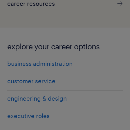
career resources
explore your career options
business administration
customer service
engineering & design
executive roles