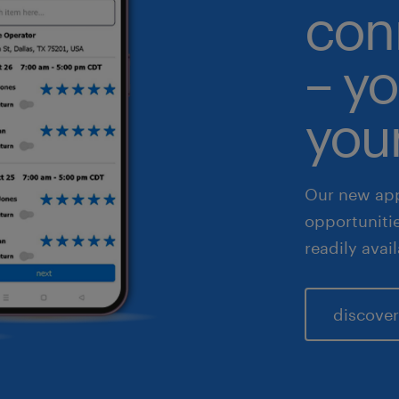
con
althcare
– yo
 & legal
fe sciences
your
les & marketing
Our new app
opportuniti
readily avai
discover