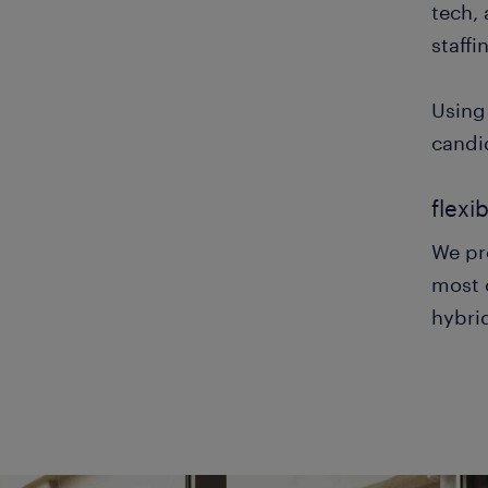
tech,
staffi
Using
candid
flexi
We pro
most c
hybrid