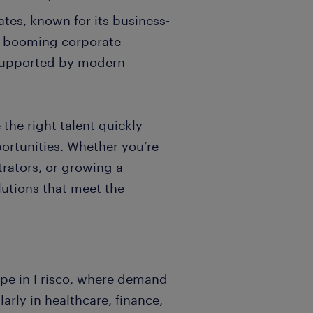
tates, known for its business-
d booming corporate
supported by modern
 the right talent quickly
portunities. Whether you’re
strators, or growing a
lutions that meet the
ape in Frisco, where demand
larly in healthcare, finance,