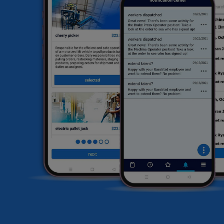
he
HR
li
sa