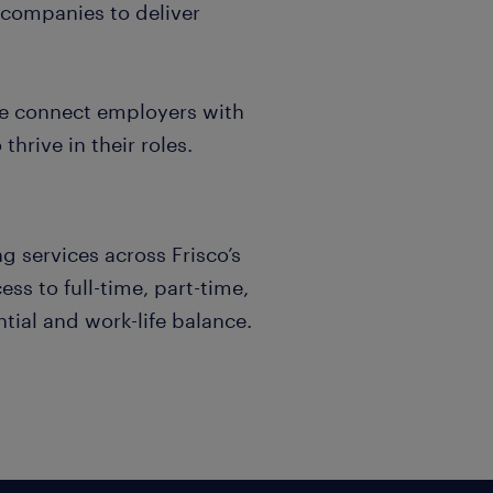
 companies to deliver
we connect employers with
hrive in their roles.
g services across Frisco’s
ss to full-time, part-time,
tial and work-life balance.