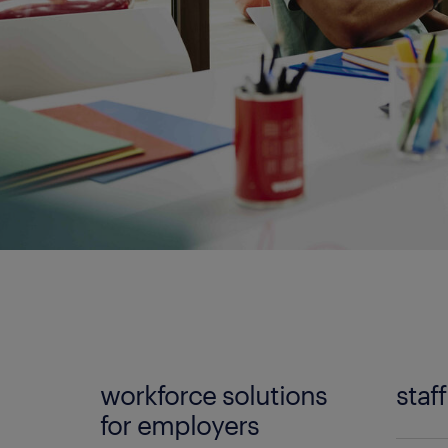
workforce solutions
staf
for employers