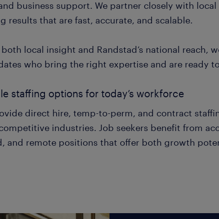
 and business support. We partner closely with local
ng results that are fast, accurate, and scalable.
 both local insight and Randstad’s national reach, 
ates who bring the right expertise and are ready to t
ble staffing options for today’s workforce
vide direct hire, temp-to-perm, and contract staffin
ompetitive industries. Job seekers benefit from acce
, and remote positions that offer both growth poten