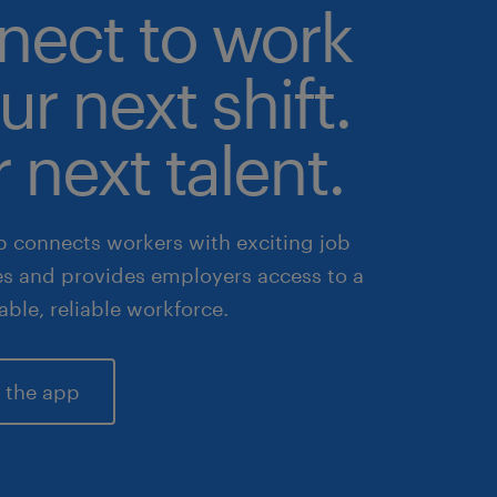
nect to work
ur next shift.
 next talent.
 connects workers with exciting job
es and provides employers access to a
lable, reliable workforce.
 the app