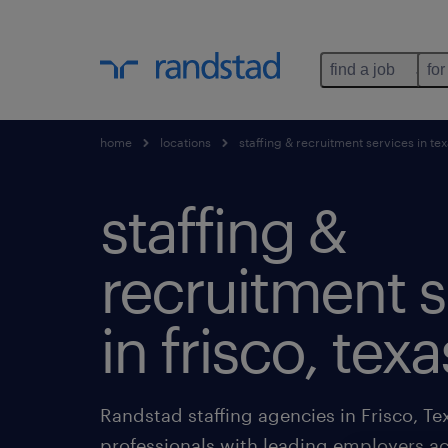
find a job
for
home
locations
staffing & recruitment services in te
staffing &
recruitment s
in frisco, texa
Randstad staffing agencies in Frisco, Te
professionals with leading employers ac