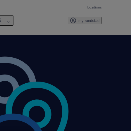
locations
6
my randstad