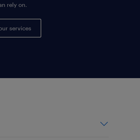
an rely on.
our services