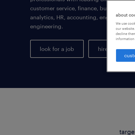
customer service, finance, business adm
about co
analytics, HR, accounting, engineering,
We use cooki
engineering.
our website.
decline them
information 
look for a job
hire talent
cust
targe