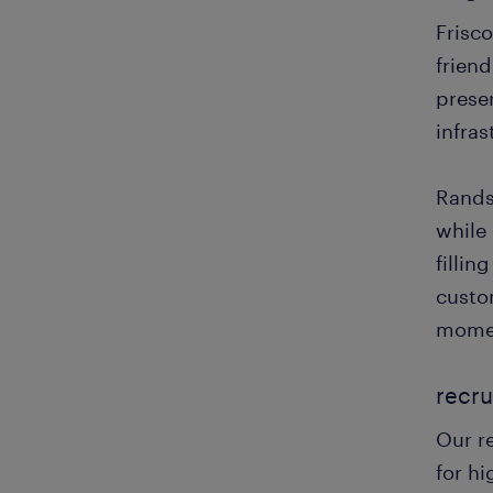
Frisco
frien
prese
infras
Randst
while 
fillin
custo
mome
recru
Our r
for hi