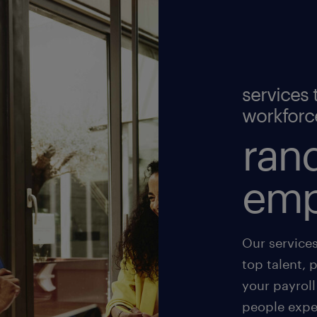
services 
workforc
rand
emp
Our service
top talent, 
your payroll
people exper