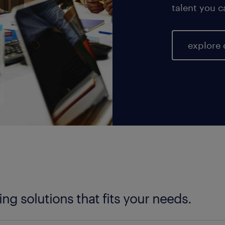
talent you c
explore 
fing solutions that fits your needs.