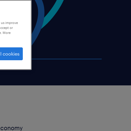
p us improve
accept or
e. More
l cookies
h economy