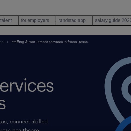
 talent
for employers
randstad app
salary guide 202
xas
staffing & recruitment services in frisco, texas
ervices
s
xas, connect skilled
ross healthcare,