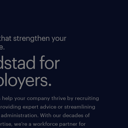
that strengthen your
e.
stad for
loyers.
s help your company thrive by recruiting
providing expert advice or streamlining
 administration. With our decades of
tise, we’re a workforce partner for