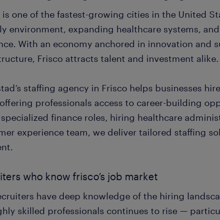
 is one of the fastest-growing cities in the United S
dly environment, expanding healthcare systems, an
nce. With an economy anchored in innovation and 
tructure, Frisco attracts talent and investment alike.
ad’s staffing agency in Frisco helps businesses hire
offering professionals access to career-building op
g specialized finance roles, hiring healthcare admini
mer experience team, we deliver tailored staffing so
nt.
iters who know frisco’s job market
ecruiters have deep knowledge of the hiring landsc
ghly skilled professionals continues to rise — particu