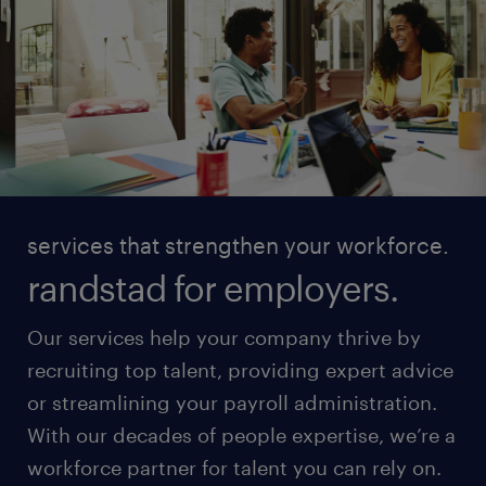
services that strengthen your workforce.
randstad for employers.
Our services help your company thrive by
recruiting top talent, providing expert advice
or streamlining your payroll administration.
With our decades of people expertise, we’re a
workforce partner for talent you can rely on.