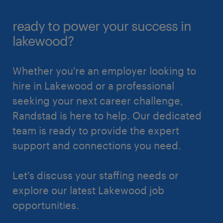
ready to power your success in
lakewood?
Whether you're an employer looking to
hire in Lakewood or a professional
seeking your next career challenge,
Randstad is here to help. Our dedicated
team is ready to provide the expert
support and connections you need.
Let's discuss your staffing needs or
explore our latest Lakewood job
opportunities.