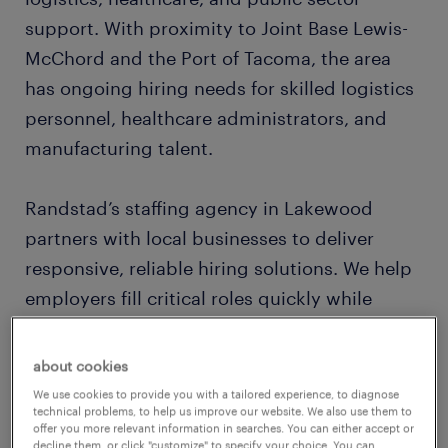
support. With proximity to Joint Base Lewis-
McChord and the Port of Tacoma, the area
has ongoing hiring needs for skilled logistics
personnel, healthcare administrators, and
manufacturing talent.
Randstad’s staffing agency in Lakewood
partners with local businesses to deliver
responsive, reliable hiring solutions. We help
employers fill critical roles quickly while
providing job seekers with access to career-
building opportunities that match their skills
about cookies
and ambitions.
We use cookies to provide you with a tailored experience, to diagnose
technical problems, to help us improve our website. We also use them to
offer you more relevant information in searches. You can either accept or
decline them, or click "customize" to specify your choice. You can