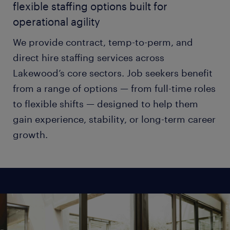
flexible staffing options built for
operational agility
We provide contract, temp-to-perm, and
direct hire staffing services across
Lakewood’s core sectors. Job seekers benefit
from a range of options — from full-time roles
to flexible shifts — designed to help them
gain experience, stability, or long-term career
growth.