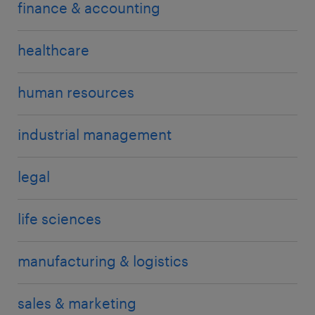
finance & accounting
healthcare
human resources
industrial management
legal
life sciences
manufacturing & logistics
sales & marketing