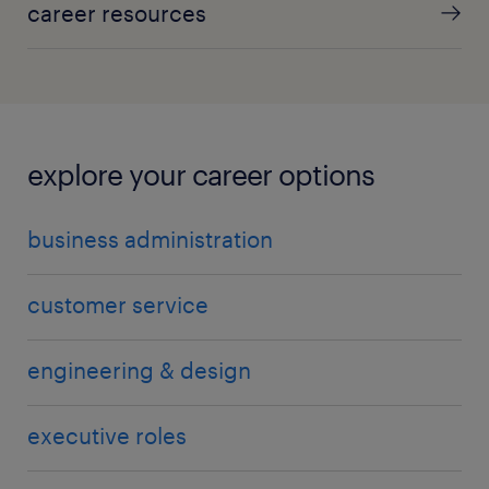
career resources
explore your career options
business administration
customer service
engineering & design
executive roles