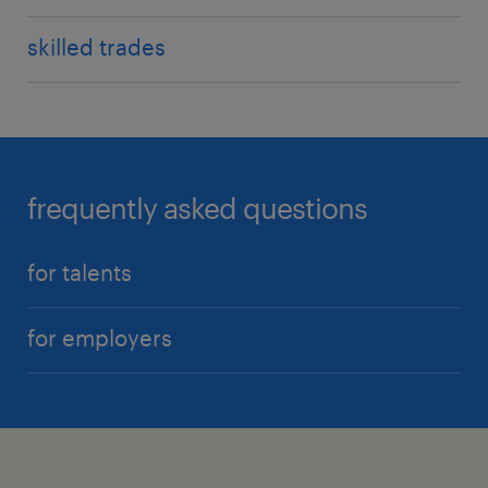
skilled trades
frequently asked questions
for talents
for employers