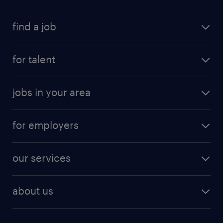
find a job
for talent
jobs in your area
for employers
our services
about us