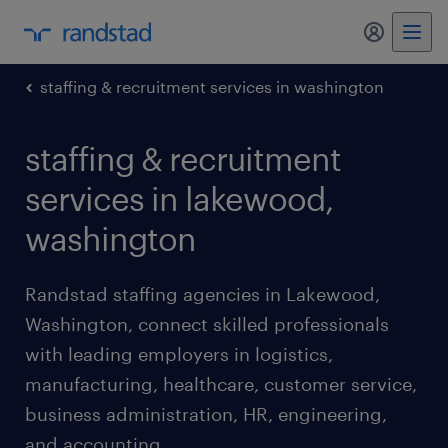
my randst
staffing & recruitment services in washington
staffing & recruitment
services in lakewood,
washington
Randstad staffing agencies in Lakewood,
Washington, connect skilled professionals
with leading employers in logistics,
manufacturing, healthcare, customer service,
business administration, HR, engineering,
and accounting.