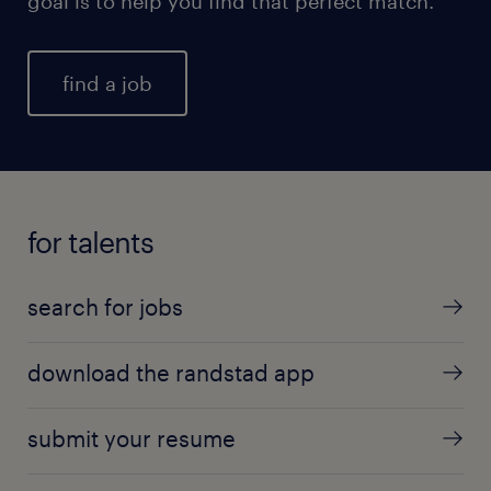
goal is to help you find that perfect match.
find a job
for talents
search for jobs
download the randstad app
submit your resume