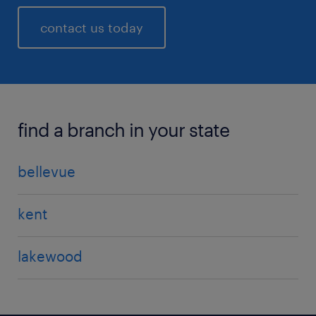
contact us today
find a branch in your state
bellevue
kent
lakewood