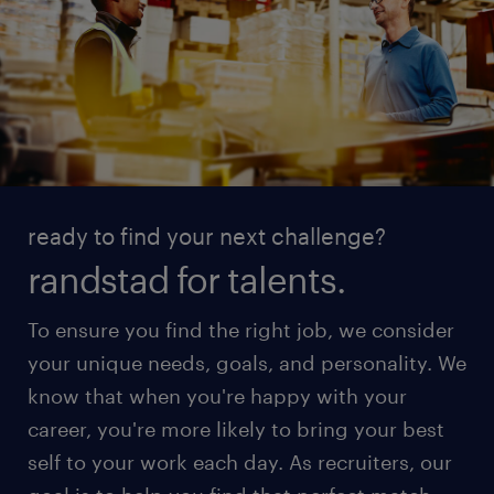
ready to find your next challenge?
randstad for talents.
To ensure you find the right job, we consider
your unique needs, goals, and personality. We
know that when you're happy with your
career, you're more likely to bring your best
self to your work each day. As recruiters, our