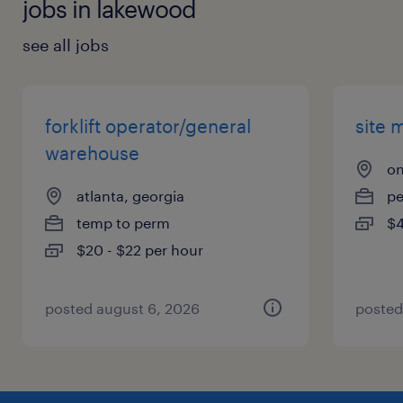
jobs in lakewood
see all jobs
forklift operator/general
site 
warehouse
on
atlanta, georgia
p
temp to perm
$4
$20 - $22 per hour
posted august 6, 2026
posted