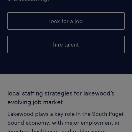
look for a job
hire talent
local staffing strategies for lakewood’s
evolving job market
Lakewood plays a key role in the South Puget
Sound economy, with major employment in
logistics, healthcare, and public sector