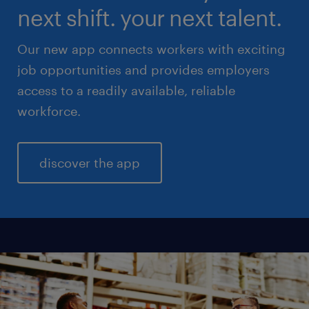
next shift. your next talent.
Our new app connects workers with exciting
job opportunities and provides employers
access to a readily available, reliable
workforce.
discover the app