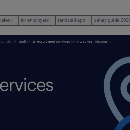
 talent
for employers
randstad app
salary guide 202
sconsin
staffing & recruitment services in milwaukee, wisconsin
ervices
,