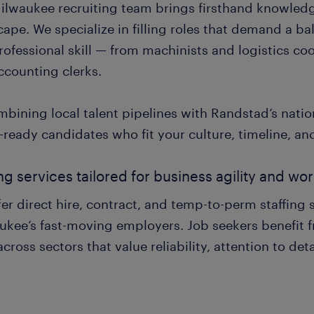
ilwaukee recruiting team brings firsthand knowledge 
ape. We specialize in filling roles that demand a b
ofessional skill — from machinists and logistics co
ccounting clerks.
mbining local talent pipelines with Randstad’s natio
-ready candidates who fit your culture, timeline, an
ing services tailored for business agility and w
er direct hire, contract, and temp-to-perm staffing 
ukee’s fast-moving employers. Job seekers benefit f
across sectors that value reliability, attention to deta