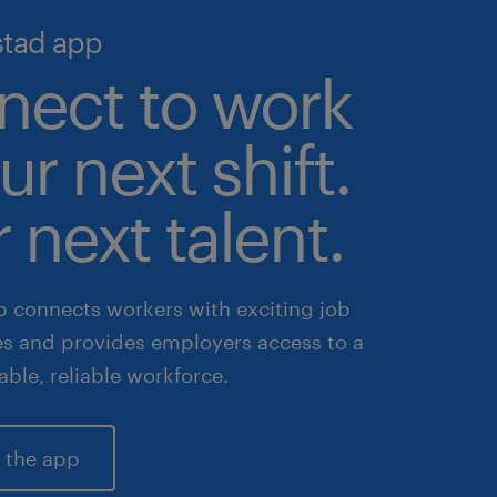
stad app
nect to work
ur next shift.
 next talent.
 connects workers with exciting job
es and provides employers access to a
lable, reliable workforce.
 the app