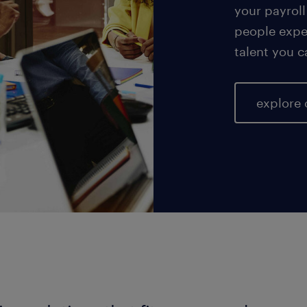
your payroll
people exper
talent you c
explore 