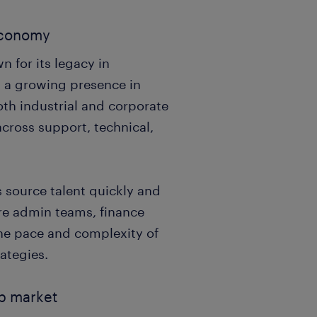
 economy
 for its legacy in
d a growing presence in
oth industrial and corporate
across support, technical,
 source talent quickly and
re admin teams, finance
the pace and complexity of
rategies.
ob market