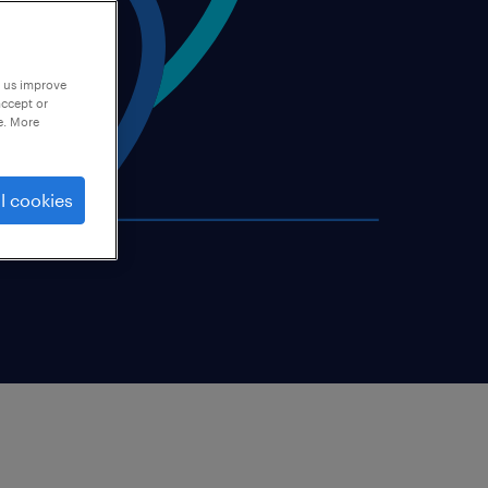
p us improve
accept or
e. More
l cookies