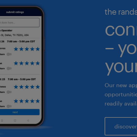
illed trades
ecutive search & consulting
the rand
gh volume solutions
nance & accounting
con
althcare
– yo
 & legal
fe sciences
your
les & marketing
Our new app
opportuniti
readily avai
discover