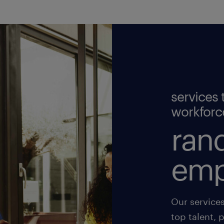
services 
workforc
rand
emp
Our service
top talent, 