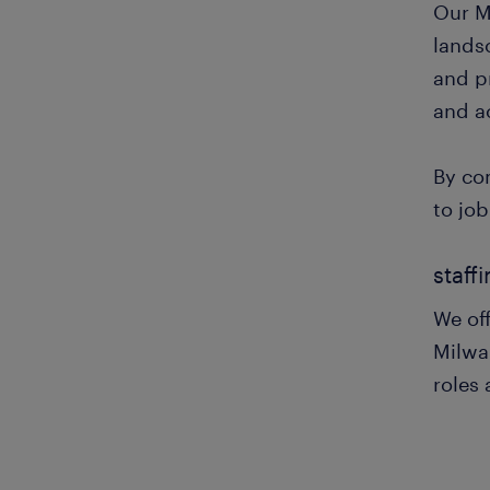
Our M
landsc
and pr
and a
By co
to job
staff
We off
Milwa
roles 