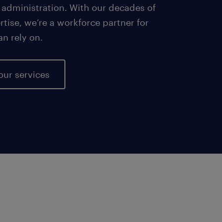
 administration. With our decades of
tise, we’re a workforce partner for
an rely on.
our services