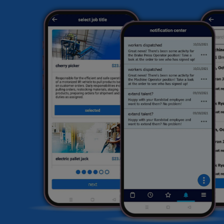
sk
ex
hi
fi
he
HR
li
sa