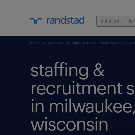
find a job
for
home
locations
staffing & recruitment services in wi
staffing &
recruitment s
in milwaukee
wisconsin