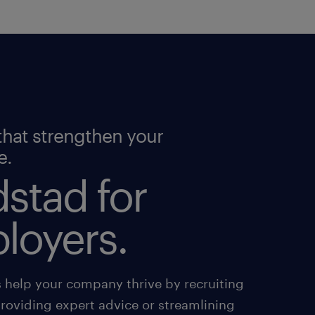
that strengthen your
e.
stad for
loyers.
s help your company thrive by recruiting
providing expert advice or streamlining