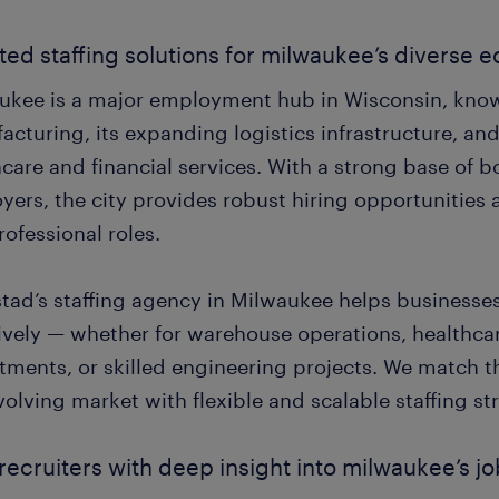
ted staffing solutions for milwaukee’s diverse
ukee is a major employment hub in Wisconsin, known
acturing, its expanding logistics infrastructure, an
care and financial services. With a strong base of b
ers, the city provides robust hiring opportunities 
ofessional roles.
tad’s staffing agency in Milwaukee helps businesses
tively — whether for warehouse operations, healthca
tments, or skilled engineering projects. We match 
volving market with flexible and scalable staffing st
 recruiters with deep insight into milwaukee’s j