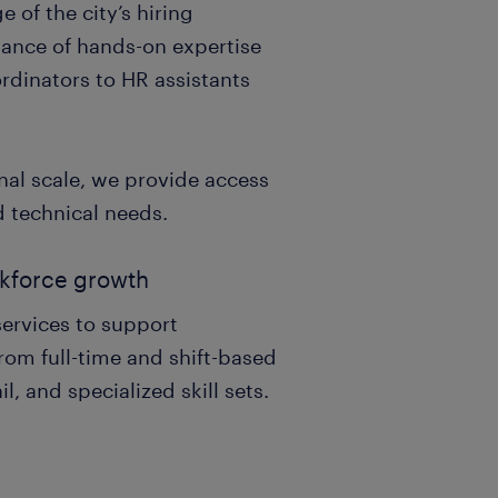
of the city’s hiring
alance of hands-on expertise
ordinators to HR assistants
nal scale, we provide access
d technical needs.
orkforce growth
services to support
rom full-time and shift-based
il, and specialized skill sets.