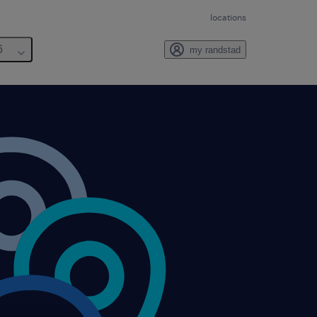
locations
6
my randstad