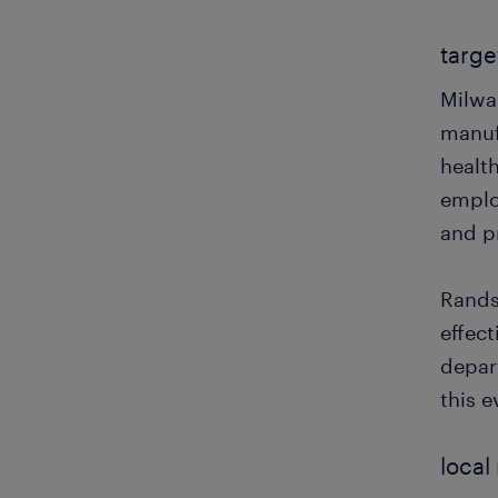
targe
Milwa
manuf
health
employ
and pr
Rands
effec
depar
this e
local