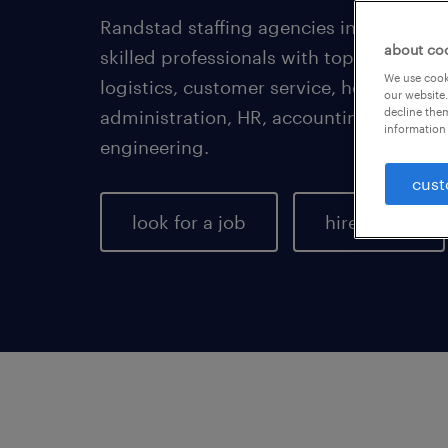
Randstad staffing agencies in Milwauke
about co
skilled professionals with top employer
We use cooki
logistics, customer service, healthcare,
our website.
decline them
administration, HR, accounting, finance,
information 
engineering.
cust
look for a job
hire talent