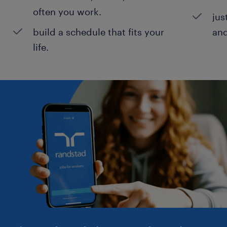
often you work.
jus
build a schedule that fits your
and
life.