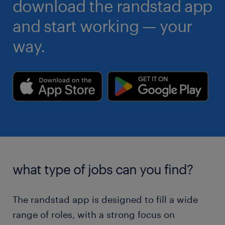
download the randstad app
and start working — your
way.
what type of jobs can you find?
The randstad app is designed to fill a wide
range of roles, with a strong focus on