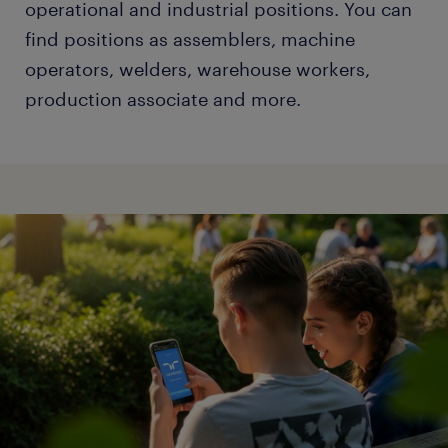
operational and industrial positions. You can
find positions as assemblers, machine
operators, welders, warehouse workers,
production associate and more.