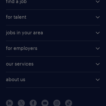
find a job
for talent
jobs in your area
for employers
our services
about us