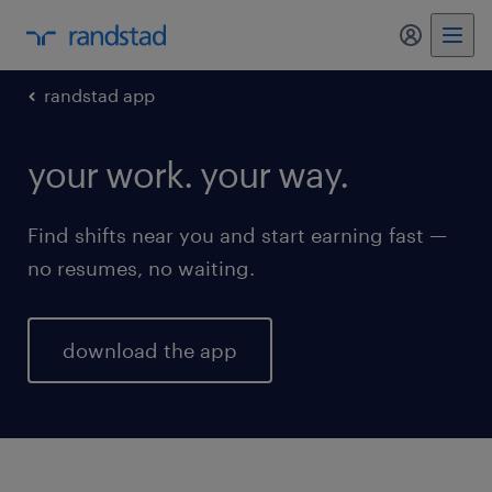
my randst
randstad app
your work. your way.
Find shifts near you and start earning fast —
no resumes, no waiting.
download the app