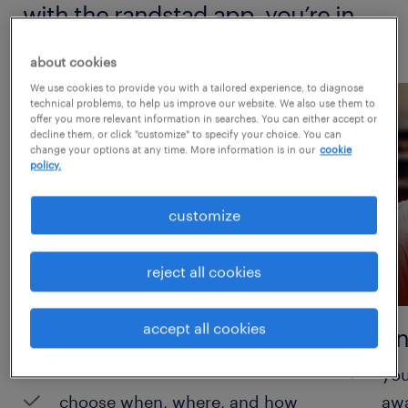
with the randstad app, you’re in
control.
about cookies
We use cookies to provide you with a tailored experience, to diagnose
technical problems, to help us improve our website. We also use them to
offer you more relevant information in searches. You can either accept or
decline them, or click "customize" to specify your choice. You can
change your options at any time. More information is in our
cookie
policy.
customize
reject all cookies
accept all cookies
take control of your
instan
schedule
you
choose when, where, and how
aw