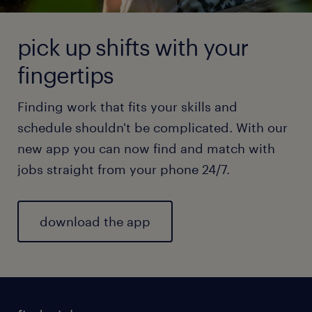
pick up shifts with your
fingertips
Finding work that fits your skills and
schedule shouldn't be complicated. With our
new app you can now find and match with
jobs straight from your phone 24/7.
download the app