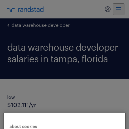
my randst
data warehouse developer
data warehouse developer
salaries in tampa, florida
low
$102,111/yr
average salary
about cookies