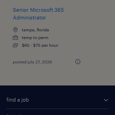
Senior Microsoft 365
Administrator
tampa, florida
temp to perm
$65 - $75 per hour
posted july 27, 2026
find a job
submit your resume