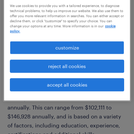
$123,920/yr
We use cookies to provide you with a tailored experience, to diagnose
technical problems, to help us improve our website. We also use them to
offer you more relevant information in searches. You can either accept or
decline them, or click "customize" to specify your choice. You can
high
change your options at any time. More information is in our
cookie
$146,928/yr
policy.
customize
how much does a data warehouse
developer make in tampa, fl?
reject all cookies
Our comprehensive salary research shows
accept all cookies
that, on average, a data warehouse developer
in tampa, fl makes an estimated $123,920
annually. This can range from $102,111 to
$146,928 annually, and is based on a variety
of factors, including education, experience,