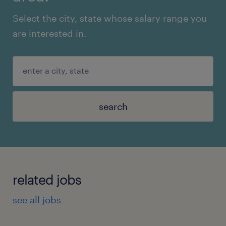
Select the city, state whose salary range you
are interested in.
search
related jobs
see all jobs