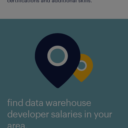
certifications and additional skills.
find data warehouse
developer salaries in your
area.