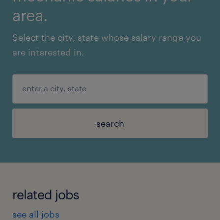
area.
Select the city, state whose salary range you
are interested in.
search
related jobs
see all jobs