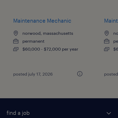
Maintenance Mechanic
Main
norwood, massachusetts
no
permanent
p
$60,000 - $72,000 per year
$6
posted july 17, 2026
posted 
find a job