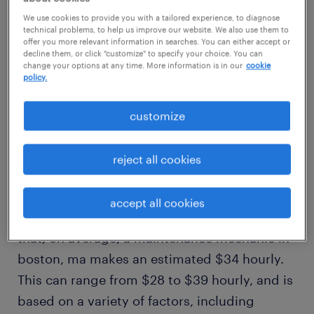
average salary
We use cookies to provide you with a tailored experience, to diagnose
technical problems, to help us improve our website. We also use them to
$34/hr
offer you more relevant information in searches. You can either accept or
decline them, or click "customize" to specify your choice. You can
change your options at any time. More information is in our
cookie
policy.
high
$39/hr
customize
how much does a maintenance
reject all cookies
mechanic make in boston, ma?
accept all cookies
Our comprehensive salary research shows
that, on average, a maintenance mechanic in
boston, ma makes an estimated $34 hourly.
This can range from $28 to $39 hourly, and is
based on a variety of factors, including