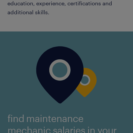
education, experience, certifications and
additional skills.
find maintenance
mechanic salaries in your