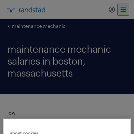
my randst
maintenance mechanic
maintenance mechanic
salaries in boston,
massachusetts
low
$28/hr
about cookies