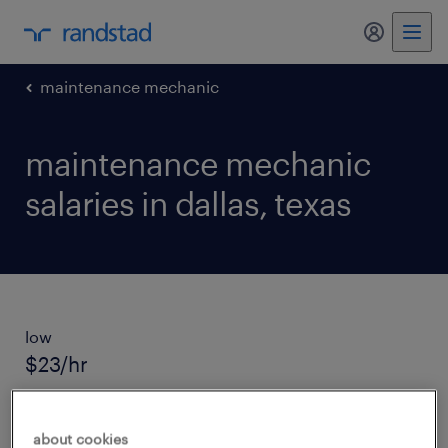
my randst
maintenance mechanic
maintenance mechanic
salaries in dallas, texas
low
$23/hr
average salary
about cookies