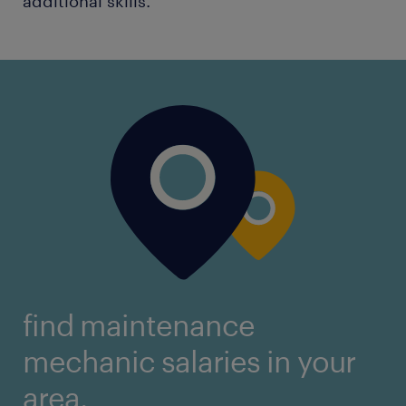
additional skills.
find maintenance
mechanic salaries in your
area.