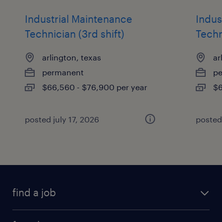
Industrial Maintenance
Indus
Technician (3rd shift)
Techn
arlington, texas
ar
permanent
p
$66,560 - $76,900 per year
$6
posted july 17, 2026
posted 
find a job
submit your resume