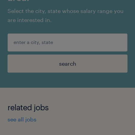
Select the city, state whose salary range you
are interested in.
search
related jobs
see all jobs