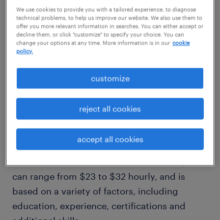
$27/hr
We use cookies to provide you with a tailored experience, to diagnose
technical problems, to help us improve our website. We also use them to
offer you more relevant information in searches. You can either accept or
decline them, or click "customize" to specify your choice. You can
high
change your options at any time. More information is in our
cookie
$32/hr
policy.
customize
how much does a maintenance
mechanic make in dallas, tx?
reject all cookies
Our comprehensive salary research shows
accept all cookies
that, on average, a maintenance mechanic in
dallas, tx makes an estimated $27 hourly. This
can range from $23 to $32 hourly, and is
based on a variety of factors, including
education, experience, certifications and