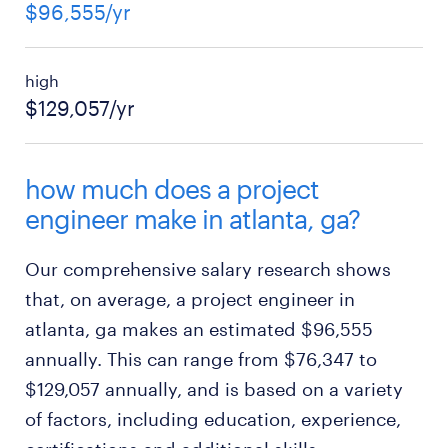
$96,555/yr
high
$129,057/yr
how much does a project
engineer make in atlanta, ga?
Our comprehensive salary research shows
that, on average, a project engineer in
atlanta, ga makes an estimated $96,555
annually. This can range from $76,347 to
$129,057 annually, and is based on a variety
of factors, including education, experience,