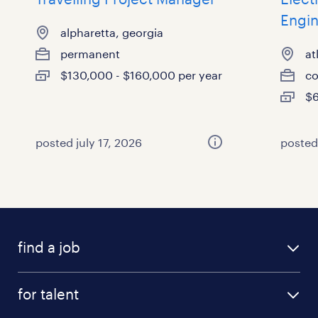
Engi
alpharetta, georgia
permanent
at
$130,000 - $160,000 per year
co
$6
posted july 17, 2026
posted
find a job
submit your resume
for talent
randstad app