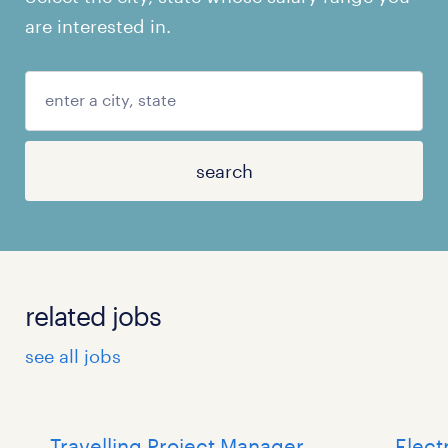
are interested in.
search
related jobs
see all jobs
Travelling Project Manager
Elect