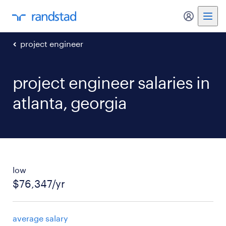
my randst
project engineer
project engineer salaries in
atlanta, georgia
low
$76,347/yr
average salary