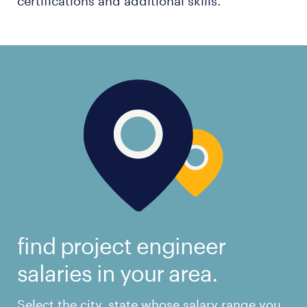
certifications and additional skills.
find project engineer
salaries in your area.
Select the city, state whose salary range you