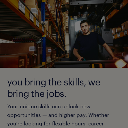
you bring the skills, we
bring the jobs.
Your unique skills can unlock new
opportunities — and higher pay. Whether
you're looking for flexible hours, career