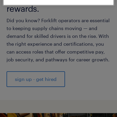
rewards.
Did you know? Forklift operators are essential
to keeping supply chains moving — and
demand for skilled drivers is on the rise. With
the right experience and certifications, you
can access roles that offer competitive pay,
job security, and pathways for career growth.
sign up - get hired