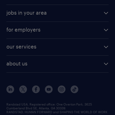
jobs in your area
for employers
our services
about us
Randstad USA, Registered office:​ One Overton Park, 3625
Cumberland Blvd SE, Atlanta, GA 30339.
RANDSTAD, HUMAN FORWARD and SHAPING THE WORLD OF WORK