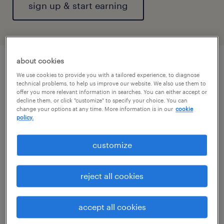
sign up & start earning
about cookies
We use cookies to provide you with a tailored experience, to diagnose
technical problems, to help us improve our website. We also use them to
offer you more relevant information in searches. You can either accept or
decline them, or click "customize" to specify your choice. You can
change your options at any time. More information is in our
cookie
policy.
customize
reject all cookies
accept all cookies
big demand. bigger