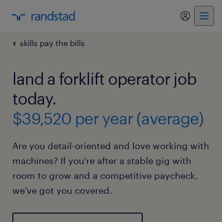
my randst
skills pay the bills
land a forklift operator job
today.
$39,520 per year (average)
Are you detail-oriented and love working with
machines? If you're after a stable gig with
room to grow and a competitive paycheck,
we’ve got you covered.