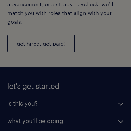
advancement, or a steady paycheck, we’ll
match you with roles that align with your
goals.
get hired, get paid!
let's get started
is this you?
We’re looking for motivated, dependable pros who
what you’ll be doing
take safety seriously and keep things moving
efficiently.