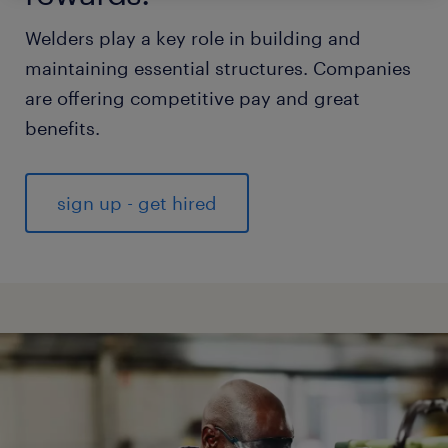
Welders play a key role in building and
maintaining essential structures. Companies
are offering competitive pay and great
benefits.
sign up - get hired