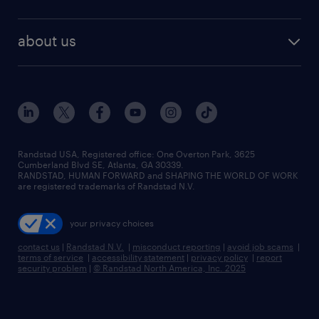
about us
Randstad USA, Registered office:​ One Overton Park, 3625
Cumberland Blvd SE, Atlanta, GA 30339.
RANDSTAD, HUMAN FORWARD and SHAPING THE WORLD OF WORK
are registered trademarks of Randstad N.V.
your privacy choices
contact us
|
Randstad N.V.
|
misconduct reporting
|
avoid job scams
|
terms of service
|
accessibility statement
|
privacy policy
|
report
security problem
|
© Randstad North America, Inc. 2025