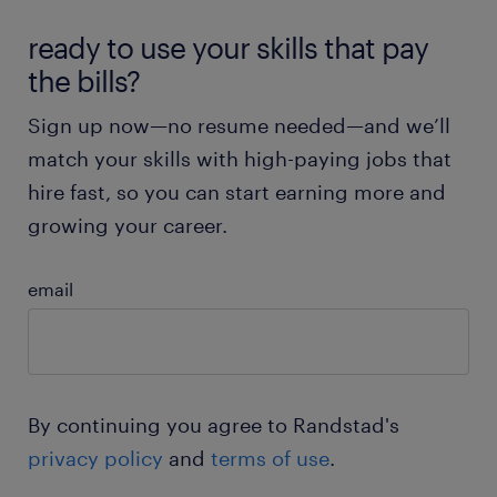
Health insurance and job stability
sign up
ready to use your skills that pay
the bills?
Apply now & start building your career.
Sign up now—no resume needed—and we’ll
sign up & get started
match your skills with high-paying jobs that
hire fast, so you can start earning more and
growing your career.
email
By continuing you agree to Randstad's
privacy policy
and
terms of use
.