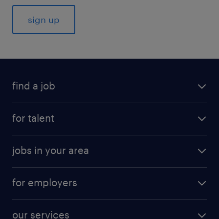
find a job
for talent
jobs in your area
for employers
our services