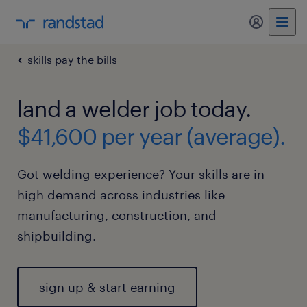
my randst
skills pay the bills
land a welder job today.
$41,600 per year (average).
Got welding experience? Your skills are in
high demand across industries like
manufacturing, construction, and
shipbuilding.
sign up & start earning