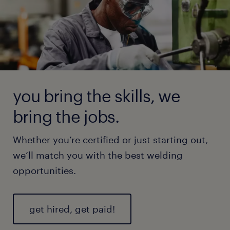
you bring the skills, we
bring the jobs.
Whether you’re certified or just starting out,
we’ll match you with the best welding
opportunities.
get hired, get paid!