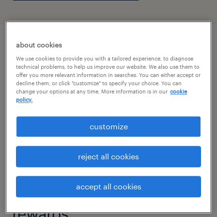
about cookies
We use cookies to provide you with a tailored experience, to diagnose
technical problems, to help us improve our website. We also use them to
offer you more relevant information in searches. You can either accept or
decline them, or click "customize" to specify your choice. You can
change your options at any time. More information is in our
cookie
policy.
customize
reject all cookies
accept all cookies
big demand. bigger
rewards.