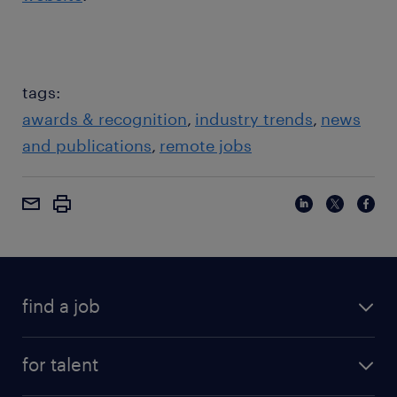
tags:
awards & recognition
industry trends
news
and publications
remote jobs
find a job
for talent