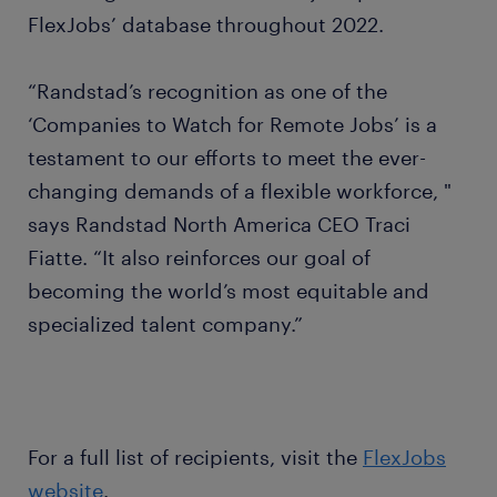
FlexJobs’ database throughout 2022.
“Randstad’s recognition as one of the
‘Companies to Watch for Remote Jobs’ is a
testament to our efforts to meet the ever-
changing demands of a flexible workforce, "
says Randstad North America CEO Traci
Fiatte. “It also reinforces our goal of
becoming the world’s most equitable and
specialized talent company.”
For a full list of recipients, visit the
FlexJobs
website
.