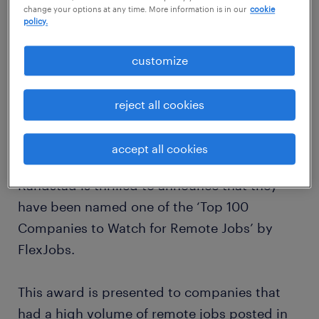
change your options at any time. More information is in our
cookie
policy.
customize
reject all cookies
accept all cookies
Randstad is thrilled to announce that they
have been named one of the ‘Top 100
Companies to Watch for Remote Jobs’ by
FlexJobs.
This award is presented to companies that
had a high volume of remote jobs posted in