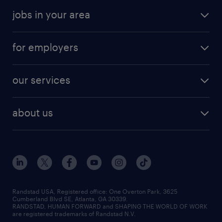
jobs in your area
for employers
our services
about us
Randstad USA, Registered office:​ One Overton Park, 3625
Cumberland Blvd SE, Atlanta, GA 30339.
RANDSTAD, HUMAN FORWARD and SHAPING THE WORLD OF WORK
are registered trademarks of Randstad N.V.