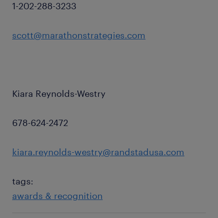
1-202-288-3233
scott@marathonstrategies.com
Kiara Reynolds-Westry
678-624-2472
kiara.reynolds-westry@randstadusa.com
tags:
awards & recognition