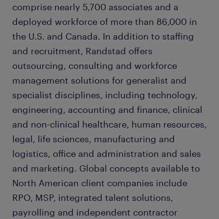
comprise nearly 5,700 associates and a
deployed workforce of more than 86,000 in
the U.S. and Canada. In addition to staffing
and recruitment, Randstad offers
outsourcing, consulting and workforce
management solutions for generalist and
specialist disciplines, including technology,
engineering, accounting and finance, clinical
and non-clinical healthcare, human resources,
legal, life sciences, manufacturing and
logistics, office and administration and sales
and marketing. Global concepts available to
North American client companies include
RPO, MSP, integrated talent solutions,
payrolling and independent contractor