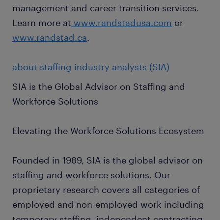
management and career transition services.
Learn more at
www.randstadusa.com
or
www.randstad.ca
.
about staffing industry analysts (SIA)
SIA is the Global Advisor on Staffing and
Workforce Solutions
Elevating the Workforce Solutions Ecosystem
Founded in 1989, SIA is the global advisor on
staffing and workforce solutions. Our
proprietary research covers all categories of
employed and non-employed work including
temporary staffing, independent contracting