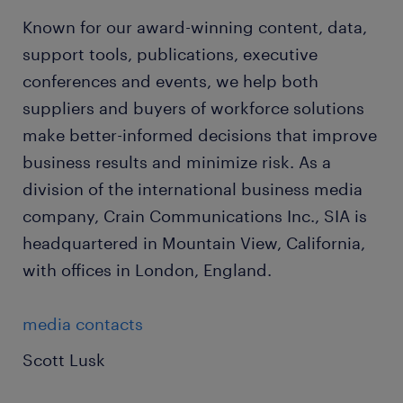
Known for our award-winning content, data,
support tools, publications, executive
conferences and events, we help both
suppliers and buyers of workforce solutions
make better-informed decisions that improve
business results and minimize risk. As a
division of the international business media
company, Crain Communications Inc., SIA is
headquartered in Mountain View, California,
with offices in London, England.
media contacts
Scott Lusk