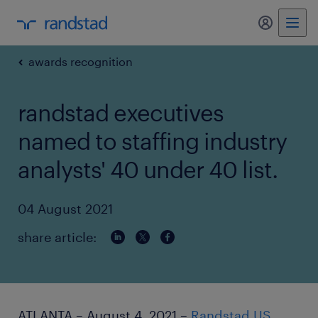
my randst
awards recognition
randstad executives
named to staffing industry
analysts' 40 under 40 list.
04 August 2021
share article:
ATLANTA – August 4, 2021 –
Randstad US