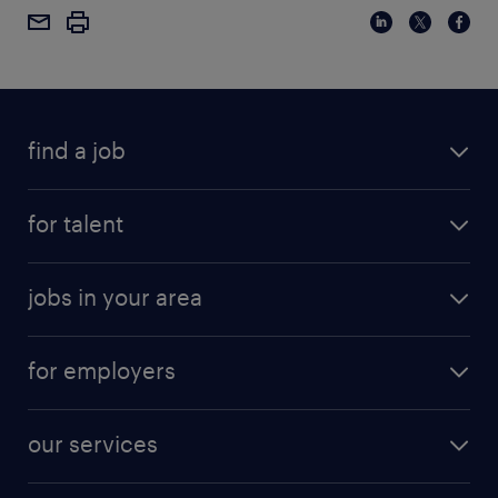
find a job
for talent
jobs in your area
for employers
our services