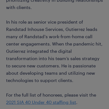
prioritizing creativity in building relationships
with clients.
In his role as senior vice president of
Randstad Inhouse Services, Gutierrez leads
many of Randstad's work-from-home call
center engagements. When the pandemic hit,
Gutierrez integrated the digital
transformation into his team’s sales strategy
to secure new customers. He is passionate
about developing teams and utilizing new
technologies to support clients.
For the full list of honorees, please visit the
2021 SIA 40 Under 40 staffing list
.