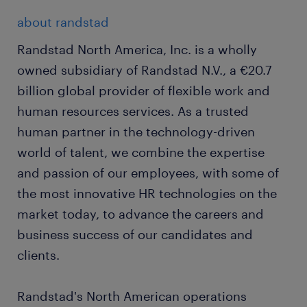
about randstad
Randstad North America, Inc. is a wholly
owned subsidiary of Randstad N.V., a €20.7
billion global provider of flexible work and
human resources services. As a trusted
human partner in the technology-driven
world of talent, we combine the expertise
and passion of our employees, with some of
the most innovative HR technologies on the
market today, to advance the careers and
business success of our candidates and
clients.
Randstad's North American operations