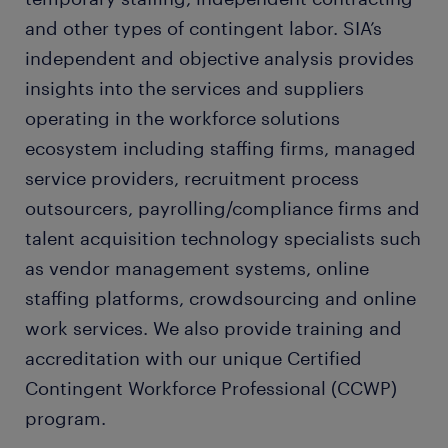
and other types of contingent labor. SIA’s
independent and objective analysis provides
insights into the services and suppliers
operating in the workforce solutions
ecosystem including staffing firms, managed
service providers, recruitment process
outsourcers, payrolling/compliance firms and
talent acquisition technology specialists such
as vendor management systems, online
staffing platforms, crowdsourcing and online
work services. We also provide training and
accreditation with our unique Certified
Contingent Workforce Professional (CCWP)
program.