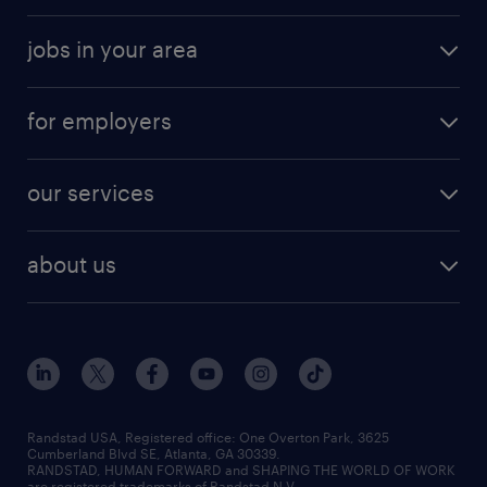
jobs in your area
for employers
our services
about us
Randstad USA, Registered office:​ One Overton Park, 3625
Cumberland Blvd SE, Atlanta, GA 30339.
RANDSTAD, HUMAN FORWARD and SHAPING THE WORLD OF WORK
are registered trademarks of Randstad N.V.