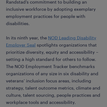
Randstad’s commitment to building an
inclusive workforce by adopting exemplary
employment practices for people with
disabilities.
In its ninth year, the
NOD Leading Disability
Employer Seal
spotlights organizations that
prioritize diversity, equity and accessibility –
setting a high standard for others to follow.
The NOD Employment Tracker benchmarks
organizations of any size in six disability and
veterans’ inclusion focus areas, including
strategy, talent outcome metrics, climate and
culture, talent sourcing, people practices and
workplace tools and accessibility.