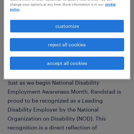
change your options at any time. More information is in our
cookie
policy.
customize
reject all cookies
accept all cookies
Just as we begin National Disability
Employment Awareness Month, Randstad is
proud to be recognized as a Leading
Disability Employer by the National
Organization on Disability (NOD). This
recognition is a direct reflection of