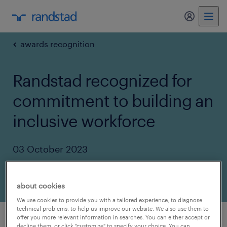
my randst
awards recognition
Randstad recognized for
commitment to building an
inclusive workforce
03 October 2023
share article:
about cookies
We use cookies to provide you with a tailored experience, to diagnose
technical problems, to help us improve our website. We also use them to
offer you more relevant information in searches. You can either accept or
decline them, or click "customize" to specify your choice. You can