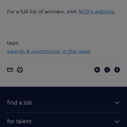
For a full list of winners, visit
NOD’s website
.
tags:
awards & recognition
in the news
find a job
for talent