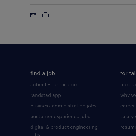
find a job
for ta
submit your resume
meet a
randstad app
why wo
business administration jobs
career
customer experience jobs
salary
digital & product engineering
resume
jobs