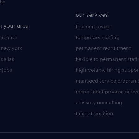
obs
our services
n your area
find employees
 atlanta
temporary staffing
n new york
permanent recruitment
 dallas
flexible to permanent staff
 jobs
high-volume hiring suppor
managed service program
recruitment process outso
advisory consulting
talent transition