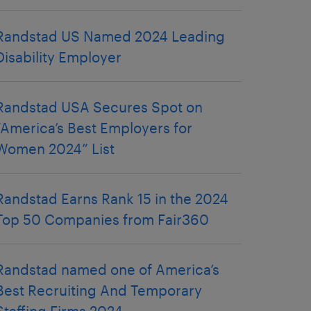
Randstad US Named 2024 Leading
Disability Employer
Randstad USA Secures Spot on
“America’s Best Employers for
Women 2024” List
Randstad Earns Rank 15 in the 2024
Top 50 Companies from Fair360
Randstad named one of America’s
Best Recruiting And Temporary