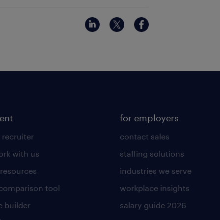
lent
for employers
 recruiter
contact sales
rk with us
staffing solutions
 resources
industries we serve
 comparison tool
workplace insights
 builder
salary guide 2026