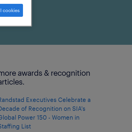
l cookies
more awards & recognition
articles.
Randstad Executives Celebrate a
Decade of Recognition on SIA's
Global Power 150 - Women in
Staffing List