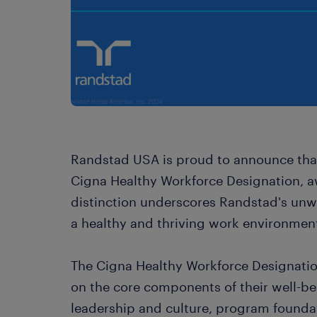
Randstad USA is proud to announce tha
Cigna Healthy Workforce Designation, awa
distinction underscores Randstad's un
a healthy and thriving work environment
The Cigna Healthy Workforce Designatio
on the core components of their well-
leadership and culture, program foundat