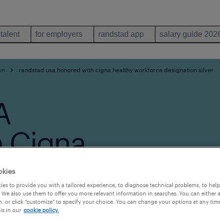
 talent
for employers
randstad app
salary guide 202
on
randstad usa honored with cigna healthy workforce designation silver
A
 Cigna
force
okies
es to provide you with a tailored experience, to diagnose technical problems, to hel
ilver
 We also use them to offer you more relevant information in searches. You can either 
, or click "customize" to specify your choice. You can change your options at any tim
is in our
cookie policy.