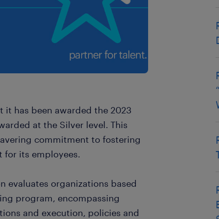
t it has been awarded the 2023
rded at the Silver level. This
wavering commitment to fostering
 for its employees.
n evaluates organizations based
being program, encompassing
ions and execution, policies and