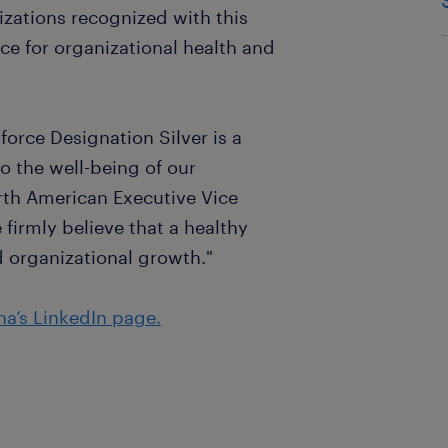
ations recognized with this
ce for organizational health and
orce Designation Silver is a
o the well-being of our
th American Executive Vice
firmly believe that a healthy
nd organizational growth."
a’s LinkedIn page.