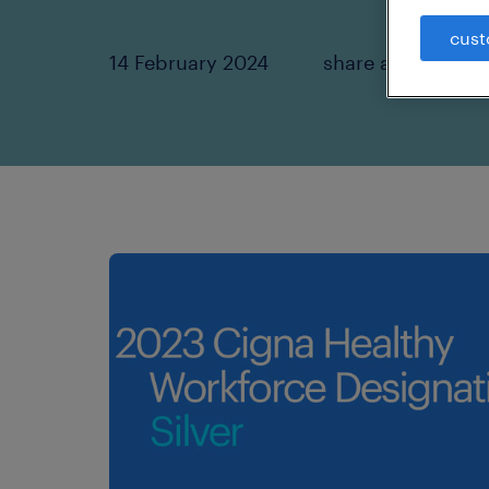
cust
14 February 2024
share article: