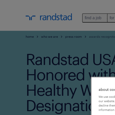
find a job
for
home
who we are
press room
awards recogniti
Randstad US
Honored with
Healthy Work
about co
We use cooki
Designation S
our website.
decline them
information 