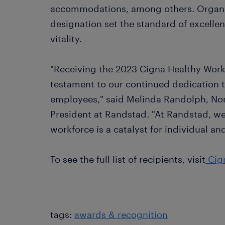
accommodations, among others. Organiz
designation set the standard of excellen
vitality.
"Receiving the 2023 Cigna Healthy Workf
testament to our continued dedication t
employees," said Melinda Randolph, Nor
President at Randstad. "At Randstad, we 
workforce is a catalyst for individual a
To see the full list of recipients, visit
Cign
tags:
awards & recognition