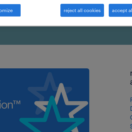
omize
reject all cookies
accept al