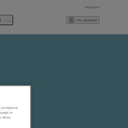
locations
6
my randstad
p us improve
accept or
e. More