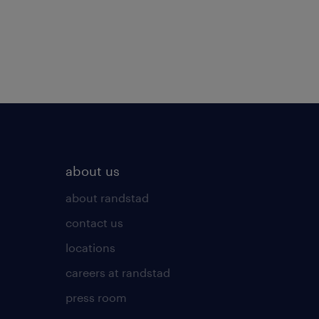
about us
about randstad
contact us
locations
careers at randstad
press room