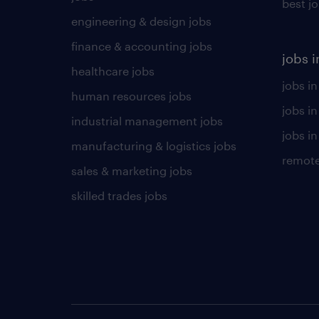
best j
engineering & design jobs
finance & accounting jobs
jobs i
healthcare jobs
jobs in
human resources jobs
jobs i
industrial management jobs
jobs in
manufacturing & logistics jobs
remote
sales & marketing jobs
skilled trades jobs