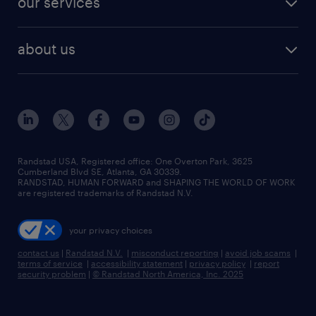
our services
about us
Randstad USA, Registered office:​ One Overton Park, 3625
Cumberland Blvd SE, Atlanta, GA 30339.
RANDSTAD, HUMAN FORWARD and SHAPING THE WORLD OF WORK
are registered trademarks of Randstad N.V.
your privacy choices
contact us
|
Randstad N.V.
|
misconduct reporting
|
avoid job scams
|
terms of service
|
accessibility statement
|
privacy policy
|
report
security problem
|
© Randstad North America, Inc. 2025