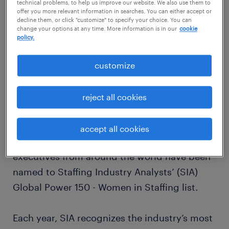
technical problems, to help us improve our website. We also use them to
offer you more relevant information in searches. You can either accept or
decline them, or click "customize" to specify your choice. You can
change your options at any time. More information is in our
cookie
policy.
customize
reject all cookies
accept all cookies
For the ninth consecutive year, Randstad
executives from around the world have been
named to Staffing Industry Analysts’ (SIA)
Global Power 150 - Women in Staffing list.
Each year, SIA recognizes the industry’s most