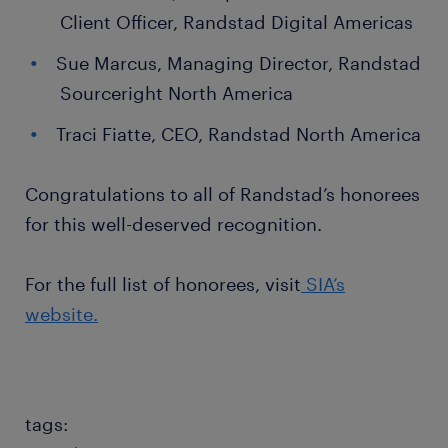
Client Officer, Randstad Digital Americas
Sue Marcus, Managing Director, Randstad
Sourceright North America
Traci Fiatte, CEO, Randstad North America
Congratulations to all of Randstad’s honorees
for this well-deserved recognition.
For the full list of honorees, visit
SIA’s
website.
tags: