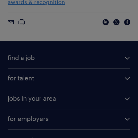
awards & recognition
find a job
for talent
jobs in your area
for employers