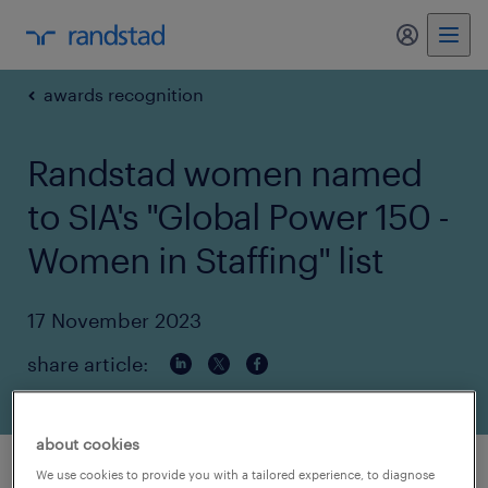
my randst
awards recognition
Randstad women named
to SIA's "Global Power 150 -
Women in Staffing" list
17 November 2023
share article:
about cookies
We use cookies to provide you with a tailored experience, to diagnose