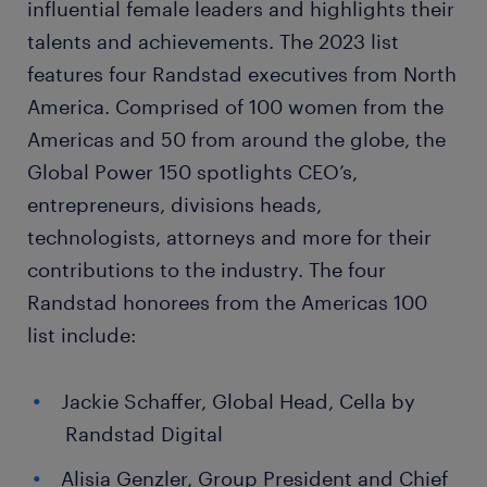
influential female leaders and highlights their
talents and achievements. The 2023 list
features four Randstad executives from North
America. Comprised of 100 women from the
Americas and 50 from around the globe, the
Global Power 150 spotlights CEO’s,
entrepreneurs, divisions heads,
technologists, attorneys and more for their
contributions to the industry. The four
Randstad honorees from the Americas 100
list include:
Jackie Schaffer, Global Head, Cella by
Randstad Digital
Alisia Genzler, Group President and Chief