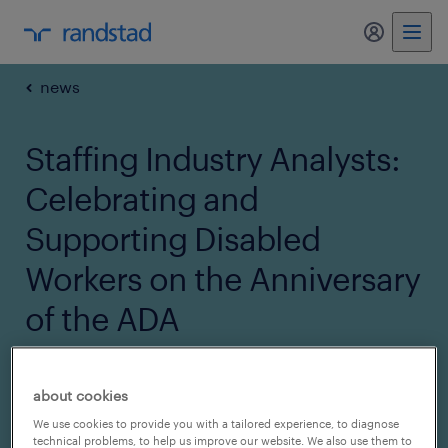
my randst
news
Staffing Industry Analysts:
Celebrating and
Supporting Disabled
Workers on the Anniversary
of the ADA
08 August 2022
about cookies
share article:
We use cookies to provide you with a tailored experience, to diagnose
technical problems, to help us improve our website. We also use them to