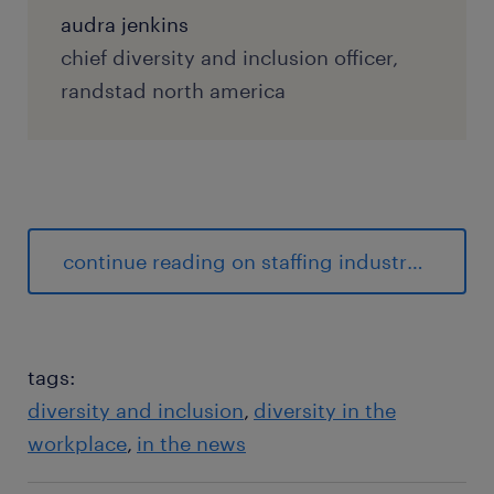
audra jenkins
chief diversity and inclusion officer,
randstad north america
continue reading on staffing industry analysts
tags:
diversity and inclusion
diversity in the
workplace
in the news