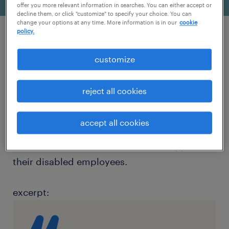
offer you more relevant information in searches. You can either accept or
decline them, or click "customize" to specify your choice. You can
change your options at any time. More information is in our
cookie
policy.
article source: staffing industry analysts
customize
overview:
reject all cookies
As we celebrate the 32nd anniversary of the
Americans with Disabilities act (ADA), Audra
accept all cookies
Jenkins provides insight on how business
leaders and HR executives should support
their disabled employees.
excerpt: