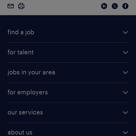
find a job
for talent
jobs in your area
for employers
our services
about us