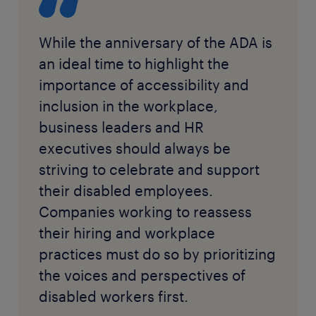
While the anniversary of the ADA is
an ideal time to highlight the
importance of accessibility and
inclusion in the workplace,
business leaders and HR
executives should always be
striving to celebrate and support
their disabled employees.
Companies working to reassess
their hiring and workplace
practices must do so by prioritizing
the voices and perspectives of
disabled workers first.