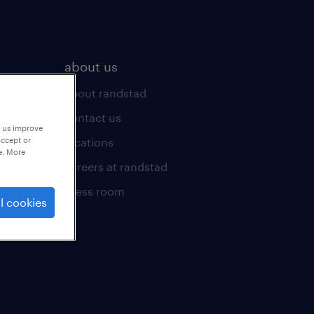
about us
about randstad
contact us
p us improve
locations
accept or
e. More
careers at randstad
press room
l cookies