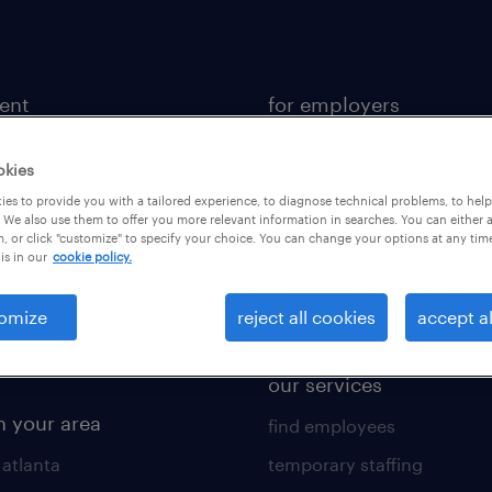
lent
for employers
 recruiter
contact sales
okies
rk with us
staffing solutions
es to provide you with a tailored experience, to diagnose technical problems, to hel
 resources
industries we serve
 We also use them to offer you more relevant information in searches. You can either 
, or click "customize" to specify your choice. You can change your options at any tim
is in our
cookie policy.
 comparison tool
workplace insights
 builder
salary guide 2026
omize
reject all cookies
accept al
obs
our services
n your area
find employees
 atlanta
temporary staffing