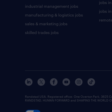
jobs i
industrial management jobs
jobs in
manufacturing & logistics jobs
remote
sales & marketing jobs
skilled trades jobs
Randstad USA, Registered office:​ One Overton Park, 3625 C
RANDSTAD, HUMAN FORWARD and SHAPING THE WORLD OF WO