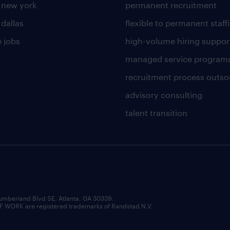
n new york
permanent recruitment
 dallas
flexible to permanent staff
 jobs
high-volume hiring suppor
managed service program
recruitment process outso
advisory consulting
talent transition
umberland Blvd SE, Atlanta, GA 30339.
RK are registered trademarks of Randstad N.V.