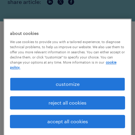
share article:
about cookies
randstad healthcare’s abigail tremble
We use cookies to provide you with a tailored experience, to diagnose
elected president of NATHO to promote
technical problems, to help us improve our website. We also use them to
ethical practices in healthcare
offer you more relevant information in searches. You can either accept or
decline them, or click "customize" to specify your choice. You can
organizations.
change your options at any time. More information is in our
cookie
policy.
ATLANTA - April 9, 2019 -
Randstad
Healthcare
is pleased to announce Abigail
customize
Tremble as the new president of the
National
Association of Travel Healthcare
reject all cookies
Organizations’
(NATHO) board of directors.
Tremble’s position as president
accept all cookies
took effect January 2019.