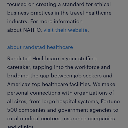
focused on creating a standard for ethical
business practices in the travel healthcare
industry. For more information
about NATHO,
visit their website
.
about randstad healthcare
Randstad Healthcare is your staffing
caretaker, tapping into the workforce and
bridging the gap between job seekers and
America’s top healthcare facilities. We make
personal connections with organizations of
all sizes, from large hospital systems, Fortune
500 companies and government agencies to
rural medical centers, insurance companies
and clinics.