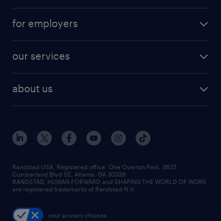
for employers
our services
about us
Randstad USA, Registered office:​ One Overton Park, 3625
Cumberland Blvd SE, Atlanta, GA 30339.
RANDSTAD, HUMAN FORWARD and SHAPING THE WORLD OF WORK
are registered trademarks of Randstad N.V.
your privacy choices