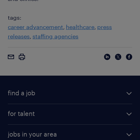
tags:
career advancement
healthcare
press
releases
staffing agencies
find a job
for talent
jobs in your area