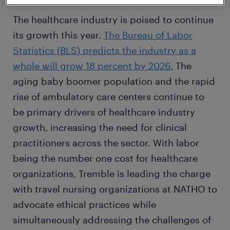
The healthcare industry is poised to continue
its growth this year.
The Bureau of Labor
Statistics (BLS) predicts the industry as a
whole will grow 18 percent by 2026.
The
aging baby boomer population and the rapid
rise of ambulatory care centers continue to
be primary drivers of healthcare industry
growth, increasing the need for clinical
practitioners across the sector. With labor
being the number one cost for healthcare
organizations, Tremble is leading the charge
with travel nursing organizations at NATHO to
advocate ethical practices while
simultaneously addressing the challenges of