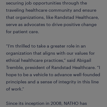
securing job opportunities through the
traveling healthcare community and ensure
that organizations, like Randstad Healthcare,
serve as advocates to drive positive change
for patient care.
“I’m thrilled to take a greater role in an
organization that aligns with our values for
ethical healthcare practices,” said Abigail
Tremble, president of Randstad Healthcare. “I
hope to be a vehicle to advance well-founded
principles and a sense of integrity in this line
of work.”
Since its inception in 2008, NATHO has