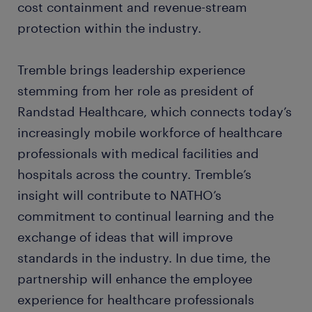
cost containment and revenue-stream
protection within the industry.
Tremble brings leadership experience
stemming from her role as president of
Randstad Healthcare, which connects today’s
increasingly mobile workforce of healthcare
professionals with medical facilities and
hospitals across the country. Tremble’s
insight will contribute to NATHO’s
commitment to continual learning and the
exchange of ideas that will improve
standards in the industry. In due time, the
partnership will enhance the employee
experience for healthcare professionals