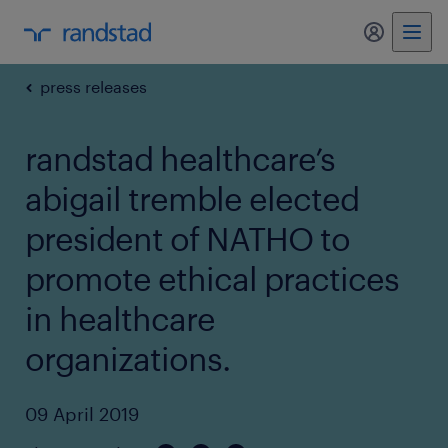
my randst
press releases
randstad healthcare’s
abigail tremble elected
president of NATHO to
promote ethical practices
in healthcare
organizations.
09 April 2019