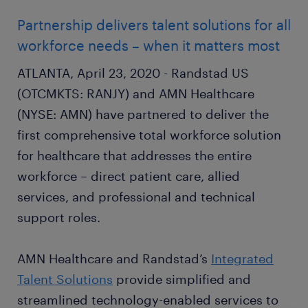
Partnership delivers talent solutions for all
workforce needs – when it matters most
ATLANTA, April 23, 2020 - Randstad US
(OTCMKTS: RANJY) and AMN Healthcare
(NYSE: AMN) have partnered to deliver the
first comprehensive total workforce solution
for healthcare that addresses the entire
workforce – direct patient care, allied
services, and professional and technical
support roles.
AMN Healthcare and Randstad’s
Integrated
Talent Solutions
provide simplified and
streamlined technology-enabled services to