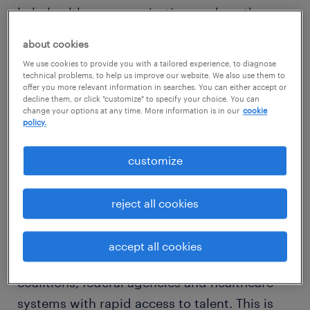
help healthcare organizations reduce the
burden of complex talent strategies, now and
about cookies
in the future. By combining AMN Healthcare’s
We use cookies to provide you with a tailored experience, to diagnose
unmatched expertise in clinical staffing with
technical problems, to help us improve our website. We also use them to
offer you more relevant information in searches. You can either accept or
Randstad’s vast non-clinical human resources
decline them, or click "customize" to specify your choice. You can
change your options at any time. More information is in our
cookie
solutions, the offering delivers programs that
policy.
improve efficiencies and standardize
processes across the healthcare system to
customize
provide quality care and higher value.
reject all cookies
The first highly visible implementation of this
partnership is the
Open Talent Marketplace
accept all cookies
for Healthcare
, designed to provide state
coalitions, federal agencies and healthcare
systems with rapid access to talent. This is