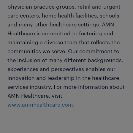
physician practice groups, retail and urgent
care centers, home health facilities, schools
and many other healthcare settings. AMN
Healthcare is committed to fostering and
maintaining a diverse team that reflects the
communities we serve. Our commitment to
the inclusion of many different backgrounds,
experiences and perspectives enables our
innovation and leadership in the healthcare
services industry. For more information about
AMN Healthcare, visit
www.amnhealthcare.com
.