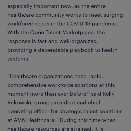
especially important now, as the entire
healthcare community works to meet surging
workforce needs in the COVID-19 pandemic.
With the Open Talent Marketplace, the
response is fast and well-organized,
providing a dependable playbook to health
systems.
“Healthcare organizations need rapid,
comprehensive workforce solutions at this
moment more than ever before,” said Kelly
Rakowski, group president and chief
operating officer for strategic talent solutions
at AMN Healthcare, “During this time when
healthcare resources are strained, it is