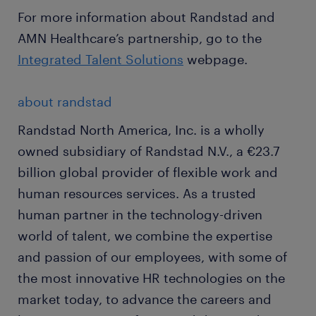
For more information about Randstad and
AMN Healthcare’s partnership, go to the
Integrated Talent Solutions
webpage.
about randstad
Randstad North America, Inc. is a wholly
owned subsidiary of Randstad N.V., a €23.7
billion global provider of flexible work and
human resources services. As a trusted
human partner in the technology-driven
world of talent, we combine the expertise
and passion of our employees, with some of
the most innovative HR technologies on the
market today, to advance the careers and