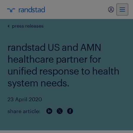
my randst
press releases
randstad US and AMN
healthcare partner for
unified response to health
system needs.
23 April 2020
share article: