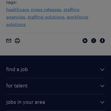
tags:
healthcare
press releases
staffing
agencies
staffing solutions
workforce
solutions
find a job
for talent
jobs in your area