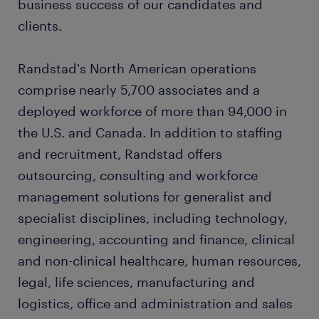
business success of our candidates and
clients.
Randstad's North American operations
comprise nearly 5,700 associates and a
deployed workforce of more than 94,000 in
the U.S. and Canada. In addition to staffing
and recruitment, Randstad offers
outsourcing, consulting and workforce
management solutions for generalist and
specialist disciplines, including technology,
engineering, accounting and finance, clinical
and non-clinical healthcare, human resources,
legal, life sciences, manufacturing and
logistics, office and administration and sales