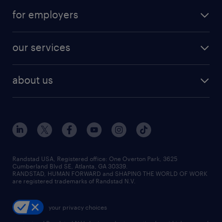
for employers
our services
about us
Randstad USA, Registered office:​ One Overton Park, 3625
Cumberland Blvd SE, Atlanta, GA 30339.
RANDSTAD, HUMAN FORWARD and SHAPING THE WORLD OF WORK
are registered trademarks of Randstad N.V.
your privacy choices