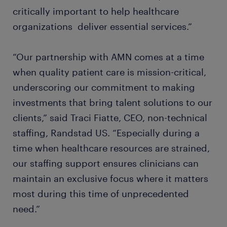
critically important to help healthcare
organizations deliver essential services.”
“Our partnership with AMN comes at a time
when quality patient care is mission-critical,
underscoring our commitment to making
investments that bring talent solutions to our
clients,” said Traci Fiatte, CEO, non-technical
staffing, Randstad US. “Especially during a
time when healthcare resources are strained,
our staffing support ensures clinicians can
maintain an exclusive focus where it matters
most during this time of unprecedented
need.”