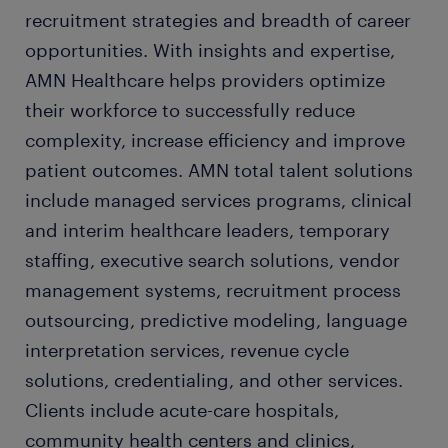
recruitment strategies and breadth of career
opportunities. With insights and expertise,
AMN Healthcare helps providers optimize
their workforce to successfully reduce
complexity, increase efficiency and improve
patient outcomes. AMN total talent solutions
include managed services programs, clinical
and interim healthcare leaders, temporary
staffing, executive search solutions, vendor
management systems, recruitment process
outsourcing, predictive modeling, language
interpretation services, revenue cycle
solutions, credentialing, and other services.
Clients include acute-care hospitals,
community health centers and clinics,