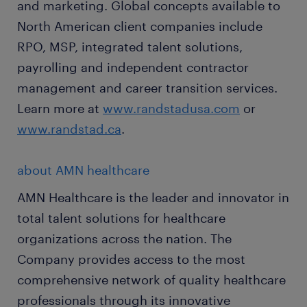
and marketing. Global concepts available to
North American client companies include
RPO, MSP, integrated talent solutions,
payrolling and independent contractor
management and career transition services.
Learn more at
www.randstadusa.com
or
www.randstad.ca
.
about AMN healthcare
AMN Healthcare is the leader and innovator in
total talent solutions for healthcare
organizations across the nation. The
Company provides access to the most
comprehensive network of quality healthcare
professionals through its innovative