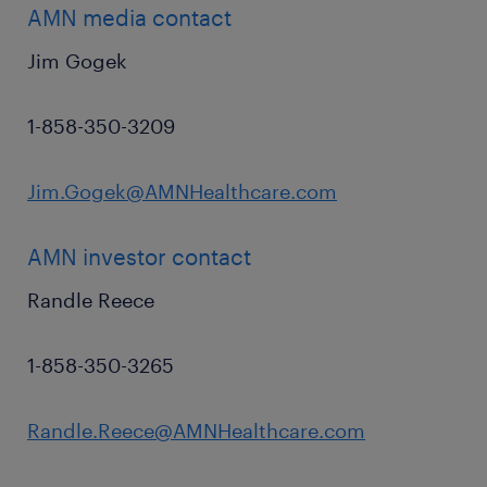
AMN media contact
Jim Gogek
1-858-350-3209
Jim.Gogek@AMNHealthcare.com
AMN investor contact
Randle Reece
1-858-350-3265
Randle.Reece@AMNHealthcare.com