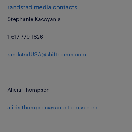
randstad media contacts
Stephanie Kacoyanis
1-617-779-1826
randstadUSA@shiftcomm.com
Alicia Thompson
alicia.thompson@randstadusa.com