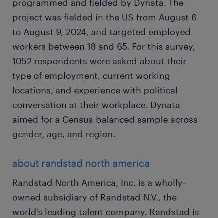
programmed and fielded by Dynata. The
project was fielded in the US from August 6
to August 9, 2024, and targeted employed
workers between 18 and 65. For this survey,
1052 respondents were asked about their
type of employment, current working
locations, and experience with political
conversation at their workplace. Dynata
aimed for a Census-balanced sample across
gender, age, and region.
about randstad north america
Randstad North America, Inc. is a wholly-
owned subsidiary of Randstad N.V., the
world’s leading talent company. Randstad is