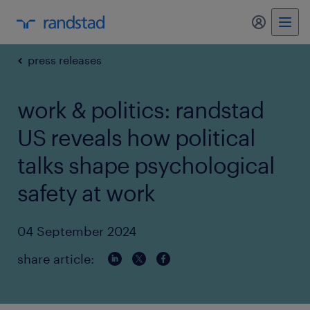
my randst
press releases
work & politics: randstad
US reveals how political
talks shape psychological
safety at work
04 September 2024
share article: