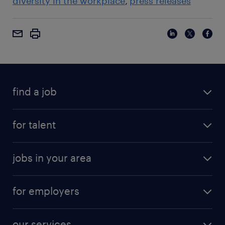
diversity in the workplace
press releases
find a job
for talent
jobs in your area
for employers
our services