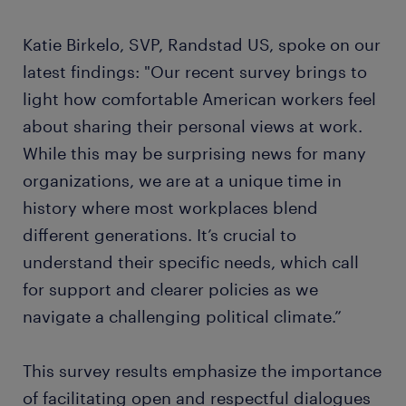
Katie Birkelo, SVP, Randstad US, spoke on our
latest findings: "Our recent survey brings to
light how comfortable American workers feel
about sharing their personal views at work.
While this may be surprising news for many
organizations, we are at a unique time in
history where most workplaces blend
different generations. It’s crucial to
understand their specific needs, which call
for support and clearer policies as we
navigate a challenging political climate.”
This survey results emphasize the importance
of facilitating open and respectful dialogues