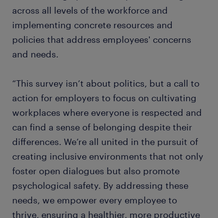
across all levels of the workforce and
implementing concrete resources and
policies that address employees' concerns
and needs.
“This survey isn’t about politics, but a call to
action for employers to focus on cultivating
workplaces where everyone is respected and
can find a sense of belonging despite their
differences. We’re all united in the pursuit of
creating inclusive environments that not only
foster open dialogues but also promote
psychological safety. By addressing these
needs, we empower every employee to
thrive, ensuring a healthier, more productive