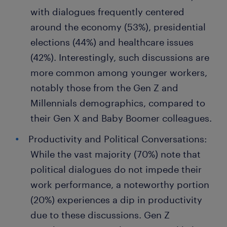
with dialogues frequently centered
around the economy (53%), presidential
elections (44%) and healthcare issues
(42%). Interestingly, such discussions are
more common among younger workers,
notably those from the Gen Z and
Millennials demographics, compared to
their Gen X and Baby Boomer colleagues.
Productivity and Political Conversations:
While the vast majority (70%) note that
political dialogues do not impede their
work performance, a noteworthy portion
(20%) experiences a dip in productivity
due to these discussions. Gen Z