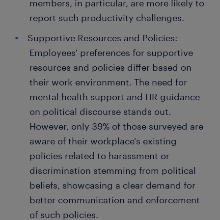
members, in particular, are more likely to
report such productivity challenges.
Supportive Resources and Policies:
Employees' preferences for supportive
resources and policies differ based on
their work environment. The need for
mental health support and HR guidance
on political discourse stands out.
However, only 39% of those surveyed are
aware of their workplace's existing
policies related to harassment or
discrimination stemming from political
beliefs, showcasing a clear demand for
better communication and enforcement
of such policies.