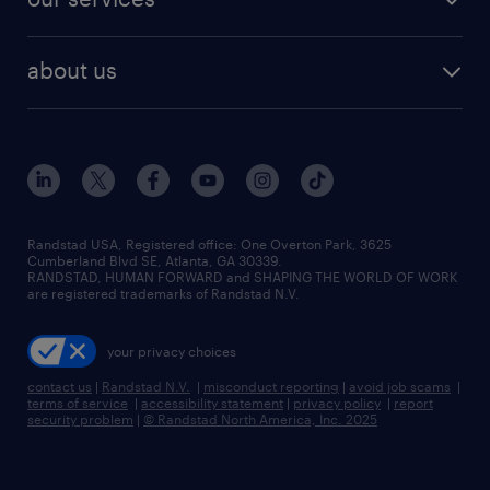
about us
Randstad USA, Registered office:​ One Overton Park, 3625
Cumberland Blvd SE, Atlanta, GA 30339.
RANDSTAD, HUMAN FORWARD and SHAPING THE WORLD OF WORK
are registered trademarks of Randstad N.V.
your privacy choices
contact us
|
Randstad N.V.
|
misconduct reporting
|
avoid job scams
|
terms of service
|
accessibility statement
|
privacy policy
|
report
security problem
|
© Randstad North America, Inc. 2025