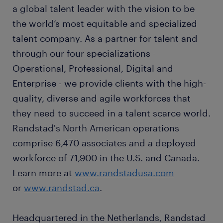
a global talent leader with the vision to be
the world’s most equitable and specialized
talent company. As a partner for talent and
through our four specializations -
Operational, Professional, Digital and
Enterprise - we provide clients with the high-
quality, diverse and agile workforces that
they need to succeed in a talent scarce world.
Randstad's North American operations
comprise 6,470 associates and a deployed
workforce of 71,900 in the U.S. and Canada.
Learn more at
www.randstadusa.com
or
www.randstad.ca
.
Headquartered in the Netherlands, Randstad