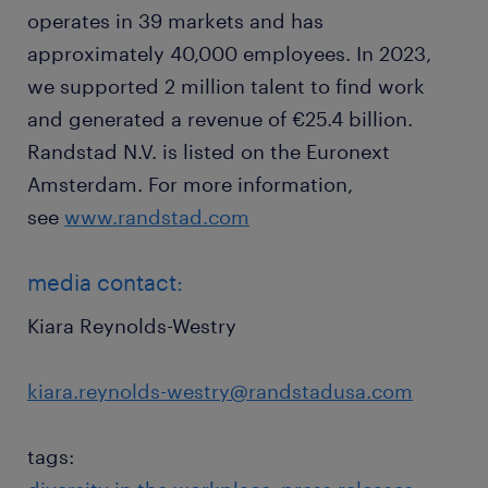
operates in 39 markets and has
approximately 40,000 employees. In 2023,
we supported 2 million talent to find work
and generated a revenue of €25.4 billion.
Randstad N.V. is listed on the Euronext
Amsterdam. For more information,
see
www.randstad.com
media contact:
Kiara Reynolds-Westry
kiara.reynolds-westry@randstadusa.com
tags: