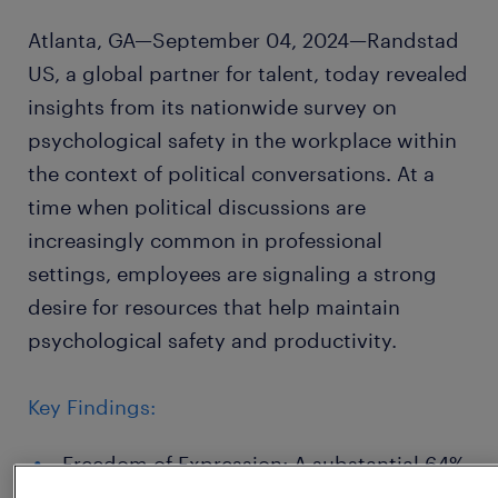
Atlanta, GA—September 04, 2024—Randstad
US, a global partner for talent, today revealed
insights from its nationwide survey on
psychological safety in the workplace within
the context of political conversations. At a
time when political discussions are
increasingly common in professional
settings, employees are signaling a strong
desire for resources that help maintain
psychological safety and productivity.
Key Findings:
Freedom of Expression: A substantial 64%
of participants feel comfortable sharing