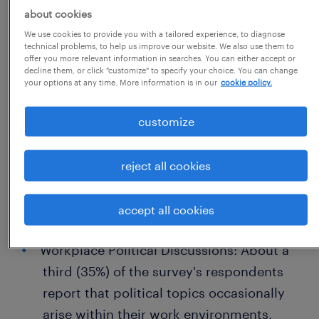
about cookies
their thoughts in the workplace,
We use cookies to provide you with a tailored experience, to diagnose
illustrating a prevailing atmosphere of
technical problems, to help us improve our website. We also use them to
offer you more relevant information in searches. You can either accept or
openness where diverse opinions are
decline them, or click "customize" to specify your choice. You can change
welcomed.
your options at any time. More information is in our
cookie policy.
Political Beliefs and Job Security: 78% of
customize
workers believe their political stances do
not endanger their employment,
reject all cookies
signaling a healthy separation between
professional and personal beliefs in most
accept all cookies
work settings.
Workplace Political Discussions: About a
third (35%) of the survey's respondents
report that political topics occasionally
arise within their work environments,