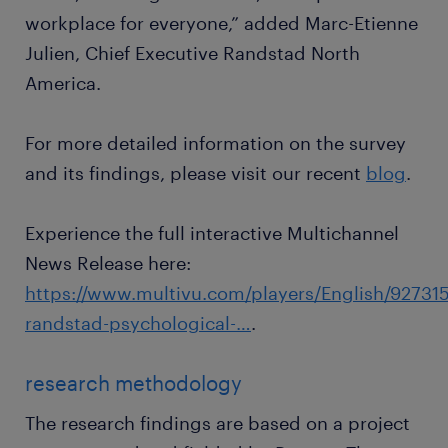
workplace for everyone,” added Marc-Etienne
Julien, Chief Executive Randstad North
America.
For more detailed information on the survey
and its findings, please visit our recent
blog
.
Experience the full interactive Multichannel
News Release here:
https://www.multivu.com/players/English/927315
randstad-psychological-…
.
research methodology
The research findings are based on a project