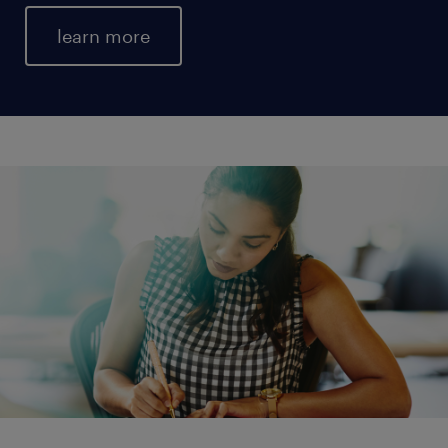
learn more