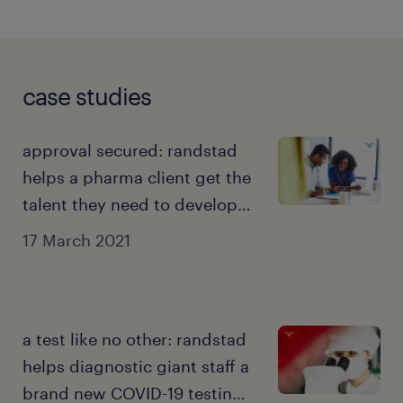
case studies
approval secured: randstad
helps a pharma client get the
talent they need to develop
COVID-19 vaccine.
17 March 2021
a test like no other: randstad
helps diagnostic giant staff a
brand new COVID-19 testing