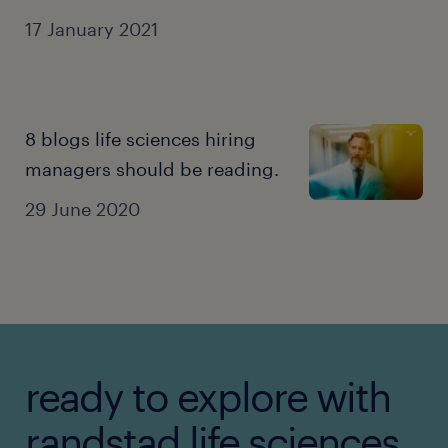
facility.
17 January 2021
8 blogs life sciences hiring
managers should be reading.
29 June 2020
ready to explore with
randstad life sciences