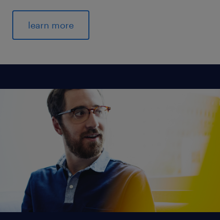
learn more