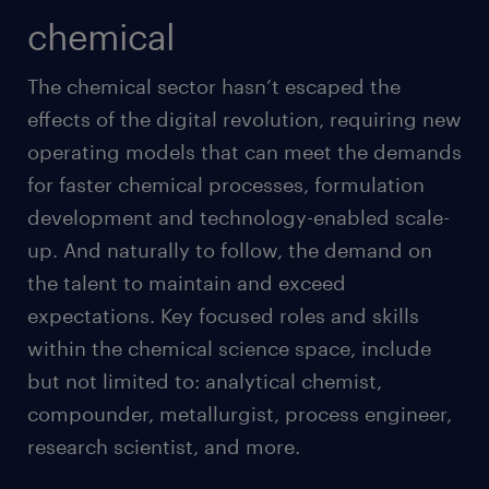
chemical
The chemical sector hasn’t escaped the
effects of the digital revolution, requiring new
operating models that can meet the demands
for faster chemical processes, formulation
development and technology-enabled scale-
up. And naturally to follow, the demand on
the talent to maintain and exceed
expectations. Key focused roles and skills
within the chemical science space, include
but not limited to: analytical chemist,
compounder, metallurgist, process engineer,
research scientist, and more.