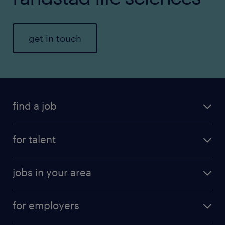
get in touch
find a job
for talent
jobs in your area
for employers