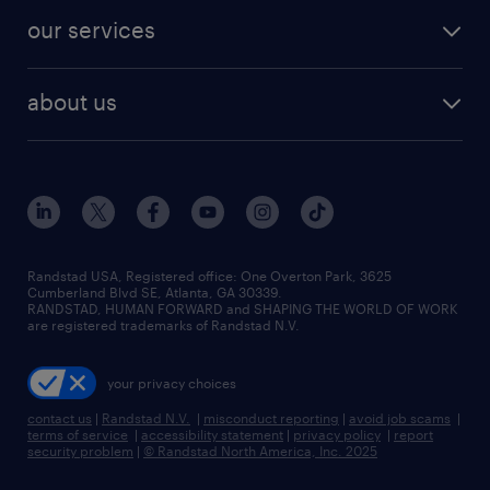
our services
about us
Randstad USA, Registered office:​ One Overton Park, 3625
Cumberland Blvd SE, Atlanta, GA 30339.
RANDSTAD, HUMAN FORWARD and SHAPING THE WORLD OF WORK
are registered trademarks of Randstad N.V.
your privacy choices
contact us
|
Randstad N.V.
|
misconduct reporting
|
avoid job scams
|
terms of service
|
accessibility statement
|
privacy policy
|
report
security problem
|
© Randstad North America, Inc. 2025