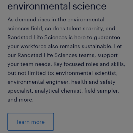
environmental science
As demand rises in the environmental
sciences field, so does talent scarcity, and
Randstad Life Sciences is here to guarantee
your workforce also remains sustainable. Let
our Randstad Life Sciences teams, support
your team needs. Key focused roles and skills,
but not limited to: environmental scientist,
environmental engineer, health and safety
specialist, analytical chemist, field sampler,
and more.
learn more