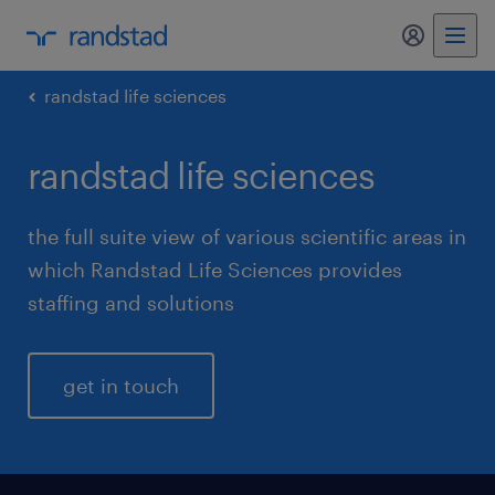
my randst
randstad life sciences
randstad life sciences
the full suite view of various scientific areas in
which Randstad Life Sciences provides
staffing and solutions
get in touch