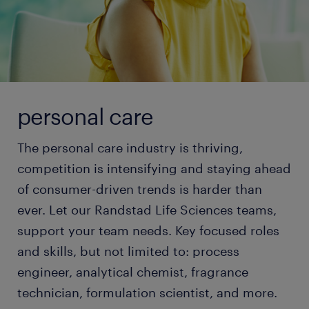
personal care
The personal care industry is thriving,
competition is intensifying and staying ahead
of consumer-driven trends is harder than
ever. Let our Randstad Life Sciences teams,
support your team needs. Key focused roles
and skills, but not limited to: process
engineer, analytical chemist, fragrance
technician, formulation scientist, and more.