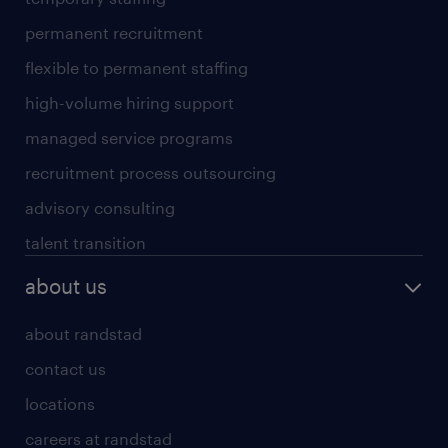
permanent recruitment
flexible to permanent staffing
high-volume hiring support
managed service programs
recruitment process outsourcing
advisory consulting
talent transition
about us
about randstad
contact us
locations
careers at randstad