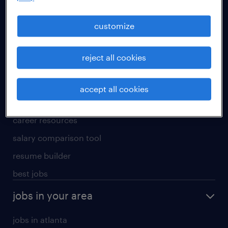
manufacturing & logistics jobs
sales & marketing jobs
customize
skilled trades jobs
reject all cookies
for talent
meet a recruiter
accept all cookies
why work with us
career resources
salary comparison tool
resume builder
best jobs
jobs in your area
jobs in atlanta