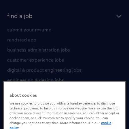
find a job
submit your resume
randstad app
business administration jobs
customer experience jobs
digital & product engineering jobs
engineering & design jobs
finance & accounting jobs
about cookies
healthcare jobs
We use cookies to provide you with a tailored experience, to diagnose
technical problems, to help us improve our website. We also use them to
human resources jobs
offer you more relevant information in searches. You can either accept or
decline them, or click "customize" to specify your choice. You can
industrial management jobs
change your options at any time. More information is in our
cookie
policy.