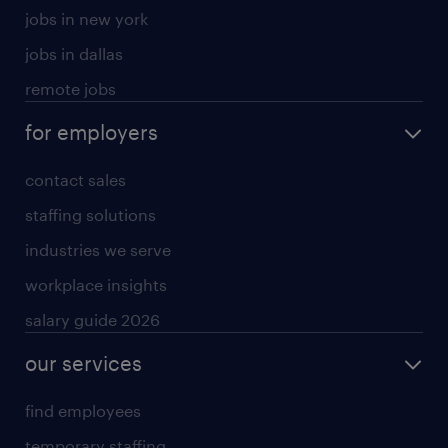
jobs in new york
jobs in dallas
remote jobs
for employers
contact sales
staffing solutions
industries we serve
workplace insights
salary guide 2026
our services
find employees
temporary staffing