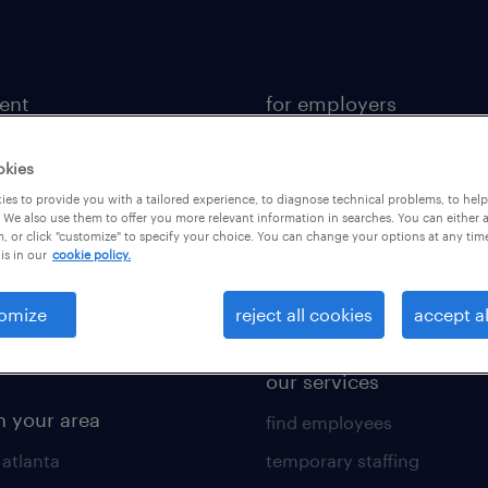
lent
for employers
 recruiter
contact sales
okies
rk with us
staffing solutions
es to provide you with a tailored experience, to diagnose technical problems, to hel
 resources
industries we serve
 We also use them to offer you more relevant information in searches. You can either 
, or click "customize" to specify your choice. You can change your options at any tim
is in our
cookie policy.
 comparison tool
workplace insights
 builder
salary guide 2026
omize
reject all cookies
accept al
obs
our services
n your area
find employees
 atlanta
temporary staffing