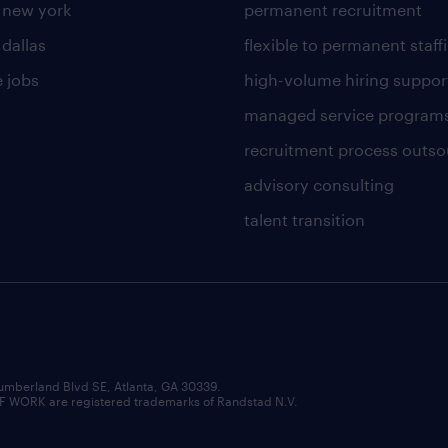
n new york
permanent recruitment
 dallas
flexible to permanent staff
 jobs
high-volume hiring suppor
managed service program
recruitment process outso
advisory consulting
talent transition
umberland Blvd SE, Atlanta, GA 30339.
RK are registered trademarks of Randstad N.V.