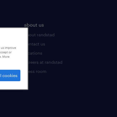
about us
about randstad
contact us
p us improve
locations
accept or
e. More
careers at randstad
press room
l cookies