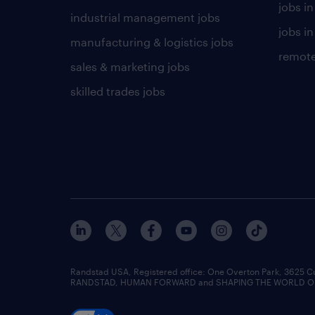
jobs i
industrial management jobs
jobs in
manufacturing & logistics jobs
remote
sales & marketing jobs
skilled trades jobs
Randstad USA, Registered office:​ One Overton Park, 3625 C
RANDSTAD, HUMAN FORWARD and SHAPING THE WORLD OF WO