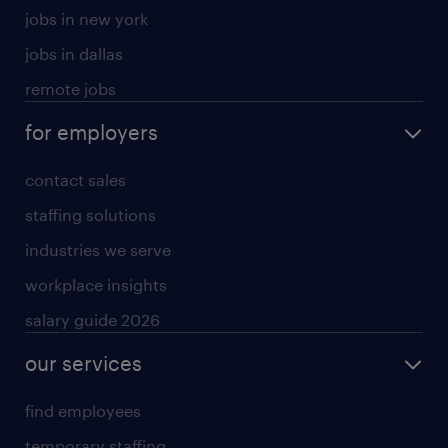
jobs in new york
jobs in dallas
remote jobs
for employers
contact sales
staffing solutions
industries we serve
workplace insights
salary guide 2026
our services
find employees
temporary staffing