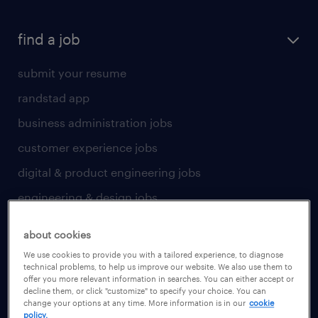
find a job
submit your resume
randstad app
business administration jobs
customer experience jobs
digital & product engineering jobs
engineering & design jobs
finance & accounting jobs
about cookies
healthcare jobs
We use cookies to provide you with a tailored experience, to diagnose
technical problems, to help us improve our website. We also use them to
human resources jobs
offer you more relevant information in searches. You can either accept or
decline them, or click "customize" to specify your choice. You can
industrial management jobs
change your options at any time. More information is in our
cookie
policy.