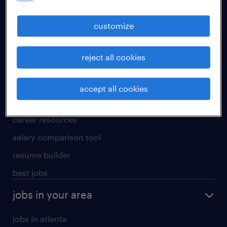
manufacturing & logistics jobs
sales & marketing jobs
customize
skilled trades jobs
reject all cookies
for talent
meet a recruiter
accept all cookies
why work with us
career resources
salary comparison tool
resume builder
best jobs
jobs in your area
jobs in atlanta