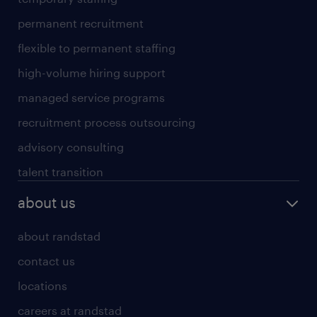
permanent recruitment
flexible to permanent staffing
high-volume hiring support
managed service programs
recruitment process outsourcing
advisory consulting
talent transition
about us
about randstad
contact us
locations
careers at randstad