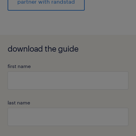
partner with randstad
download the guide
first name
last name