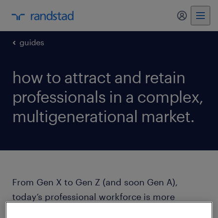
my randst
guides
how to attract and retain
professionals in a complex,
multigenerational market.
From Gen X to Gen Z (and soon Gen A),
today’s professional workforce is more
diverse than ever. Employees expect more