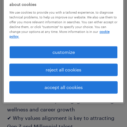
than a paycheck — they want inclusive
about cookies
cultures, flexible work, and employers who
We use cookies to provide you with a tailored experience, to diagnose
technical problems, to help us improve our website. We also use them to
invest in their growth. The organizations that
offer you more relevant information in searches. You can either accept or
decline them, or click "customize" to specify your choice. You can
succeed will be those that know how to
change your options at any time. More information is in our
cookie
policy.
engage and evolve with them.
customize
📘 download this practical guide to learn:
✔ How to foster inclusivity and a sense of
reject all cookies
belonging across teams
✔ What flexibility looks like for today's
accept all cookies
professionals — and why it matters
✔ How to build deeper engagement through
wellness and career growth
✔ Why values alignment is key to attracting
Gen Z and Millennial talent