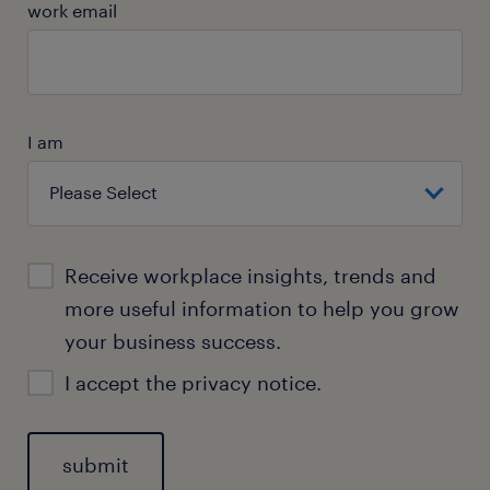
work email
I am
Receive workplace insights, trends and
more useful information to help you grow
your business success.
I accept the
privacy notice.