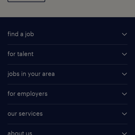
find a job
for talent
jobs in your area
for employers
our services
about us