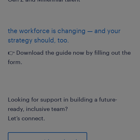
the workforce is changing — and your
strategy should, too.
👉 Download the guide now by filling out the
form.
Looking for support in building a future-
ready, inclusive team?
Let’s connect.