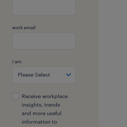
work email
I am
Receive workplace
insights, trends
and more useful
information to