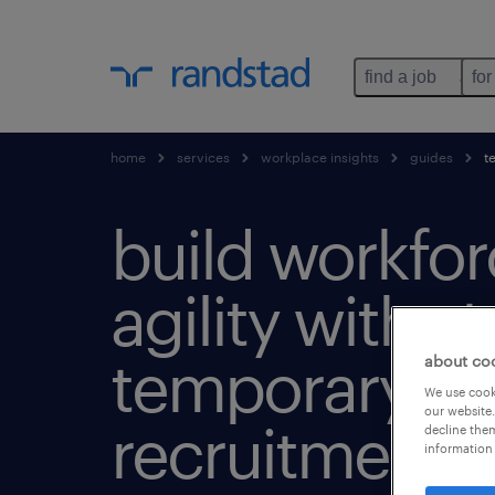
find a job
for
home
services
workplace insights
guides
te
build workfo
agility with s
temporary
about co
We use cooki
our website.
recruitment.
decline them
information 