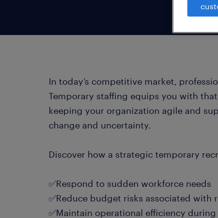
cust
In today’s competitive market, professi
Temporary staffing equips you with that f
keeping your organization agile and su
change and uncertainty.
Discover how a strategic temporary recr
✅Respond to sudden workforce needs
✅Reduce budget risks associated with 
✅Maintain operational efficiency durin