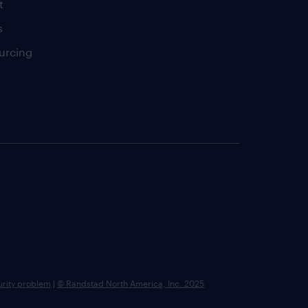
t
s
urcing
urity problem
|
© Randstad North America, Inc. 2025