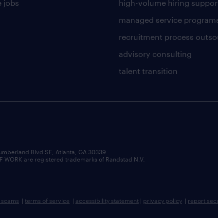
 jobs
high-volume hiring suppor
managed service program
recruitment process outso
advisory consulting
talent transition
umberland Blvd SE, Atlanta, GA 30339.
RK are registered trademarks of Randstad N.V.
b scams
|
terms of service
|
accessibility statement
|
privacy policy
|
report sec