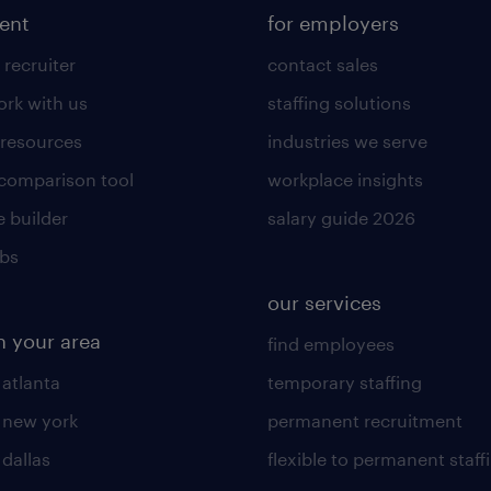
lent
for employers
 recruiter
contact sales
rk with us
staffing solutions
 resources
industries we serve
 comparison tool
workplace insights
 builder
salary guide 2026
obs
our services
n your area
find employees
 atlanta
temporary staffing
n new york
permanent recruitment
 dallas
flexible to permanent staff