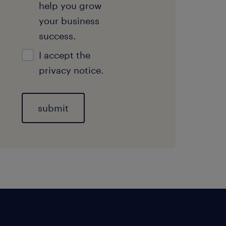
help you grow
your business
success.
I accept the
privacy notice.