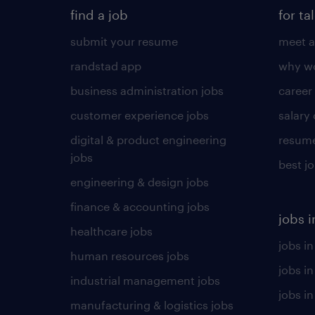
find a job
for ta
submit your resume
meet a
randstad app
why wo
business administration jobs
career
customer experience jobs
salary
digital & product engineering
resume
jobs
best j
engineering & design jobs
finance & accounting jobs
jobs i
healthcare jobs
jobs in
human resources jobs
jobs i
industrial management jobs
jobs in
manufacturing & logistics jobs