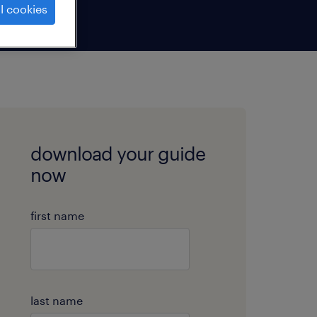
l cookies
download your guide
now
first name
last name