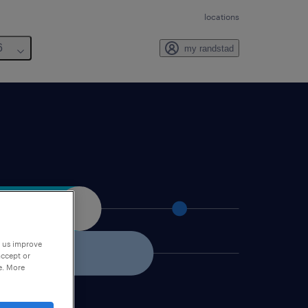
locations
6
my randstad
p us improve
accept or
e. More