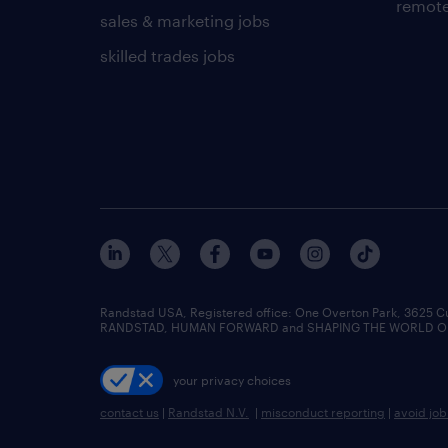
remote
sales & marketing jobs
skilled trades jobs
Randstad USA, Registered office:​ One Overton Park, 3625 C
RANDSTAD, HUMAN FORWARD and SHAPING THE WORLD OF WO
your privacy choices
contact us
|
Randstad N.V.
|
misconduct reporting
|
avoid jo