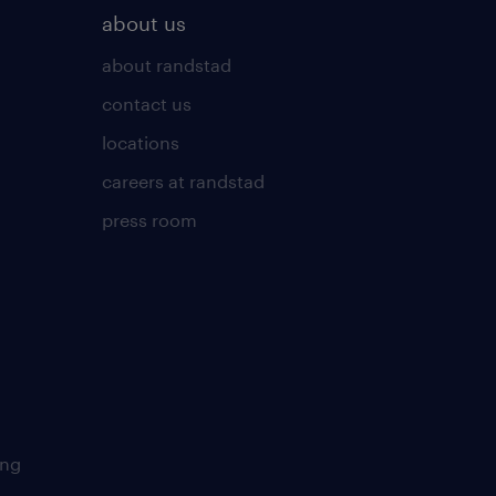
about us
about randstad
contact us
locations
careers at randstad
press room
ing