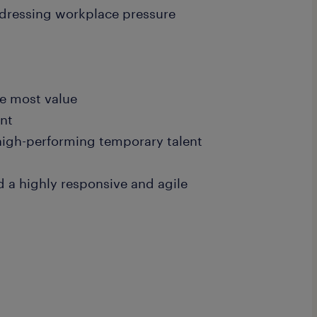
ddressing workplace pressure
e most value
ent
high-performing temporary talent
d a highly responsive and agile