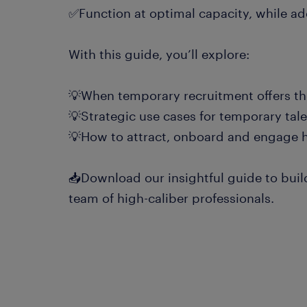
✅Function at optimal capacity, while a
With this guide, you’ll explore:
💡When temporary recruitment offers th
💡Strategic use cases for temporary tal
💡How to attract, onboard and engage 
📥Download our insightful guide to buil
team of high-caliber professionals.