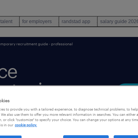
 talent
for employers
randstad app
salary guide 202
mporary recruitment guide - professional
rce
trategic
okies
es to provide you with a tailored experience, to diagnose technical problems, to hel
 We also use them to offer you more relevant information in searches. You can either 
, or click "customize" to specify your choice. You can change your options at any tim
is in our
cookie policy.