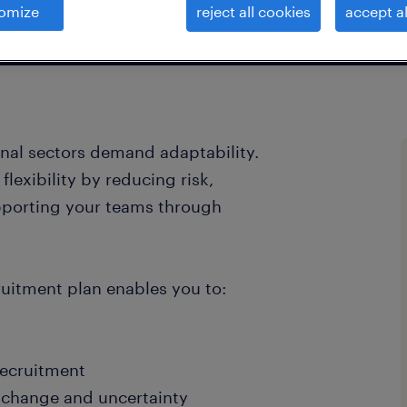
omize
reject all cookies
accept al
onal sectors demand adaptability.
lexibility by reducing risk,
pporting your teams through
uitment plan enables you to:
recruitment
g change and uncertainty