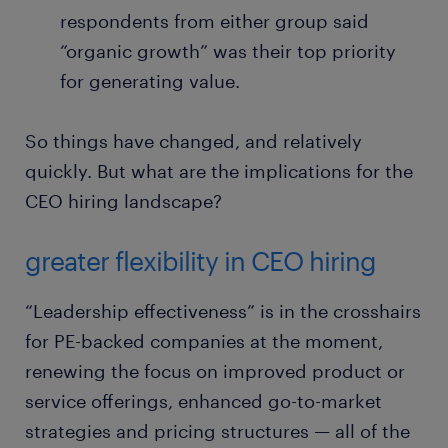
respondents from either group said
“organic growth” was their top priority
for generating value.
So things have changed, and relatively
quickly. But what are the implications for the
CEO hiring landscape?
greater flexibility in CEO hiring
“Leadership effectiveness” is in the crosshairs
for PE-backed companies at the moment,
renewing the focus on improved product or
service offerings, enhanced go-to-market
strategies and pricing structures — all of the