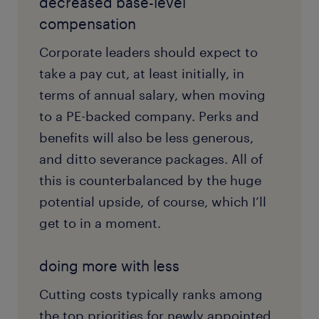
decreased base-level
compensation
Corporate leaders should expect to
take a pay cut, at least initially, in
terms of annual salary, when moving
to a PE-backed company. Perks and
benefits will also be less generous,
and ditto severance packages. All of
this is counterbalanced by the huge
potential upside, of course, which I’ll
get to in a moment.
doing more with less
Cutting costs typically ranks among
the top priorities for newly appointed