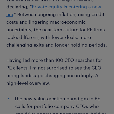
declaring, “
Private equity is entering a new
era
.” Between ongoing inflation, rising credit
costs and lingering macroeconomic
uncertainty, the near-term future for PE firms
looks different, with fewer deals, more
challenging exits and longer holding periods.
Having led more than 100 CEO searches for
PE clients, I’m not surprised to see the CEO
hiring landscape changing accordingly. A
high-level overview:
The new value-creation paradigm in PE
calls for portfolio company CEOs who
can drive operating performance, hold or