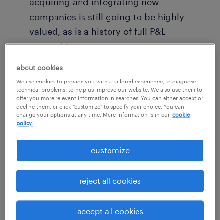
acquiring and integrating new
companies is still going to be highly
valued, as is a history of full P&L
ownership.
about cookies
I’ve broken these bullet points down in more
We use cookies to provide you with a tailored experience, to diagnose
detail below, followed by some thoughts on
technical problems, to help us improve our website. We also use them to
offer you more relevant information in searches. You can either accept or
important risk-reward calculations for anyone
decline them, or click "customize" to specify your choice. You can
change your options at any time. More information is in our
cookie
considering PE leadership.
policy.
new emphasis on operational
customize
effectiveness
reject all cookies
There’s a new paradigm for value creation in
PE, and the core strengths required of
accept all cookies
portfolio company CEOs are shifting in turn