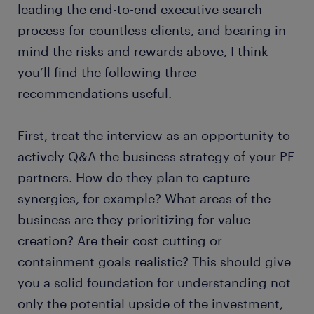
leading the end-to-end executive search
process for countless clients, and bearing in
mind the risks and rewards above, I think
you’ll find the following three
recommendations useful.
First, treat the interview as an opportunity to
actively Q&A the business strategy of your PE
partners. How do they plan to capture
synergies, for example? What areas of the
business are they prioritizing for value
creation? Are their cost cutting or
containment goals realistic? This should give
you a solid foundation for understanding not
only the potential upside of the investment,