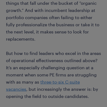
things that fall under the bucket of “organic
growth.” And with incumbent leadership at
portfolio companies often failing to either
fully professionalize the business or take it to
the next level, it makes sense to look for
replacements.
But how to find leaders who excel in the areas
of operational effectiveness outlined above?
It’s an especially challenging question at a
moment when some PE firms are struggling
with as many as
three-to-six C-suite
vacancies
, but increasingly the answer is: by
opening the field to outside candidates.