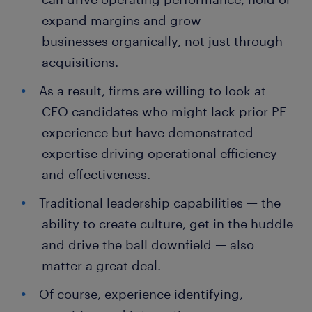
expand margins and grow
businesses organically, not just through
acquisitions.
As a result, firms are willing to look at
CEO candidates who might lack prior PE
experience but have demonstrated
expertise driving operational efficiency
and effectiveness.
Traditional leadership capabilities — the
ability to create culture, get in the huddle
and drive the ball downfield — also
matter a great deal.
Of course, experience identifying,