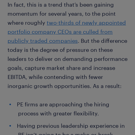
In fact, this is a trend that’s been gaining
momentum for several years, to the point
where roughly
two-thirds of newly appointed
portfolio company CEOs are culled from
publicly traded companies
. But the difference
today is the degree of pressure on these
leaders to deliver on demanding performance
goals, capture market share and increase
EBITDA, while contending with fewer
inorganic growth opportunities. As a result:
PE firms are approaching the hiring
process with greater flexibility.
Having previous leadership experience in
PE isn’t going to be a make-or-break