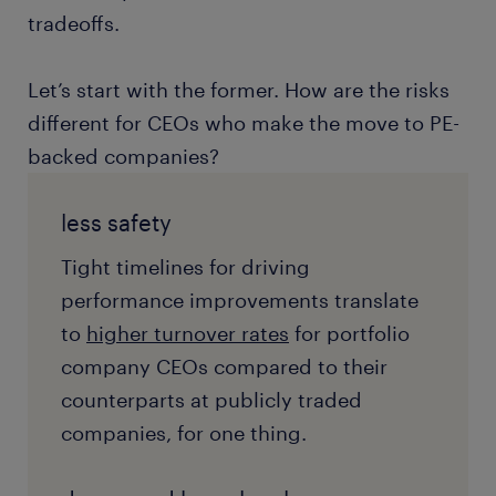
tradeoffs.
Let’s start with the former. How are the risks
different for CEOs who make the move to PE-
backed companies?
less safety
Tight timelines for driving
performance improvements translate
to
higher turnover rates
for portfolio
company CEOs compared to their
counterparts at publicly traded
companies, for one thing.