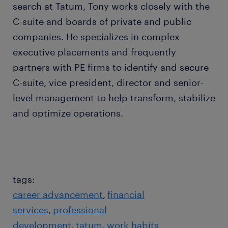
search at Tatum, Tony works closely with the
C-suite and boards of private and public
companies. He specializes in complex
executive placements and frequently
partners with PE firms to identify and secure
C-suite, vice president, director and senior-
level management to help transform, stabilize
and optimize operations.
tags:
career advancement
financial
services
professional
development
tatum
work habits