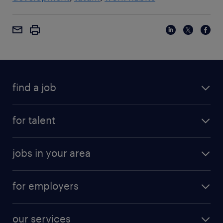
find a job
for talent
jobs in your area
for employers
our services