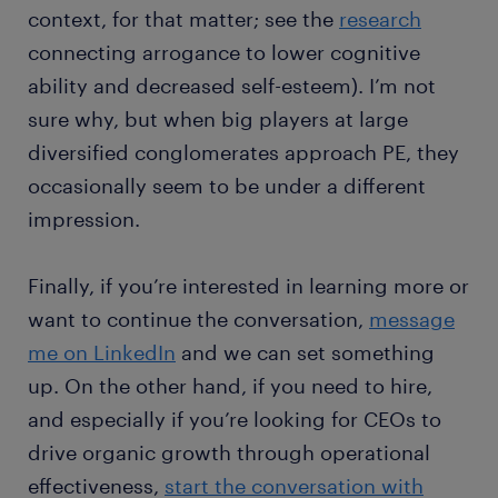
context, for that matter; see the
research
connecting arrogance to lower cognitive
ability and decreased self-esteem). I’m not
sure why, but when big players at large
diversified conglomerates approach PE, they
occasionally seem to be under a different
impression.
Finally, if you’re interested in learning more or
want to continue the conversation,
message
me on LinkedIn
and we can set something
up. On the other hand, if you need to hire,
and especially if you’re looking for CEOs to
drive organic growth through operational
effectiveness,
start the conversation with