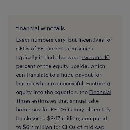
financial windfalls
Exact numbers vary, but incentives for
CEOs of PE-backed companies
typically include between
two and 10
percent
of the equity upside, which
can translate to a huge payout for
leaders who are successful. Factoring
equity into the equation, the
Financial
Times
estimates that annual take-
home pay for PE CEOs may ultimately
be closer to $9-17 million, compared
to $6-7 million for CEOs of mid-cap