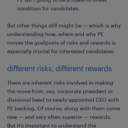
condition for candidates.
But other things still might be — which is why
understanding how, where and why PE
moves the goalposts of risks and rewards is
especially crucial for interested candidates.
different risks, different rewards
There are inherent risks involved in making
the move from, say, corporate president or
divisional head to newly appointed CEO with
PE backing. Of course, along with them come
new — and very often superior — rewards.
But it’s important to understand the