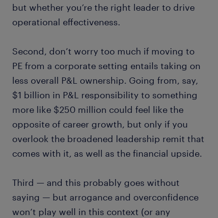
but whether you’re the right leader to drive
operational effectiveness.
Second, don’t worry too much if moving to
PE from a corporate setting entails taking on
less overall P&L ownership. Going from, say,
$1 billion in P&L responsibility to something
more like $250 million could feel like the
opposite of career growth, but only if you
overlook the broadened leadership remit that
comes with it, as well as the financial upside.
Third — and this probably goes without
saying — but arrogance and overconfidence
won’t play well in this context (or any