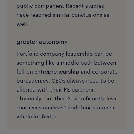
public companies. Recent
studies
have reached similar conclusions as
well.
greater autonomy
Portfolio company leadership can be
something like a middle path between
full-on entrepreneurship and corporate
bureaucracy. CEOs always need to be
aligned with their PE partners,
obviously, but there’s significantly less
“paralysis analysis” and things move a
whole lot faster.