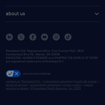
about us
Randstad USA, Registered office:​ One Overton Park, 3625
Cumberland Blvd SE, Atlanta, GA 30339.
RANDSTAD, HUMAN FORWARD and SHAPING THE WORLD OF WORK
are registered trademarks of Randstad N.V.
your privacy choices
contact us
|
Randstad N.V.
|
misconduct reporting
|
avoid job scams
|
terms of service
|
accessibility statement
|
privacy policy
|
report
security problem
|
© Randstad North America, Inc. 2025