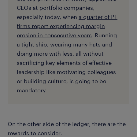
CEOs at portfolio companies,
especially today, when
a quarter of PE
firms report experiencing margin
erosion in consecutive years
. Running
a tight ship, wearing many hats and
doing more with less, all without
sacrificing key elements of effective
leadership like motivating colleagues
or building culture, is going to be
mandatory.
On the other side of the ledger, there are the
rewards to consider: