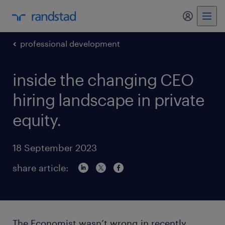
my randst
professional development
inside the changing CEO
hiring landscape in private
equity.
18 September 2023
share article:
The Economist wasn’t wrong in recently