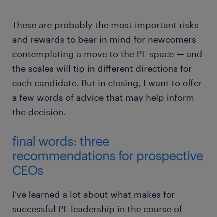
These are probably the most important risks
and rewards to bear in mind for newcomers
contemplating a move to the PE space — and
the scales will tip in different directions for
each candidate. But in closing, I want to offer
a few words of advice that may help inform
the decision.
final words: three
recommendations for prospective
CEOs
I’ve learned a lot about what makes for
successful PE leadership in the course of