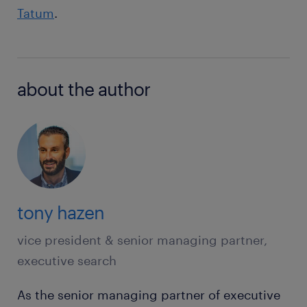
Tatum
.
about the author
tony hazen
vice president & senior managing partner,
executive search
As the senior managing partner of executive