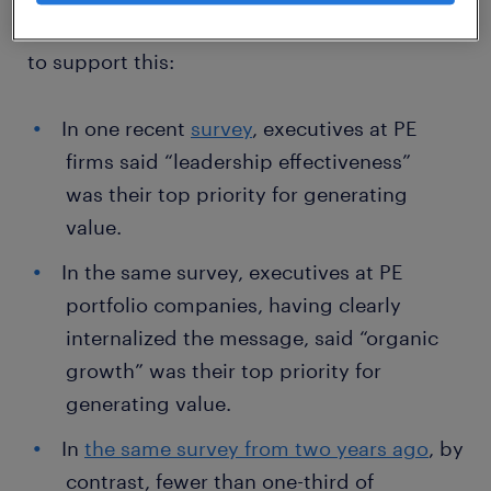
because of it, as I’ve said. A few data points
to support this:
In one recent
survey
, executives at PE
firms said “leadership effectiveness”
was their top priority for generating
value.
In the same survey, executives at PE
portfolio companies, having clearly
internalized the message, said “organic
growth” was their top priority for
generating value.
In
the same survey from two years ago
, by
contrast, fewer than one-third of