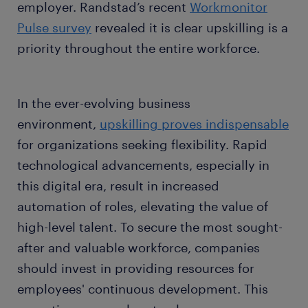
employer. Randstad’s recent
Workmonitor
Pulse survey
revealed it is clear upskilling is a
priority throughout the entire workforce.
In the ever-evolving business
environment,
upskilling proves indispensable
for organizations seeking flexibility. Rapid
technological advancements, especially in
this digital era, result in increased
automation of roles, elevating the value of
high-level talent. To secure the most sought-
after and valuable workforce, companies
should invest in providing resources for
employees' continuous development. This