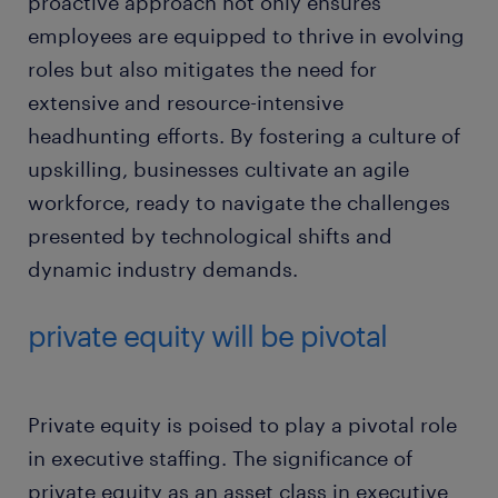
proactive approach not only ensures
employees are equipped to thrive in evolving
roles but also mitigates the need for
extensive and resource-intensive
headhunting efforts. By fostering a culture of
upskilling, businesses cultivate an agile
workforce, ready to navigate the challenges
presented by technological shifts and
dynamic industry demands.
private equity will be pivotal
Private equity is poised to play a pivotal role
in executive staffing. The significance of
private equity as an asset class in executive