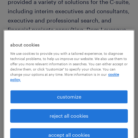
provided a variety of solutions for the C-suite,
including interim executives and consultants,
executive and professional search, and
financial projects consulting. Dom Levesque
— President, Tatum and Professionals,
about cookies
intends to use this milestone as an
We use cookies to provide you with a tailored experience, to diagnose
opportunity to highlight everything the
technical problems, to help us improve our website. We also use them to
offer you more relevant information in searches. You can either accept or
business has accomplished, but moreover,
decline them, or click "customize" to specify your choice. You can
it’s a moment to assess what trends are going
change your options at any time. More information is in our
cookie
policy.
to drive Tatum into the next 30 years.
a shifting workforce dynamic
customize
As a result of the pandemic, the world of
reject all cookies
work was thrown a curveball that affected
people in most every line of business. You’ve
accept all cookies
heard of return to office mandates and the