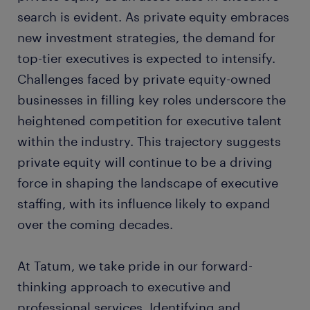
search is evident. As private equity embraces
new investment strategies, the demand for
top-tier executives is expected to intensify.
Challenges faced by private equity-owned
businesses in filling key roles underscore the
heightened competition for executive talent
within the industry. This trajectory suggests
private equity will continue to be a driving
force in shaping the landscape of executive
staffing, with its influence likely to expand
over the coming decades.
At Tatum, we take pride in our forward-
thinking approach to executive and
professional services. Identifying and