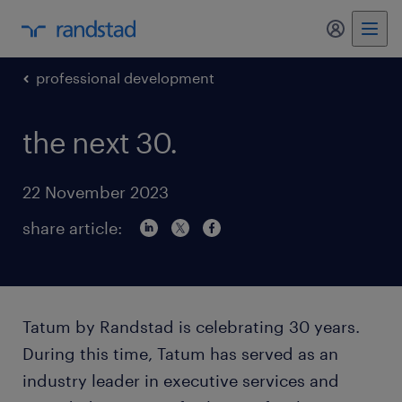
my randst
professional development
the next 30.
22 November 2023
share article:
Tatum by Randstad is celebrating 30 years.
During this time, Tatum has served as an
industry leader in executive services and