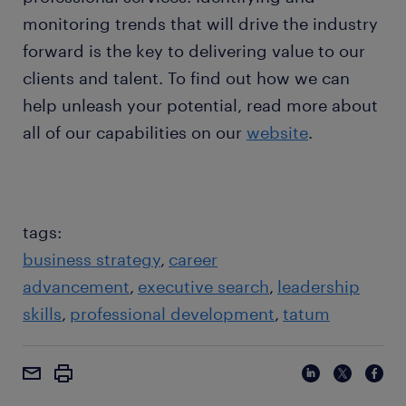
monitoring trends that will drive the industry
forward is the key to delivering value to our
clients and talent. To find out how we can
help unleash your potential, read more about
all of our capabilities on our
website
.
tags:
business strategy
career
advancement
executive search
leadership
skills
professional development
tatum