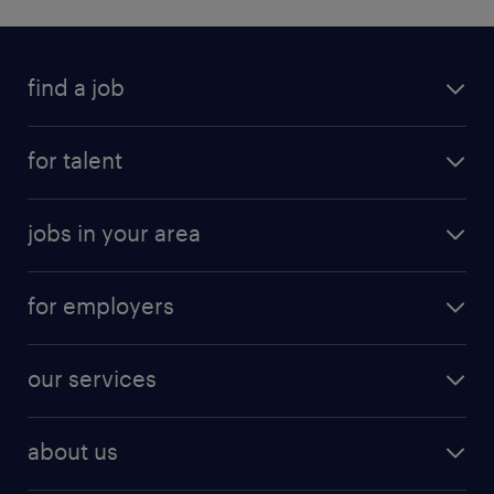
find a job
for talent
jobs in your area
for employers
our services
about us