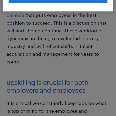
desire for businesses to find a perfect
hybrid
balance
that puts employees in the best
position to succeed. This is a discussion that
will and should continue. These workforce
dynamics are being re-evaluated in every
industry and will reflect shifts in talent
acquisition and management for years to
come.
upskilling is crucial for both
employers and employees
It is critical we constantly keep tabs on what
is top of mind for the employee and