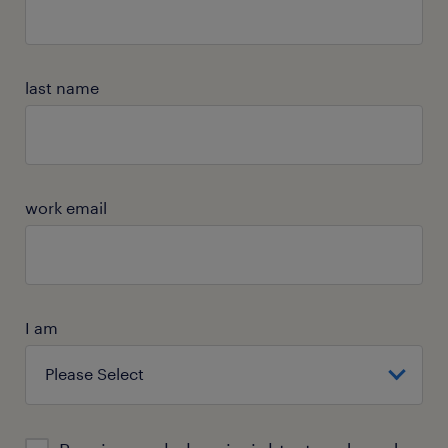
last name
work email
I am