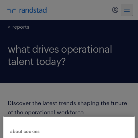
my randst
reports
what drives operational
talent today?
Discover the latest trends shaping the future
of the operational workforce.
Our 2025 insights reveal what today’s
about cookies