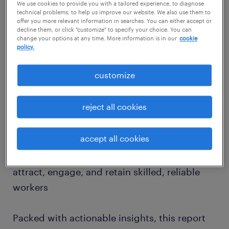
workers on the front lines value — and how
We use cookies to provide you with a tailored experience, to diagnose
technical problems, to help us improve our website. We also use them to
employers can stay ahead.
offer you more relevant information in searches. You can either accept or
decline them, or click "customize" to specify your choice. You can
change your options at any time. More information is in our
cookie
⏬ Download our 2025 Operational Talent
policy.
Trends Report to explore expert intel on:
customize
💠 The top factors attracting operational
reject all cookies
talent — from fair pay to job security
💠 Their expectations around flexibility,
accept all cookies
training, safety, and workplace conditions
💠 How employers can evolve to better
attract, engage, and retain skilled, reliable
workers
Packed with actionable insights, this report