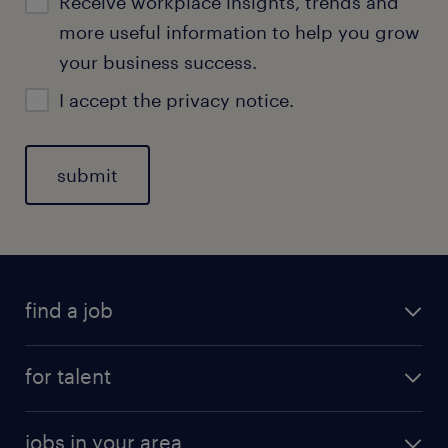
Receive workplace insights, trends and
more useful information to help you grow
your business success.
I accept the
privacy notice.
find a job
for talent
jobs in your area