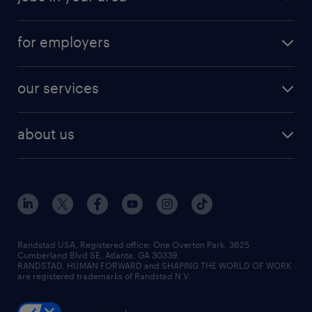
for employers
our services
about us
Randstad USA, Registered office:​ One Overton Park, 3625
Cumberland Blvd SE, Atlanta, GA 30339.
RANDSTAD, HUMAN FORWARD and SHAPING THE WORLD OF WORK
are registered trademarks of Randstad N.V.