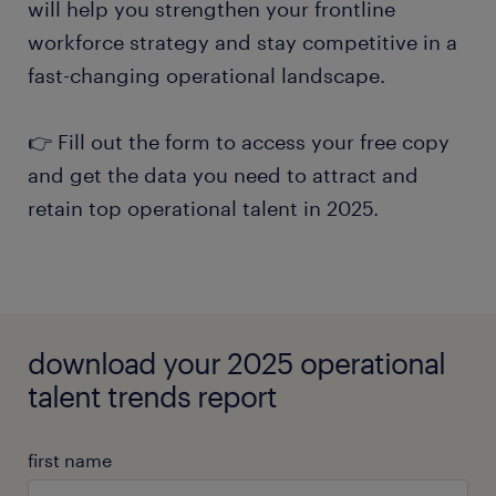
will help you strengthen your frontline
workforce strategy and stay competitive in a
fast-changing operational landscape.
👉 Fill out the form to access your free copy
and get the data you need to attract and
retain top operational talent in 2025.
download your 2025 operational
talent trends report
first name