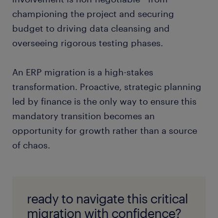
championing the project and securing
budget to driving data cleansing and
overseeing rigorous testing phases.
An ERP migration is a high-stakes
transformation. Proactive, strategic planning
led by finance is the only way to ensure this
mandatory transition becomes an
opportunity for growth rather than a source
of chaos.
ready to navigate this critical
migration with confidence?