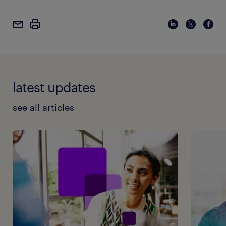
latest updates
see all articles