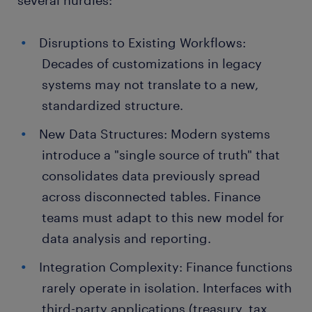
several hurdles:
Disruptions to Existing Workflows:
Decades of customizations in legacy
systems may not translate to a new,
standardized structure.
New Data Structures: Modern systems
introduce a "single source of truth" that
consolidates data previously spread
across disconnected tables. Finance
teams must adapt to this new model for
data analysis and reporting.
Integration Complexity: Finance functions
rarely operate in isolation. Interfaces with
third-party applications (treasury, tax,