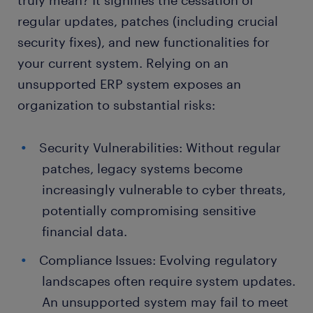
truly mean? It signifies the cessation of
regular updates, patches (including crucial
security fixes), and new functionalities for
your current system. Relying on an
unsupported ERP system exposes an
organization to substantial risks:
Security Vulnerabilities: Without regular
patches, legacy systems become
increasingly vulnerable to cyber threats,
potentially compromising sensitive
financial data.
Compliance Issues: Evolving regulatory
landscapes often require system updates.
An unsupported system may fail to meet