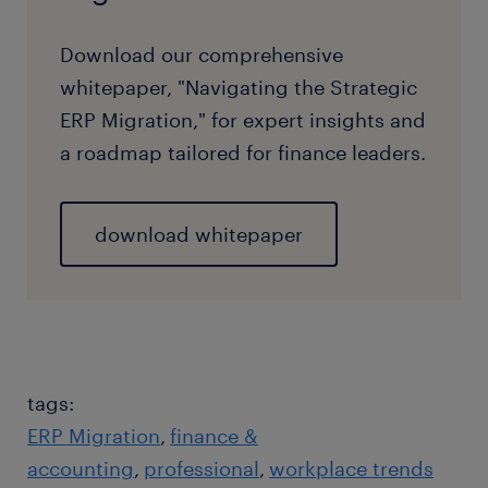
Download our comprehensive
whitepaper, "Navigating the Strategic
ERP Migration," for expert insights and
a roadmap tailored for finance leaders.
download whitepaper
tags:
ERP Migration
finance &
accounting
professional
workplace trends