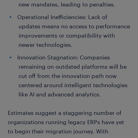
new mandates, leading to penalties.
Operational Inefficiencies: Lack of
updates means no access to performance
improvements or compatibility with
newer technologies.
Innovation Stagnation: Companies
remaining on outdated platforms will be
cut off from the innovation path now
centered around intelligent technologies
like AI and advanced analytics.
Estimates suggest a staggering number of
organizations running legacy ERPs have yet
to begin their migration journey. With