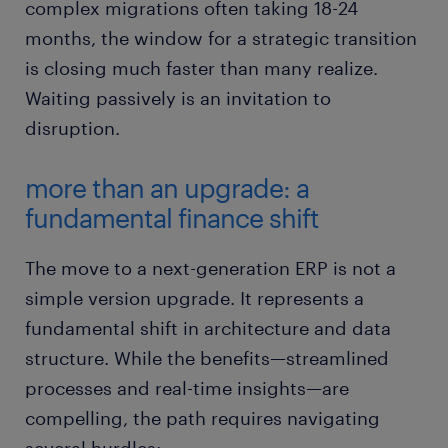
complex migrations often taking 18-24
months, the window for a strategic transition
is closing much faster than many realize.
Waiting passively is an invitation to
disruption.
more than an upgrade: a
fundamental finance shift
The move to a next-generation ERP is not a
simple version upgrade. It represents a
fundamental shift in architecture and data
structure. While the benefits—streamlined
processes and real-time insights—are
compelling, the path requires navigating