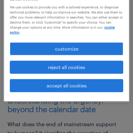
We use cookies to provide you with a tailored experience, to diagnose
technical problems, to help us improve our website. We also use them to
offer you more relevant information in searches. You can either accept or
decline them, or click "customize" to specify your choice. You can
change your options at any time. More information is in our
cookie
policy.
customize
reject all cookies
accept all cookies
understanding the urgency:
beyond the calendar date
What does the end of mainstream support