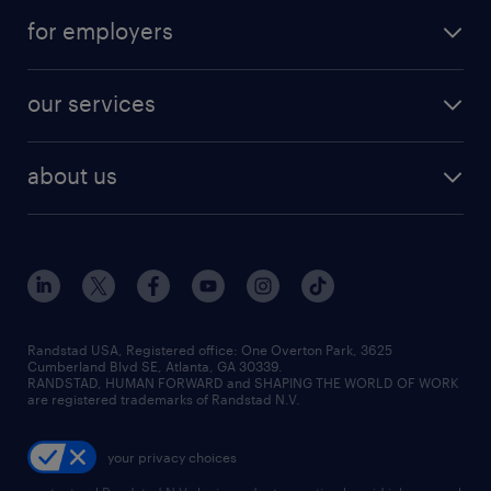
for employers
our services
about us
Randstad USA, Registered office:​ One Overton Park, 3625
Cumberland Blvd SE, Atlanta, GA 30339.
RANDSTAD, HUMAN FORWARD and SHAPING THE WORLD OF WORK
are registered trademarks of Randstad N.V.
your privacy choices