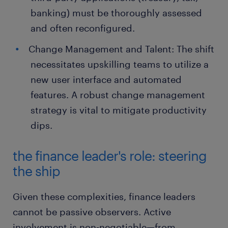
banking) must be thoroughly assessed
and often reconfigured.
Change Management and Talent: The shift
necessitates upskilling teams to utilize a
new user interface and automated
features. A robust change management
strategy is vital to mitigate productivity
dips.
the finance leader's role: steering
the ship
Given these complexities, finance leaders
cannot be passive observers. Active
involvement is non-negotiable—from