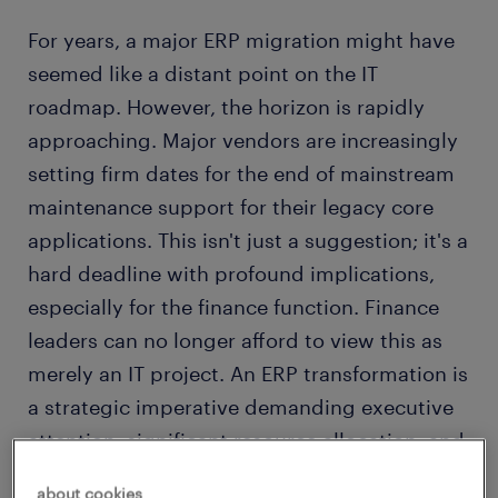
For years, a major ERP migration might have
seemed like a distant point on the IT
roadmap. However, the horizon is rapidly
approaching. Major vendors are increasingly
setting firm dates for the end of mainstream
maintenance support for their legacy core
applications. This isn't just a suggestion; it's a
hard deadline with profound implications,
especially for the finance function. Finance
leaders can no longer afford to view this as
merely an IT project. An ERP transformation is
a strategic imperative demanding executive
attention, significant resource allocation, and
meticulous planning now.
about cookies