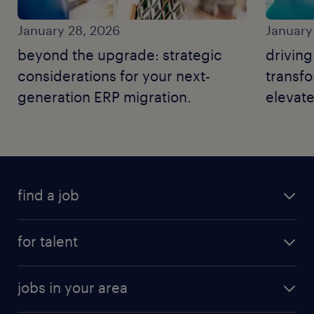
January 28, 2026
January
beyond the upgrade: strategic
driving
considerations for your next-
transf
generation ERP migration.
elevate
operati
find a job
for talent
jobs in your area