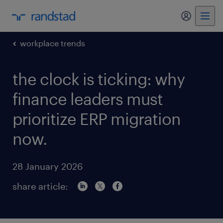
my randst
workplace trends
the clock is ticking: why
finance leaders must
prioritize ERP migration
now.
28 January 2026
share article: