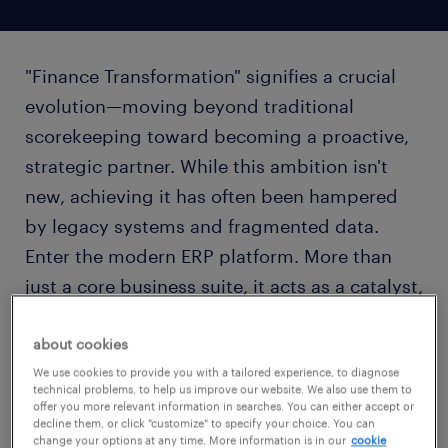
"Finance Transformation" signifies a crucial
evolution—moving beyond traditional
scorekeeping toward becoming a proactive,
strategic partner. While this ambition isn't
new, achieving it has often been hampered
by legacy systems and fragmented data.
Enter the modern ERP platform. More than
just a core business suite, it acts as a catalyst,
providing the technological foundation
required to realize genuine transformation.
about cookies
We use cookies to provide you with a tailored experience, to diagnose
technical problems, to help us improve our website. We also use them to
offer you more relevant information in searches. You can either accept or
decline them, or click "customize" to specify your choice. You can
change your options at any time. More information is in our
cookie