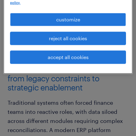
policy.
customize
reject all cookies
accept all cookies
from legacy constraints to
strategic enablement
Traditional systems often forced finance
teams into reactive roles, with data siloed
across different modules requiring complex
reconciliations. A modern ERP platform