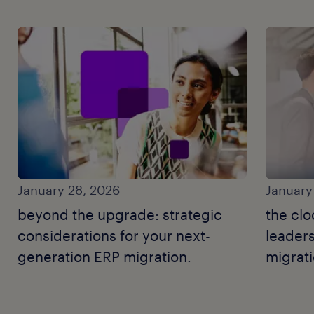
January 28, 2026
January
beyond the upgrade: strategic
the clo
considerations for your next-
leaders
generation ERP migration.
migrat