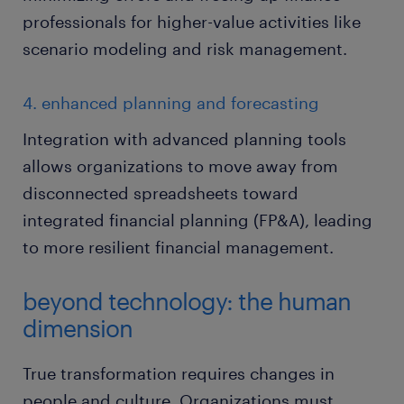
professionals for higher-value activities like
scenario modeling and risk management.
4. enhanced planning and forecasting
Integration with advanced planning tools
allows organizations to move away from
disconnected spreadsheets toward
integrated financial planning (FP&A), leading
to more resilient financial management.
beyond technology: the human
dimension
True transformation requires changes in
people and culture. Organizations must