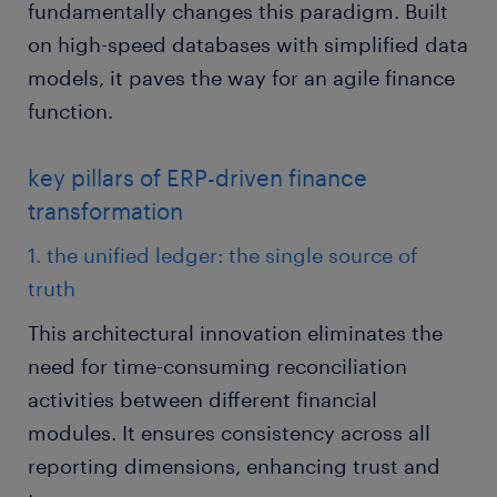
fundamentally changes this paradigm. Built
on high-speed databases with simplified data
models, it paves the way for an agile finance
function.
key pillars of ERP-driven finance
transformation
1. the unified ledger: the single source of
truth
This architectural innovation eliminates the
need for time-consuming reconciliation
activities between different financial
modules. It ensures consistency across all
reporting dimensions, enhancing trust and