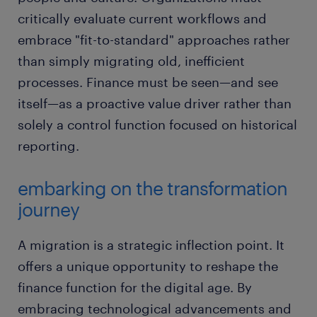
critically evaluate current workflows and
embrace "fit-to-standard" approaches rather
than simply migrating old, inefficient
processes. Finance must be seen—and see
itself—as a proactive value driver rather than
solely a control function focused on historical
reporting.
embarking on the transformation
journey
A migration is a strategic inflection point. It
offers a unique opportunity to reshape the
finance function for the digital age. By
embracing technological advancements and