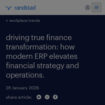
my randst
workplace trends
driving true finance
transformation: how
modern ERP elevates
financial strategy and
operations.
28 January 2026
share article: