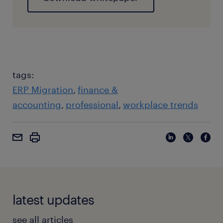
tags:
ERP Migration
finance &
accounting
professional
workplace trends
latest updates
see all articles