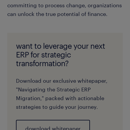
committing to process change, organizations
can unlock the true potential of finance.
want to leverage your next
ERP for strategic
transformation?
Download our exclusive whitepaper,
"Navigating the Strategic ERP
Migration," packed with actionable
strategies to guide your journey.
download whitepaper