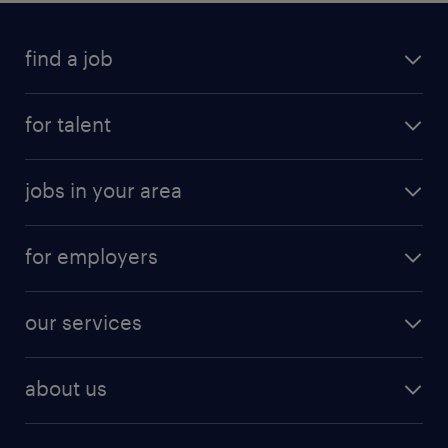
find a job
for talent
jobs in your area
for employers
our services
about us