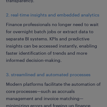
transparency.
2. real-time insights and embedded analytics
Finance professionals no longer need to wait
for overnight batch jobs or extract data to
separate BI systems. KPIs and predictive
insights can be accessed instantly, enabling
faster identification of trends and more
informed decision-making.
3. streamlined and automated processes
Modern platforms facilitate the automation of
core processes—such as accruals
management and invoice matching—
minimizing errors and freeing up finance