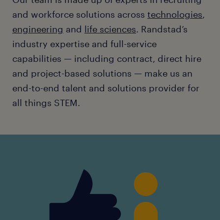
and workforce solutions across
technologies
,
engineering
and
life sciences
. Randstad’s
industry expertise and full-service
capabilities — including contract, direct hire
and project-based solutions — make us an
end-to-end talent and solutions provider for
all things STEM.