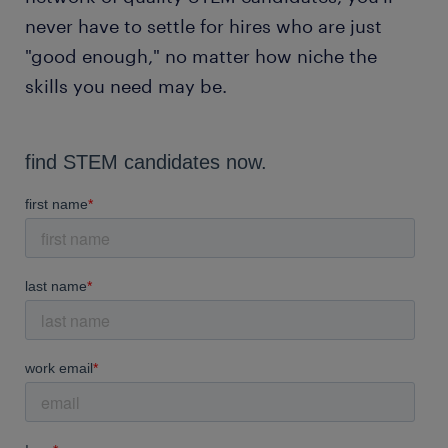
never have to settle for hires who are just
"good enough," no matter how niche the
skills you need may be.