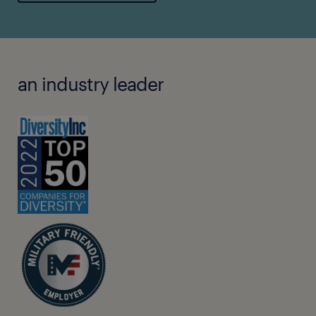
an industry leader