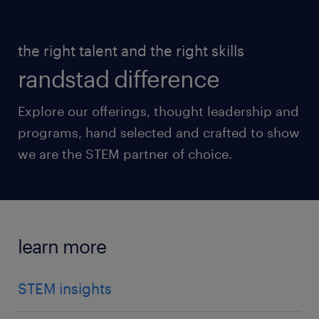
the right talent and the right skills
randstad difference
Explore our offerings, thought leadership and
programs, hand selected and crafted to show
we are the STEM partner of choice.
learn more
STEM insights