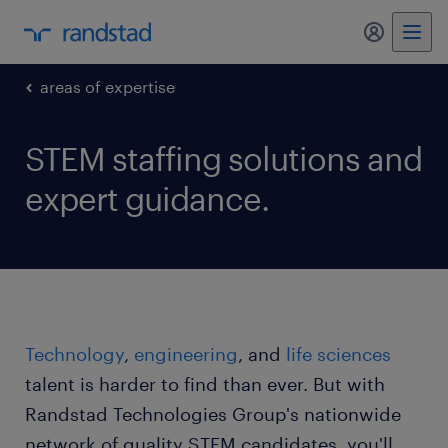
my randst
areas of expertise
STEM staffing solutions and
expert guidance.
Technology
,
engineering
, and
life sciences
talent is harder to find than ever. But with
Randstad Technologies Group's nationwide
network of quality STEM candidates, you'll