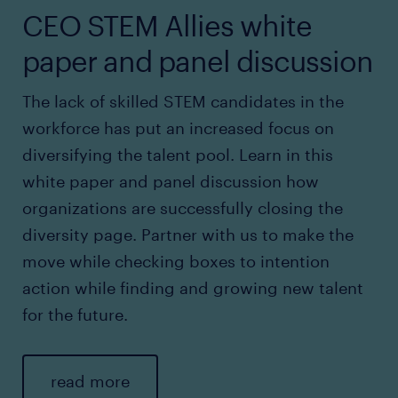
CEO STEM Allies white
paper and panel discussion
The lack of skilled STEM candidates in the
workforce has put an increased focus on
diversifying the talent pool. Learn in this
white paper and panel discussion how
organizations are successfully closing the
diversity page. Partner with us to make the
move while checking boxes to intention
action while finding and growing new talent
for the future.
read more