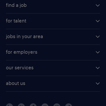
find a job
for talent
jobs in your area
for employers
our services
about us