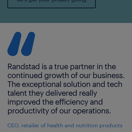
Randstad is a true partner in the
continued growth of our business.
The exceptional solution and tech
talent they delivered really
improved the efficiency and
productivity of our operations.
CEO, retailer of health and nutrition products