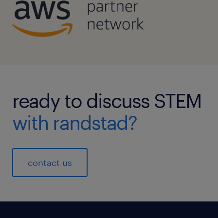
ready to discuss STEM
with randstad?
contact us