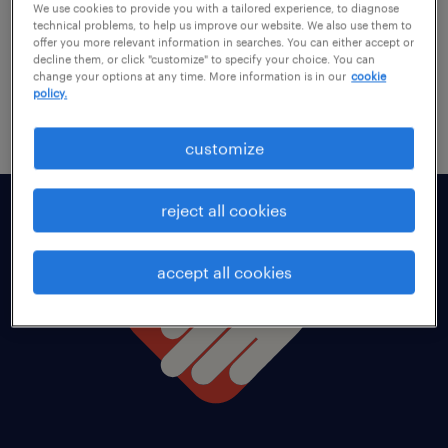
We use cookies to provide you with a tailored experience, to diagnose
technical problems, to help us improve our website. We also use them to
offer you more relevant information in searches. You can either accept or
decline them, or click "customize" to specify your choice. You can
change your options at any time. More information is in our
cookie
policy.
customize
reject all cookies
accept all cookies