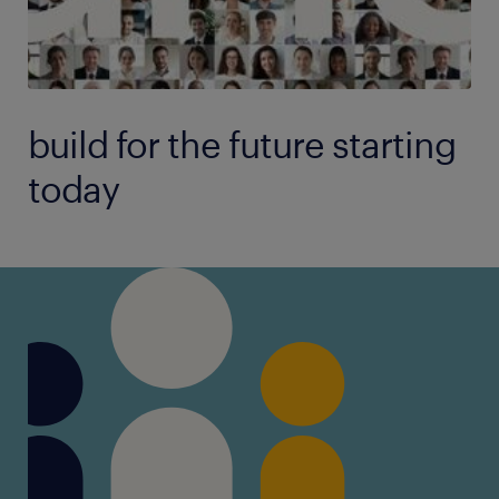
build for the future starting
today