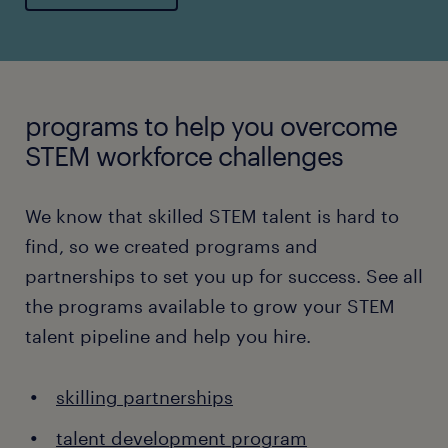
programs to help you overcome
STEM workforce challenges
We know that skilled STEM talent is hard to
find, so we created programs and
partnerships to set you up for success. See all
the programs available to grow your STEM
talent pipeline and help you hire.
skilling partnerships
talent development program