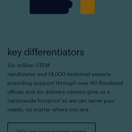
key differentiators
Six million STEM
candidates and 14,000 technical experts
providing support through over 60 Randstad
offices and six delivery centers give us a
nationwide footprint so we can serve your
needs, no matter where you are.
let's get your project going