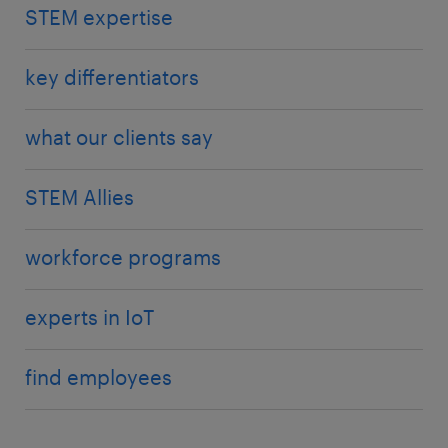
STEM expertise
key differentiators
what our clients say
STEM Allies
workforce programs
experts in IoT
find employees