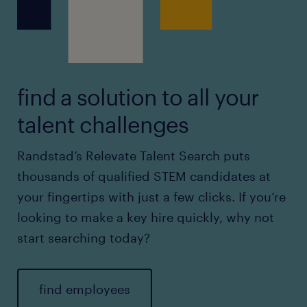
find a solution to all your
talent challenges
Randstad’s Relevate Talent Search puts
thousands of qualified STEM candidates at
your fingertips with just a few clicks. If you’re
looking to make a key hire quickly, why not
start searching today?
find employees