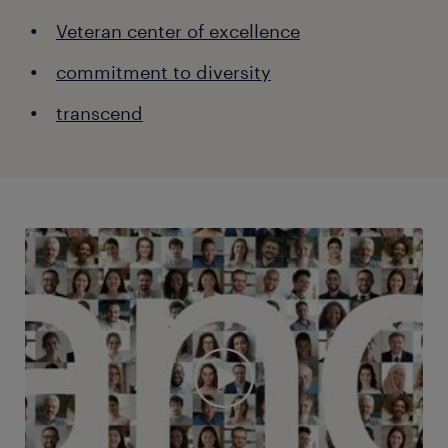
Veteran center of excellence
commitment to diversity
transcend