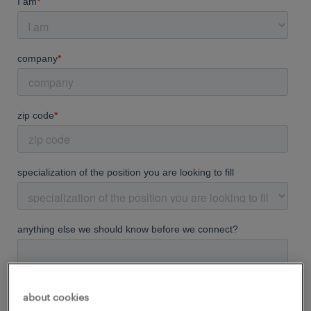
about cookies