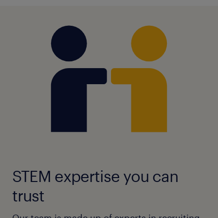
STEM expertise you can
trust
Our team is made up of experts in recruiting