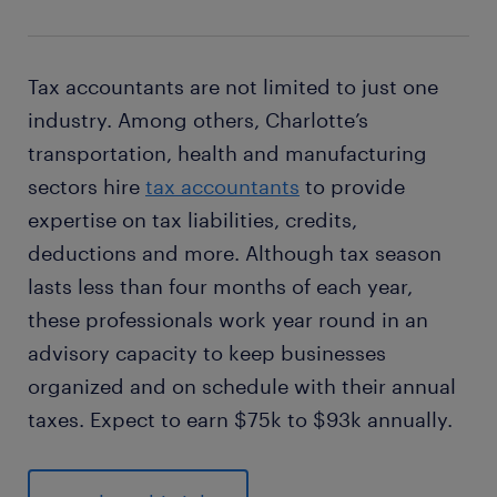
Tax accountants are not limited to just one
industry. Among others, Charlotte’s
transportation, health and manufacturing
sectors hire
tax accountants
to provide
expertise on tax liabilities, credits,
deductions and more. Although tax season
lasts less than four months of each year,
these professionals work year round in an
advisory capacity to keep businesses
organized and on schedule with their annual
taxes. Expect to earn $75k to $93k annually.