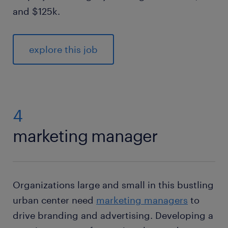
and $125k.
explore this job
4
marketing manager
Organizations large and small in this bustling
urban center need
marketing managers
to
drive branding and advertising. Developing a