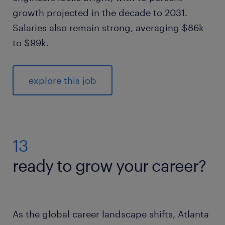
growth projected in the decade to 2031.
Salaries also remain strong, averaging $86k
to $99k.
explore this job
13
ready to grow your career?
As the global career landscape shifts, Atlanta