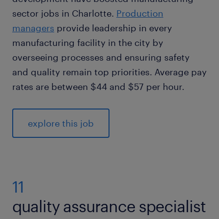
sector jobs in Charlotte.
Production
managers
provide leadership in every
manufacturing facility in the city by
overseeing processes and ensuring safety
and quality remain top priorities. Average pay
rates are between $44 and $57 per hour.
explore this job
11
quality assurance specialist