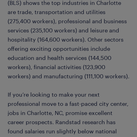
(BLS) shows the top industries in Charlotte
are trade, transportation and utilities
quality assurance specialist
(275,400 workers), professional and business
services (235,100 workers) and leisure and
manufacturing engineer
hospitality (164,600 workers). Other sectors
offering exciting opportunities include
ready to grow your career?
education and health services (144,500
workers), financial activities (123,900
want to learn more?
workers) and manufacturing (111,100 workers).
If you’re looking to make your next
professional move to a fast-paced city center,
jobs in Charlotte, NC, promise excellent
career prospects. Randstad research has
found salaries run slightly below national