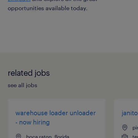
opportunities available today.
related jobs
see all jobs
warehouse loader unloader
janito
- now hiring
pi
boca raton, florida
te