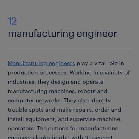
12
manufacturing engineer
Manufacturing engineers
play a vital role in
production processes. Working in a variety of
industries, they design and operate
manufacturing machines, robots and
computer networks. They also identify
trouble spots and make repairs, order and
install equipment, and supervise machine
operators. The outlook for manufacturing
engineers looks bright, with 10 percent