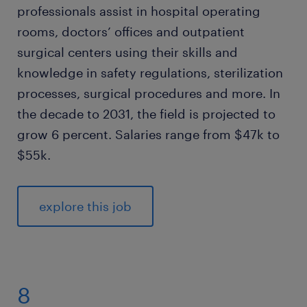
professionals assist in hospital operating
rooms, doctors’ offices and outpatient
surgical centers using their skills and
knowledge in safety regulations, sterilization
processes, surgical procedures and more. In
the decade to 2031, the field is projected to
grow 6 percent. Salaries range from $47k to
$55k.
explore this job
8