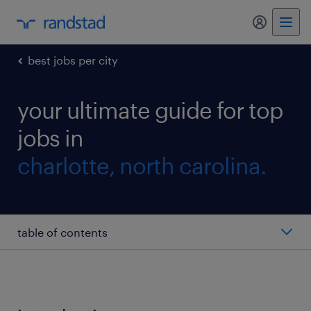
my randst
best jobs per city
your ultimate guide for top
jobs in
charlotte, north carolina.
table of contents
dispatcher
picker/packer