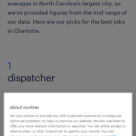
averages in North Carolina’s largest city, so
we’ve provided figures from the mid range of
our data. Here are our picks for the best jobs
in Charlotte.
1
dispatcher
Over 11 percent of Charlotte’s jobs lie in its
about cookies
busy logistics industry, helping distribute
We use cookies to provide you with a tailored experience, to diagnose
technical problems, to help us improve our website. We also use them to
goods locally, nationally and internationally.
offer you more relevant information in searches. You can either accept or
decline them, or click "customize" to specify your choice. You can
Playing a crucial role in the supply chain,