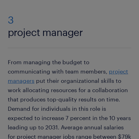
3
project manager
From managing the budget to
communicating with team members,
project
managers
put their organizational skills to
work allocating resources for a collaboration
that produces top-quality results on time.
Demand for individuals in this role is
expected to increase 7 percent in the 10 years
leading up to 2031. Average annual salaries
for project manager jobs range between $79k