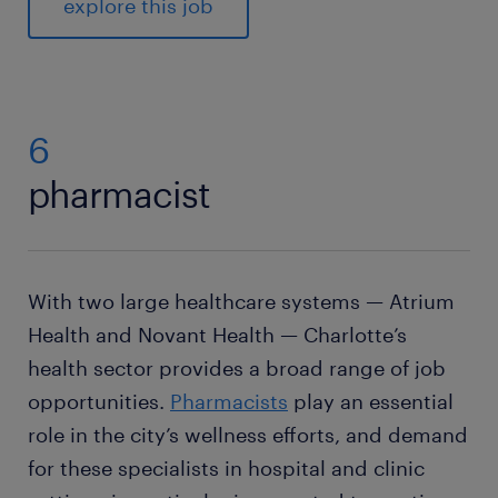
explore this job
6
pharmacist
With two large healthcare systems — Atrium
Health and Novant Health — Charlotte’s
health sector provides a broad range of job
opportunities.
Pharmacists
play an essential
role in the city’s wellness efforts, and demand
for these specialists in hospital and clinic