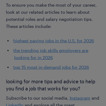
To ensure you make the most of your career,
look at our related articles to learn about
potential roles and salary negotiation tips.
These articles include:
highest paying jobs in the U.S. for 2026
the trending job skills employers are
looking for in 2026
top 15 most in-demand jobs for 2026
looking for more tips and advice to help
you find a job that works for you?
Subscribe to our social media,
Instagram
and
LinkedIn
and explore all the great