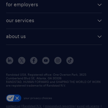
for employers
our services
about us
Randstad USA, Registered office:​ One Overton Park, 3625
Cumberland Blvd SE, Atlanta, GA 30339.
RANDSTAD, HUMAN FORWARD and SHAPING THE WORLD OF WORK
are registered trademarks of Randstad N.V.
your privacy choices
contact us
|
Randstad N.V.
|
misconduct reporting
|
avoid job scams
|