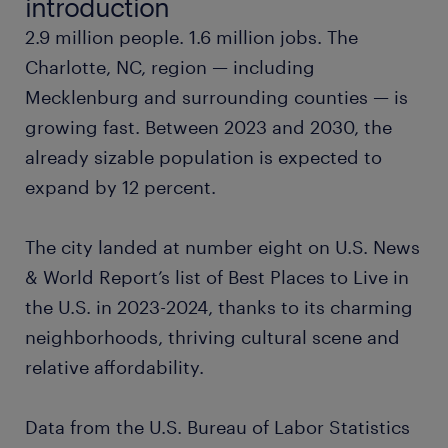
introduction
2.9 million people. 1.6 million jobs. The
project manager
Charlotte, NC, region — including
Mecklenburg and surrounding counties — is
marketing manager
growing fast. Between 2023 and 2030, the
already sizable population is expected to
tax accountant
expand by 12 percent.
pharmacist
The city landed at number eight on U.S. News
surgical tech
& World Report’s list of Best Places to Live in
the U.S. in 2023-2024, thanks to its charming
financial analyst
neighborhoods, thriving cultural scene and
relative affordability.
loan processor
Data from the U.S. Bureau of Labor Statistics
production manager