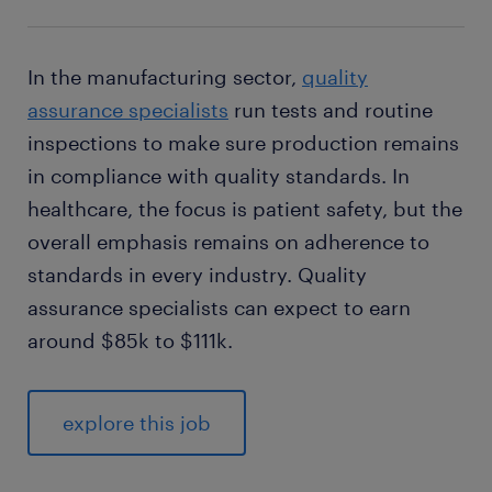
In the manufacturing sector,
quality
assurance specialists
run tests and routine
inspections to make sure production remains
in compliance with quality standards. In
healthcare, the focus is patient safety, but the
overall emphasis remains on adherence to
standards in every industry. Quality
assurance specialists can expect to earn
around $85k to $111k.
explore this job