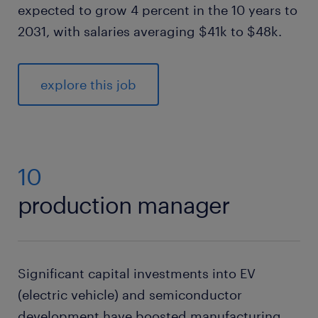
expected to grow 4 percent in the 10 years to
2031, with salaries averaging $41k to $48k.
explore this job
10
production manager
Significant capital investments into EV
(electric vehicle) and semiconductor
development have boosted manufacturing