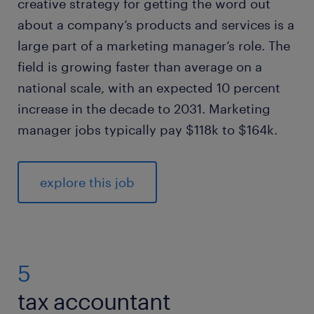
creative strategy for getting the word out
about a company’s products and services is a
large part of a marketing manager’s role. The
field is growing faster than average on a
national scale, with an expected 10 percent
increase in the decade to 2031. Marketing
manager jobs typically pay $118k to $164k.
explore this job
5
tax accountant