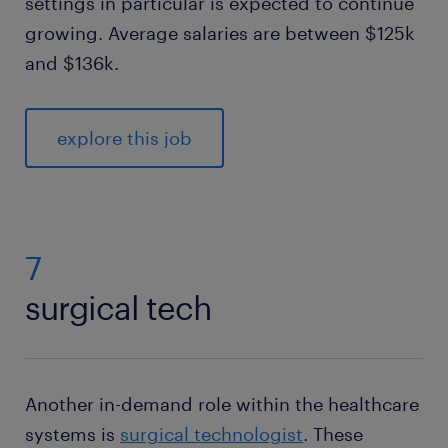
settings in particular is expected to continue
growing. Average salaries are between $125k
and $136k.
explore this job
7
surgical tech
Another in-demand role within the healthcare
systems is
surgical technologist
. These