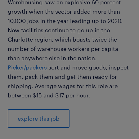
Warehousing saw an explosive 60 percent
growth when the sector added more than
10,000 jobs in the year leading up to 2020.
New facilities continue to go up in the
Charlotte region, which boasts twice the
number of warehouse workers per capita
than anywhere else in the nation.
Picker/packers
sort and move goods, inspect
them, pack them and get them ready for
shipping. Average wages for this role are
between $15 and $17 per hour.
explore this job