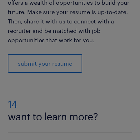
offers a wealth of opportunities to build your
future. Make sure your resume is up-to-date.
Then, share it with us to connect with a
recruiter and be matched with job
opportunities that work for you.
submit your resume
14
want to learn more?