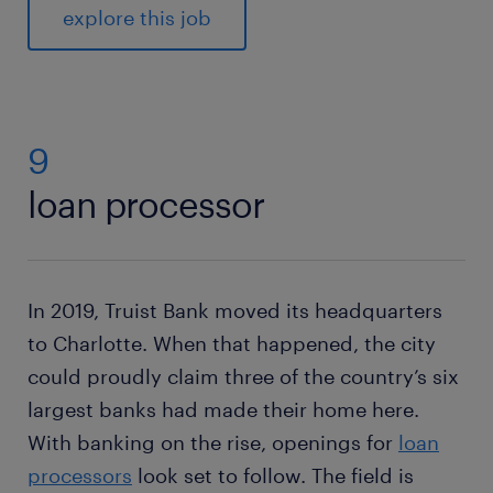
explore this job
9
loan processor
In 2019, Truist Bank moved its headquarters
to Charlotte. When that happened, the city
could proudly claim three of the country’s six
largest banks had made their home here.
With banking on the rise, openings for
loan
processors
look set to follow. The field is