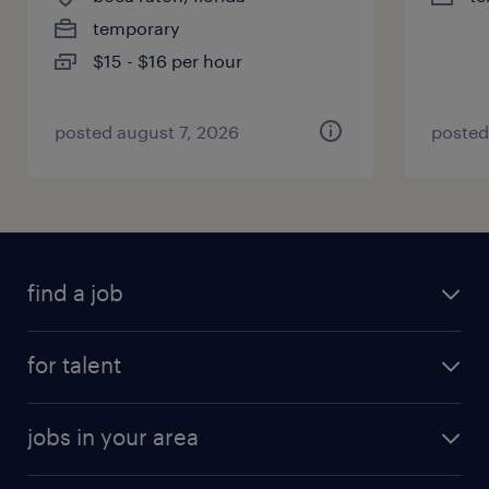
temporary
$15 - $16 per hour
posted august 7, 2026
posted
find a job
for talent
jobs in your area