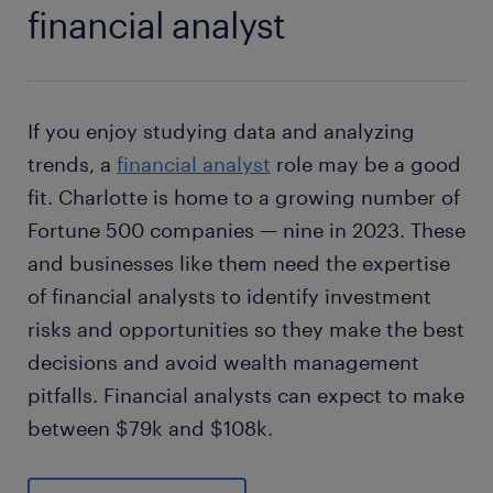
financial analyst
If you enjoy studying data and analyzing
trends, a
financial analyst
role may be a good
fit. Charlotte is home to a growing number of
Fortune 500 companies — nine in 2023. These
and businesses like them need the expertise
of financial analysts to identify investment
risks and opportunities so they make the best
decisions and avoid wealth management
pitfalls. Financial analysts can expect to make
between $79k and $108k.