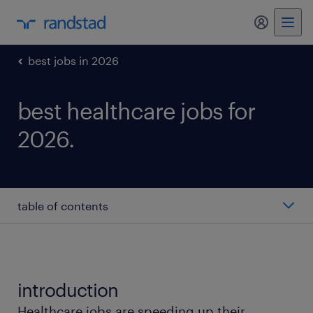
my randst
best jobs in 2026
best healthcare jobs for
2026.
table of contents
registered nurse
licensed practical nurse
introduction
Healthcare jobs are speeding up their