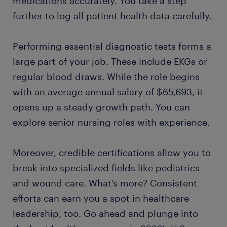
medications accurately. You take a step
further to log all patient health data carefully.
Performing essential diagnostic tests forms a
large part of your job. These include EKGs or
regular blood draws. While the role begins
with an average annual salary of $65,693, it
opens up a steady growth path. You can
explore senior nursing roles with experience.
Moreover, credible certifications allow you to
break into specialized fields like pediatrics
and wound care. What’s more? Consistent
efforts can earn you a spot in healthcare
leadership, too. Go ahead and plunge into