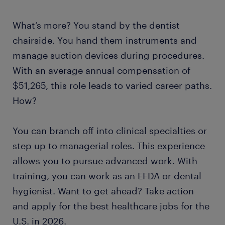
What’s more? You stand by the dentist
chairside. You hand them instruments and
manage suction devices during procedures.
With an average annual compensation of
$51,265, this role leads to varied career paths.
How?
You can branch off into clinical specialties or
step up to managerial roles. This experience
allows you to pursue advanced work. With
training, you can work as an EFDA or dental
hygienist. Want to get ahead? Take action
and apply for the best healthcare jobs for the
U.S. in 2026.