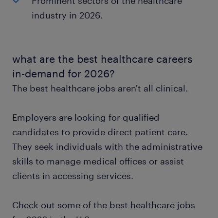
Prominent sectors of the healthcare
industry in 2026.
what are the best healthcare careers
in-demand for 2026?
The best healthcare jobs aren't all clinical.
Employers are looking for qualified
candidates to provide direct patient care.
They seek individuals with the administrative
skills to manage medical offices or assist
clients in accessing services.
Check out some of the best healthcare jobs