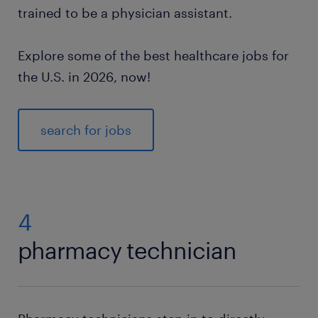
trained to be a physician assistant.
Explore some of the best healthcare jobs for
the U.S. in 2026, now!
search for jobs
4
pharmacy technician