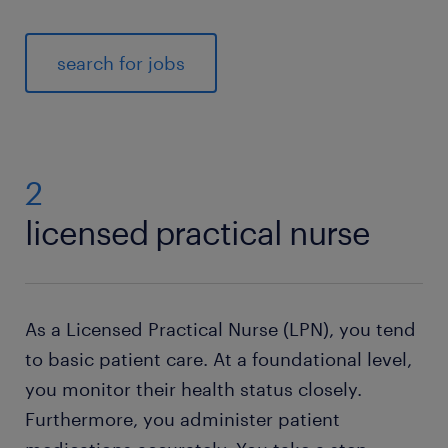
search for jobs
2
licensed practical nurse
As a Licensed Practical Nurse (LPN), you tend
to basic patient care. At a foundational level,
you monitor their health status closely.
Furthermore, you administer patient