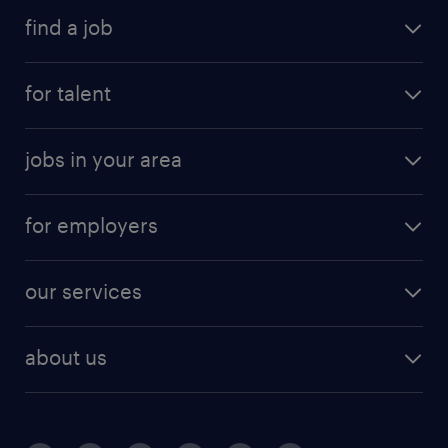
find a job
for talent
jobs in your area
for employers
our services
about us