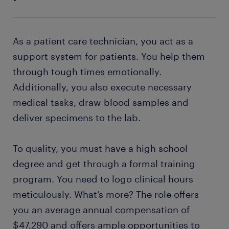
As a patient care technician, you act as a
support system for patients. You help them
through tough times emotionally.
Additionally, you also execute necessary
medical tasks, draw blood samples and
deliver specimens to the lab.
To quality, you must have a high school
degree and get through a formal training
program. You need to logo clinical hours
meticulously. What’s more? The role offers
you an average annual compensation of
$47,290 and offers ample opportunities to