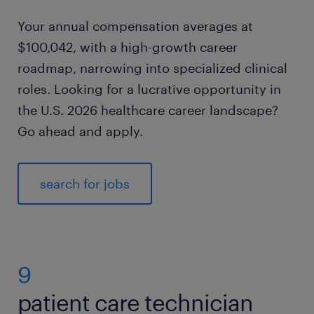
Your annual compensation averages at
$100,042, with a high-growth career
roadmap, narrowing into specialized clinical
roles. Looking for a lucrative opportunity in
the U.S. 2026 healthcare career landscape?
Go ahead and apply.
search for jobs
9
patient care technician