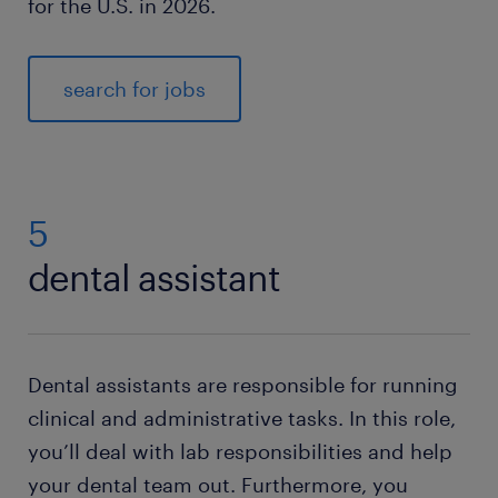
for the U.S. in 2026.
search for jobs
5
dental assistant
Dental assistants are responsible for running
clinical and administrative tasks. In this role,
you’ll deal with lab responsibilities and help
your dental team out. Furthermore, you