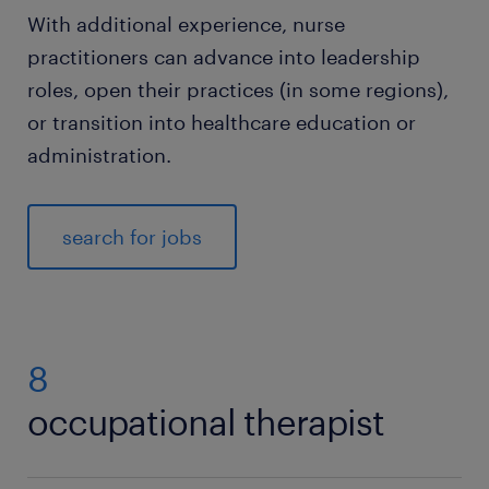
With additional experience, nurse
practitioners can advance into leadership
roles, open their practices (in some regions),
or transition into healthcare education or
administration.
search for jobs
8
occupational therapist