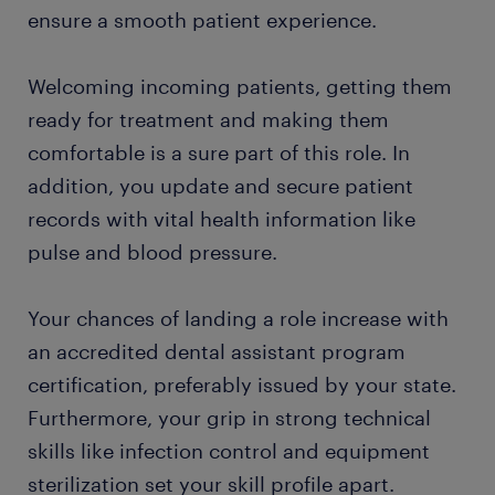
ensure a smooth patient experience.
​Welcoming incoming patients, getting them
ready for treatment and making them
comfortable is a sure part of this role. In
addition, you update and secure patient
records with vital health information like
pulse and blood pressure.
Your chances of landing a role increase with
an accredited dental assistant program
certification, preferably issued by your state.
Furthermore, your grip in strong technical
skills like infection control and equipment
sterilization set your skill profile apart.