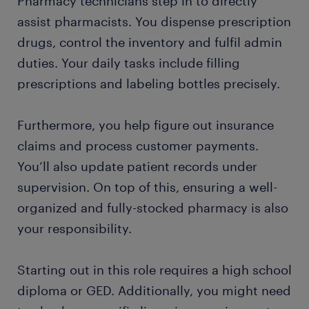
Pharmacy technicians step in to directly
assist pharmacists. You dispense prescription
drugs, control the inventory and fulfil admin
duties. Your daily tasks include filling
prescriptions and labeling bottles precisely.
Furthermore, you help figure out insurance
claims and process customer payments.
You’ll also update patient records under
supervision. On top of this, ensuring a well-
organized and fully-stocked pharmacy is also
your responsibility.
Starting out in this role requires a high school
diploma or GED. Additionally, you might need