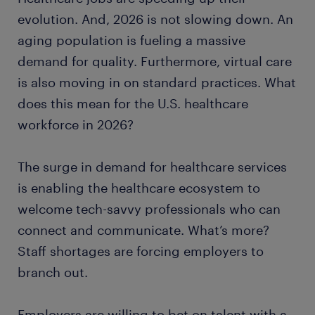
medical assistant
evolution. And, 2026 is not slowing down. An
aging population is fueling a massive
pharmacy technician
demand for quality. Furthermore, virtual care
is also moving in on standard practices. What
dental assistant
does this mean for the U.S. healthcare
workforce in 2026?
certified nursing assistant
nurse practitioner
The surge in demand for healthcare services
is enabling the healthcare ecosystem to
occupational therapist
welcome tech-savvy professionals who can
connect and communicate. What’s more?
patient care technician
Staff shortages are forcing employers to
branch out.
ready to grow your career?
Employers are willing to bet on talent with a