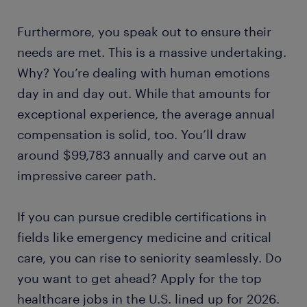
Furthermore, you speak out to ensure their
needs are met. This is a massive undertaking.
Why? You’re dealing with human emotions
day in and day out. While that amounts for
exceptional experience, the average annual
compensation is solid, too. You’ll draw
around $99,783 annually and carve out an
impressive career path.
If you can pursue credible certifications in
fields like emergency medicine and critical
care, you can rise to seniority seamlessly. Do
you want to get ahead? Apply for the top
healthcare jobs in the U.S. lined up for 2026.