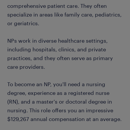
comprehensive patient care. They often
specialize in areas like family care, pediatrics,
or geriatrics.
NPs work in diverse healthcare settings,
including hospitals, clinics, and private
practices, and they often serve as primary
care providers.
To become an NP, you'll need a nursing
degree, experience as a registered nurse
(RN), and a master's or doctoral degree in
nursing. This role offers you an impressive
$129,267 annual compensation at an average.