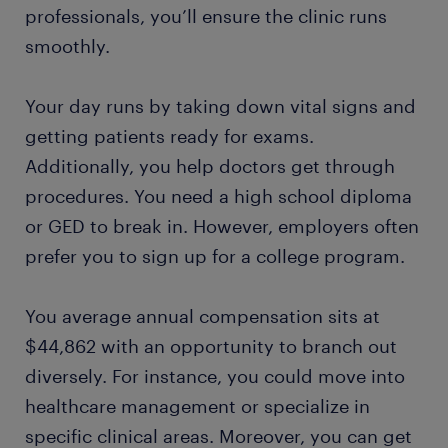
professionals, you’ll ensure the clinic runs
smoothly.
Your day runs by taking down vital signs and
getting patients ready for exams.
Additionally, you help doctors get through
procedures. You need a high school diploma
or GED to break in. However, employers often
prefer you to sign up for a college program.
You average annual compensation sits at
$44,862 with an opportunity to branch out
diversely. For instance, you could move into
healthcare management or specialize in
specific clinical areas. Moreover, you can get