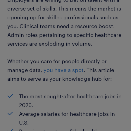
diverse set of skills. This means the market is
opening up for skilled professionals such as
you. Clinical teams need a resource boost.
Admin roles pertaining to specific healthcare
services are exploding in volume.
Whether you care for people directly or
manage data,
you have a spot
. This article
aims to serve as your knowledge hub for:
The most sought-after healthcare jobs in
2026.
Average salaries for healthcare jobs in
U.S.