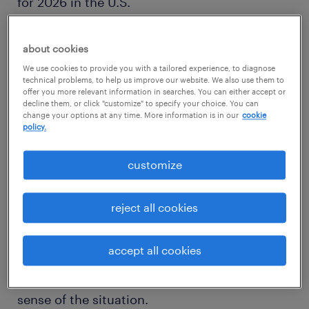
for 2026 in the U.S.
about cookies
We use cookies to provide you with a tailored experience, to diagnose
1
technical problems, to help us improve our website. We also use them to
offer you more relevant information in searches. You can either accept or
registered nurse
decline them, or click "customize" to specify your choice. You can
change your options at any time. More information is in our
cookie
policy.
customize
A
registered nurse
takes on a massive
responsibility of providing direct patient
reject all cookies
care. In this role, you administer patient
medication and watch over their health
accept all cookies
status. On top of this, you educate patients of
their condition and help their families make
sense of the situation.