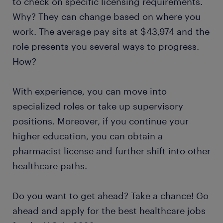
to check on specific licensing requirements.
Why? They can change based on where you
work. The average pay sits at $43,974 and the
role presents you several ways to progress.
How?
With experience, you can move into
specialized roles or take up supervisory
positions. Moreover, if you continue your
higher education, you can obtain a
pharmacist license and further shift into other
healthcare paths.
Do you want to get ahead? Take a chance! Go
ahead and apply for the best healthcare jobs