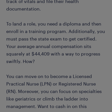
track of vitals and file their health
documentation.
To land a role, you need a diploma and then
enroll in a training program. Additionally, you
must pass the state exam to get certified.
Your average annual compensation sits
squarely at $44,409 with a way to progress
swiftly. How?
You can move on to become a Licensed
Practical Nurse (LPN) or Registered Nurse
(RN). Moreover, you can focus on specialties
like geriatrics or climb the ladder into
management. Want to cash in on this