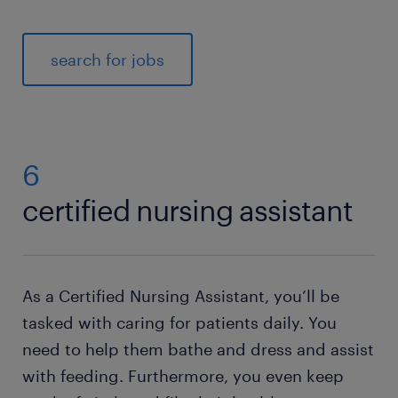
search for jobs
6
certified nursing assistant
As a Certified Nursing Assistant, you’ll be
tasked with caring for patients daily. You
need to help them bathe and dress and assist
with feeding. Furthermore, you even keep