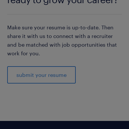
Make sure your resume is up-to-date. Then
share it with us to connect with a recruiter
and be matched with job opportunities that
work for you.
submit your resume