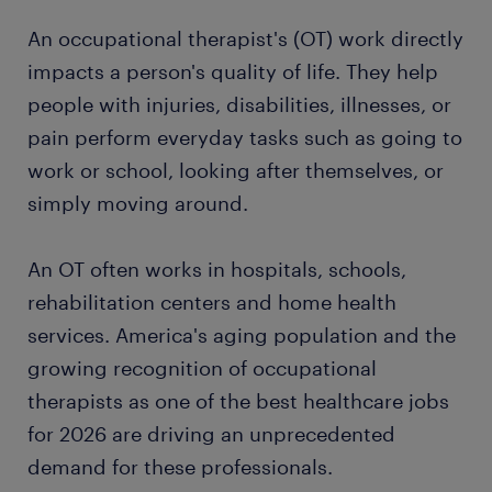
An occupational therapist's (OT) work directly
impacts a person's quality of life. They help
people with injuries, disabilities, illnesses, or
pain perform everyday tasks such as going to
work or school, looking after themselves, or
simply moving around.
An OT often works in hospitals, schools,
rehabilitation centers and home health
services. America's aging population and the
growing recognition of occupational
therapists as one of the best healthcare jobs
for 2026 are driving an unprecedented
demand for these professionals.