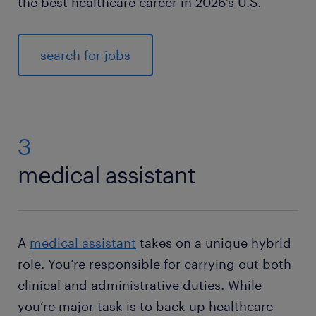
the best healthcare career in 2026’s U.S.
search for jobs
3
medical assistant
A
medical assistant
takes on a unique hybrid
role. You’re responsible for carrying out both
clinical and administrative duties. While
you’re major task is to back up healthcare