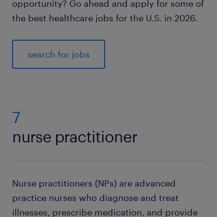
opportunity? Go ahead and apply for some of
the best healthcare jobs for the U.S. in 2026.
search for jobs
7
nurse practitioner
Nurse practitioners (NPs) are advanced
practice nurses who diagnose and treat
illnesses, prescribe medication, and provide