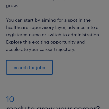
grow.
You can start by aiming for a spot in the
healthcare supervisory layer, advance into a
registered nurse or switch to administration.
Explore this exciting opportunity and
accelerate your career trajectory.
search for jobs
10
ready to grow your career?