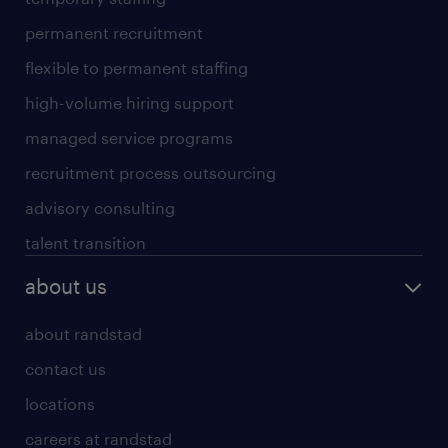
permanent recruitment
flexible to permanent staffing
high-volume hiring support
managed service programs
recruitment process outsourcing
advisory consulting
talent transition
about us
about randstad
contact us
locations
careers at randstad