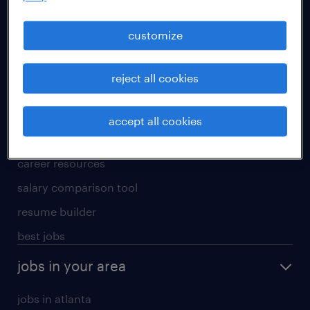
manufacturing & logistics jobs
sales & marketing jobs
customize
skilled trades jobs
reject all cookies
for talent
meet a recruiter
accept all cookies
why work with us
career resources
salary comparison tool
resume builder
best jobs
jobs in your area
jobs in atlanta