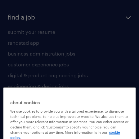
find a job
submit your resume
randstad app
business administration jobs
customer experience jobs
digital & product engineering jobs
engineering & design jobs
finance & accounting jobs
about cookies
healthcare jobs
We use cookies to provide you with a tailored experience, to diagnose
technical problems, to help us improve our website. We also use them to
human resources jobs
offer you more relevant information in searches. You can either accept or
decline them, or click "customize" to specify your choice. You can
industrial management jobs
change your options at any time. More information is in our
cookie
policy.