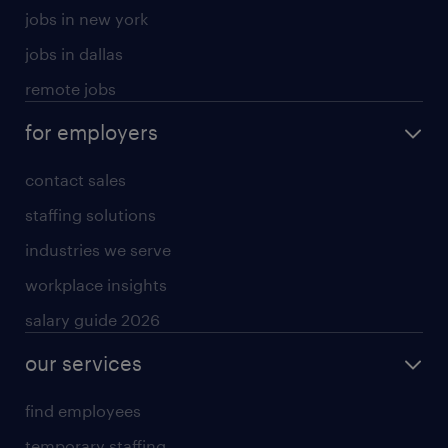
jobs in new york
jobs in dallas
remote jobs
for employers
contact sales
staffing solutions
industries we serve
workplace insights
salary guide 2026
our services
find employees
temporary staffing