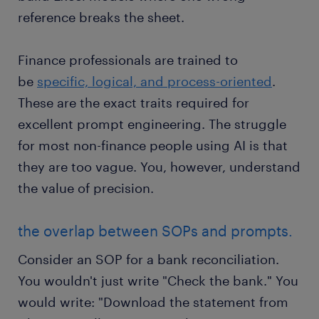
reference breaks the sheet.
Finance professionals are trained to
be
specific, logical, and process-oriented
.
These are the exact traits required for
excellent prompt engineering. The struggle
for most non-finance people using AI is that
they are too vague. You, however, understand
the value of precision.
the overlap between SOPs and prompts.
Consider an SOP for a bank reconciliation.
You wouldn't just write "Check the bank." You
would write: "Download the statement from