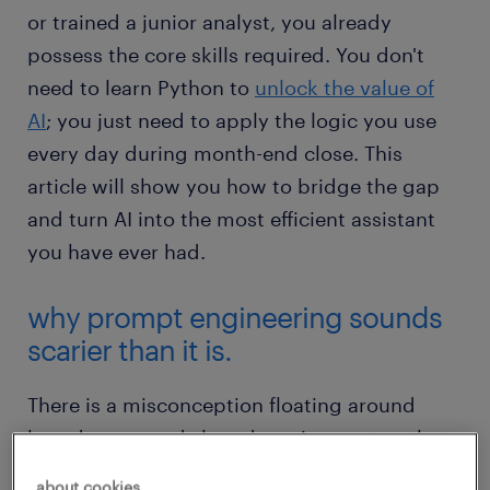
or trained a junior analyst, you already
possess the core skills required. You don't
need to learn Python to
unlock the value of
AI
; you just need to apply the logic you use
every day during month-end close. This
article will show you how to bridge the gap
and turn AI into the most efficient assistant
you have ever had.
why prompt engineering sounds
scarier than it is.
There is a misconception floating around
boardrooms and shared service centres that
to use generative AI effectively, you need a
about cookies