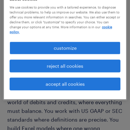
technical background. This couldn't be
We use cookies to provide you with a tailored experience, to diagnose
further from the truth.
technical problems, to help us improve our website. We also use them to
offer you more relevant information in searches. You can either accept or
decline them, or click "customize" to specify your choice. You can
change your options at any time. More information is in our
cookie
The reality is that AI models like ChatGPT or
policy.
Microsoft Copilot don't speak code; they
speak language. But they speak it rather
customize
literally.
reject all cookies
finance professionals already think like
engineers.
accept all cookies
Think about how you operate. You live in a
world of debits and credits, where everything
must balance. You work with US GAAP or SEC
standards where definitions are precise. You
build Excel models where one wrong