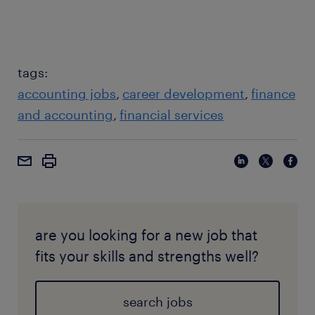
specifying currency or US accounting standards),
and failing to review the output (AI outputs should
always be validated by a human-in-the-loop).
tags:
accounting jobs
career development
finance
and accounting
financial services
are you looking for a new job that
fits your skills and strengths well?
search jobs