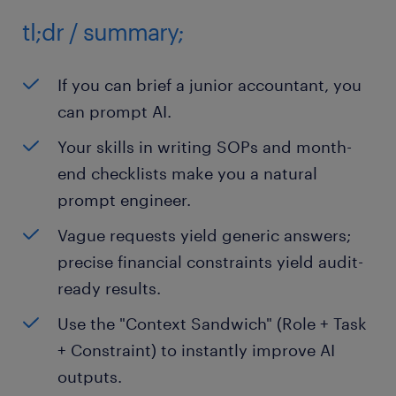
tl;dr / summary;
If you can brief a junior accountant, you
can prompt AI.
Your skills in writing SOPs and month-
end checklists make you a natural
prompt engineer.
Vague requests yield generic answers;
precise financial constraints yield audit-
ready results.
Use the "Context Sandwich" (Role + Task
+ Constraint) to instantly improve AI
outputs.