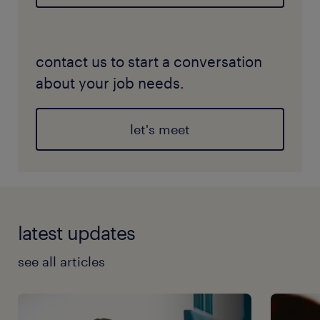
contact us to start a conversation
about your job needs.
let's meet
latest updates
see all articles