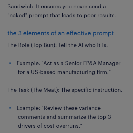
Sandwich. It ensures you never send a
"naked" prompt that leads to poor results.
the 3 elements of an effective prompt.
The Role (Top Bun): Tell the AI who it is.
Example: "Act as a Senior FP&A Manager
for a US-based manufacturing firm."
The Task (The Meat): The specific instruction.
Example: "Review these variance
comments and summarize the top 3
drivers of cost overruns."