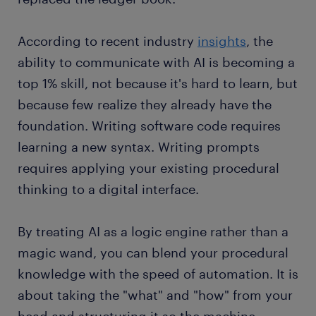
According to recent industry
insights
, the
ability to communicate with AI is becoming a
top 1% skill, not because it's hard to learn, but
because few realize they already have the
foundation. Writing software code requires
learning a new syntax. Writing prompts
requires applying your existing procedural
thinking to a digital interface.
By treating AI as a logic engine rather than a
magic wand, you can blend your procedural
knowledge with the speed of automation. It is
about taking the "what" and "how" from your