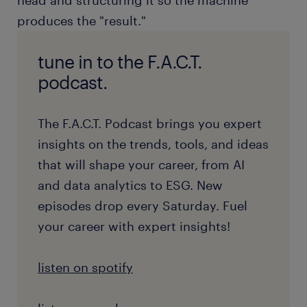
head and structuring it so the machine
produces the "result."
tune in to the F.A.C.T.
podcast.
The F.A.C.T. Podcast brings you expert
insights on the trends, tools, and ideas
that will shape your career, from AI
and data analytics to ESG. New
episodes drop every Saturday. Fuel
your career with expert insights!
listen on spotify