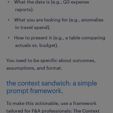
What the data is (e.g., Q3 expense
reports).
What you are looking for (e.g., anomalies
in travel spend).
How to present it (e.g., a table comparing
actuals vs. budget).
You need to be specific about outcomes,
assumptions, and format.
the context sandwich: a simple
prompt framework.
To make this actionable, use a framework
tailored for F&A professionals: The Context