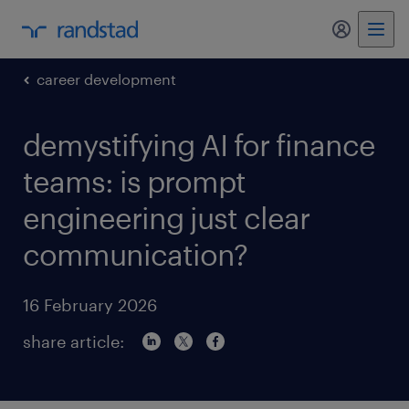
my randst
career development
demystifying AI for finance
teams: is prompt
engineering just clear
communication?
16 February 2026
share article: