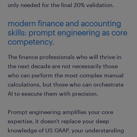
only needed for the final 20% validation.
modern finance and accounting
skills: prompt engineering as core
competency.
The finance professionals who will thrive in
the next decade are not necessarily those
who can perform the most complex manual
calculations, but those who can orchestrate
AI to execute them with precision.
Prompt engineering amplifies your core
expertise, it doesn't replace your deep
knowledge of US GAAP, your understanding