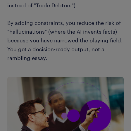
instead of "Trade Debtors").
By adding constraints, you reduce the risk of
"hallucinations" (where the AI invents facts)
because you have narrowed the playing field.
You get a decision-ready output, not a
rambling essay.