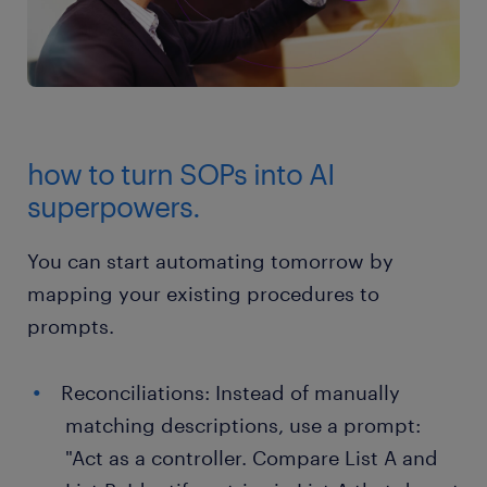
how to turn SOPs into AI
superpowers.
You can start automating tomorrow by
mapping your existing procedures to
prompts.
Reconciliations: Instead of manually
matching descriptions, use a prompt:
"Act as a controller. Compare List A and