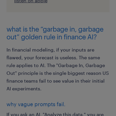
listen on apple
what is the “garbage in, garbage
out” golden rule in finance AI?
In financial modeling, if your inputs are
flawed, your forecast is useless. The same
rule applies to AI. The "Garbage In, Garbage
Out" principle is the single biggest reason US
finance teams fail to see value in their initial
AI experiments.
why vague prompts fail.
If you ask an AI, "Analyze this data," you are