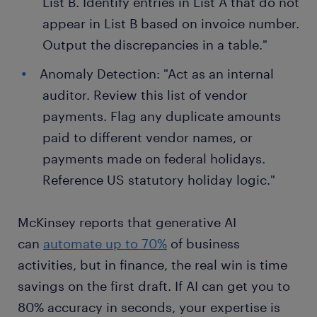
List B. Identify entries in List A that do not
appear in List B based on invoice number.
Output the discrepancies in a table."
Anomaly Detection: "Act as an internal
auditor. Review this list of vendor
payments. Flag any duplicate amounts
paid to different vendor names, or
payments made on federal holidays.
Reference US statutory holiday logic."
McKinsey reports that generative AI
can
automate up to 70%
of business
activities, but in finance, the real win is time
savings on the first draft. If AI can get you to
80% accuracy in seconds, your expertise is