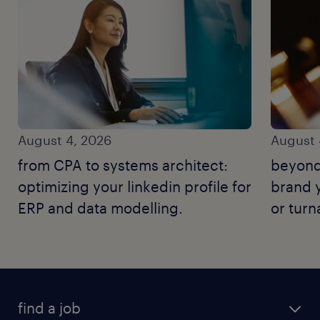
August 4, 2026
August 
from CPA to systems architect:
beyond
optimizing your linkedin profile for
brand y
ERP and data modelling.
or tur
find a job