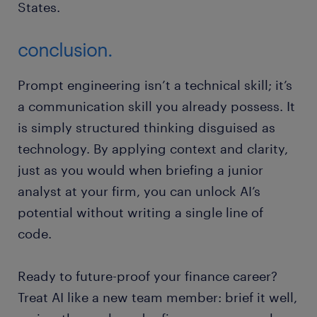
States.
conclusion.
Prompt engineering isn’t a technical skill; it’s
a communication skill you already possess. It
is simply structured thinking disguised as
technology. By applying context and clarity,
just as you would when briefing a junior
analyst at your firm, you can unlock AI’s
potential without writing a single line of
code.
Ready to future-proof your finance career?
Treat AI like a new team member: brief it well,