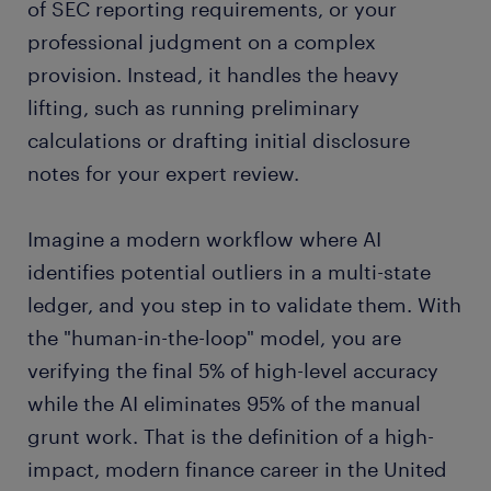
of SEC reporting requirements, or your
professional judgment on a complex
provision. Instead, it handles the heavy
lifting, such as running preliminary
calculations or drafting initial disclosure
notes for your expert review.
Imagine a modern workflow where AI
identifies potential outliers in a multi-state
ledger, and you step in to validate them. With
the "human-in-the-loop" model, you are
verifying the final 5% of high-level accuracy
while the AI eliminates 95% of the manual
grunt work. That is the definition of a high-
impact, modern finance career in the United