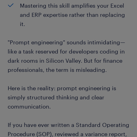
Mastering this skill amplifies your Excel
and ERP expertise rather than replacing
it.
"Prompt engineering" sounds intimidating—
like a task reserved for developers coding in
dark rooms in Silicon Valley. But for finance
professionals, the term is misleading.
Here is the reality: prompt engineering is
simply structured thinking and clear
communication.
If you have ever written a Standard Operating
Procedure (SOP), reviewed a variance report,