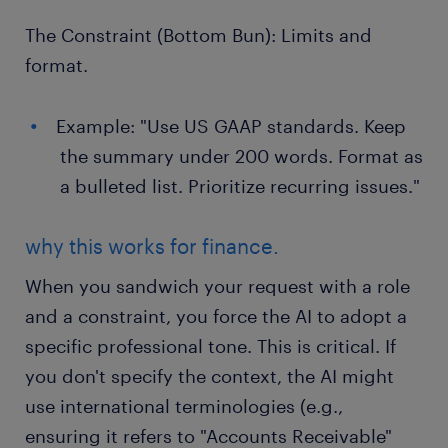
The Constraint (Bottom Bun): Limits and
format.
Example: "Use US GAAP standards. Keep
the summary under 200 words. Format as
a bulleted list. Prioritize recurring issues."
why this works for finance.
When you sandwich your request with a role
and a constraint, you force the AI to adopt a
specific professional tone. This is critical. If
you don't specify the context, the AI might
use international terminologies (e.g.,
ensuring it refers to "Accounts Receivable"