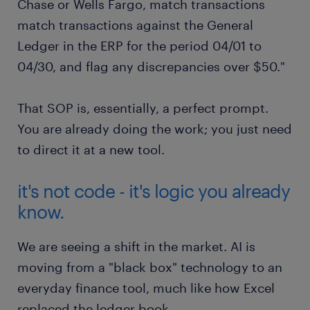
Chase or Wells Fargo, match transactions
match transactions against the General
Ledger in the ERP for the period 04/01 to
04/30, and flag any discrepancies over $50."
That SOP is, essentially, a perfect prompt.
You are already doing the work; you just need
to direct it at a new tool.
it's not code - it's logic you already
know.
We are seeing a shift in the market. AI is
moving from a "black box" technology to an
everyday finance tool, much like how Excel
replaced the ledger book.