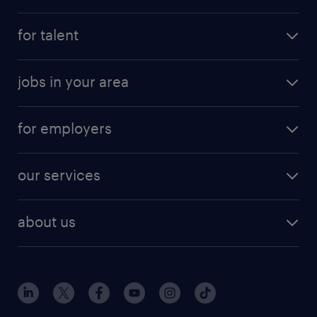
for talent
jobs in your area
for employers
our services
about us