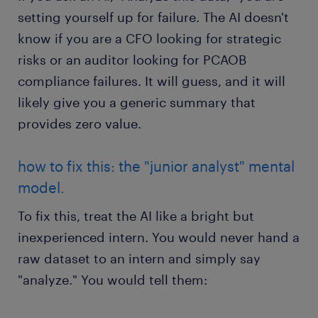
setting yourself up for failure. The AI doesn't
know if you are a CFO looking for strategic
risks or an auditor looking for PCAOB
compliance failures. It will guess, and it will
likely give you a generic summary that
provides zero value.
how to fix this: the "junior analyst" mental
model.
To fix this, treat the AI like a bright but
inexperienced intern. You would never hand a
raw dataset to an intern and simply say
"analyze." You would tell them: