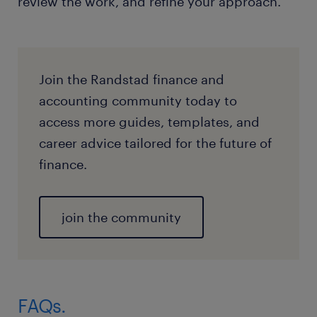
review the work, and refine your approach.
Join the Randstad finance and
accounting community today to
access more guides, templates, and
career advice tailored for the future of
finance.
join the community
FAQs.