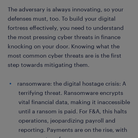
The adversary is always innovating, so your
defenses must, too. To build your digital
fortress effectively, you need to understand
the most pressing cyber threats in finance
knocking on your door. Knowing what the
most common cyber threats are is the first
step towards mitigating them.
ransomware: the digital hostage crisis: A
terrifying threat. Ransomware encrypts
vital financial data, making it inaccessible
until a ransom is paid. For F&A, this halts
operations, jeopardizing payroll and
reporting. Payments are on the rise, with