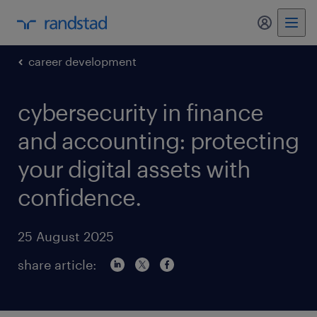
my randst
career development
cybersecurity in finance
and accounting: protecting
your digital assets with
confidence.
25 August 2025
share article: