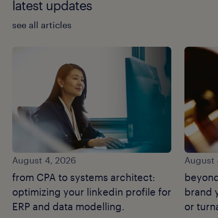
latest updates
see all articles
August 4, 2026
August 
from CPA to systems architect:
beyond
optimizing your linkedin profile for
brand y
ERP and data modelling.
or tur