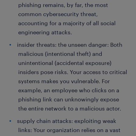
phishing remains, by far, the most
common cybersecurity threat,
accounting for a majority of all social
engineering attacks.
insider threats: the unseen danger: Both
malicious (intentional theft) and
unintentional (accidental exposure)
insiders pose risks. Your access to critical
systems makes you vulnerable. For
example, an employee who clicks on a
phishing link can unknowingly expose
the entire network to a malicious actor.
supply chain attacks: exploiting weak
links: Your organization relies on a vast