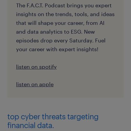
The F.A.C.T. Podcast brings you expert
insights on the trends, tools, and ideas
that will shape your career, from AI
and data analytics to ESG. New
episodes drop every Saturday. Fuel
your career with expert insights!
listen on spotify
listen on apple
top cyber threats targeting
financial data.