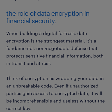
the role of data encryption in
financial security.
When building a digital fortress, data
encryption is the strongest material. It's a
fundamental, non-negotiable defense that
protects sensitive financial information, both
in transit and at rest.
Think of encryption as wrapping your data in
an unbreakable code. Even if unauthorized
parties gain access to encrypted data, it will
be incomprehensible and useless without the
correct key.