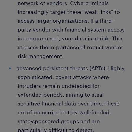
network of vendors. Cybercriminals
increasingly target these "weak links" to
access larger organizations. If a third-
party vendor with financial system access
is compromised, your data is at risk. This
stresses the importance of robust vendor
risk management.
advanced persistent threats (APTs): Highly
sophisticated, covert attacks where
intruders remain undetected for
extended periods, aiming to steal
sensitive financial data over time. These
are often carried out by well-funded,
state-sponsored groups and are
particularly difficult to detect.