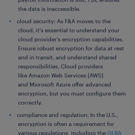
the data is inaccessible.
cloud security: As F&A moves to the
cloud, it's essential to understand your
cloud provider's encryption capabilities.
Ensure robust encryption for data at rest
and in transit, and understand shared
responsibilities. Cloud providers
like Amazon Web Services (AWS)
and Microsoft Azure offer advanced
encryption, but you must configure them
correctly.
compliance and regulation: In the U.S.,
encryption is often a requirement for
various regulations, including the
GLBA