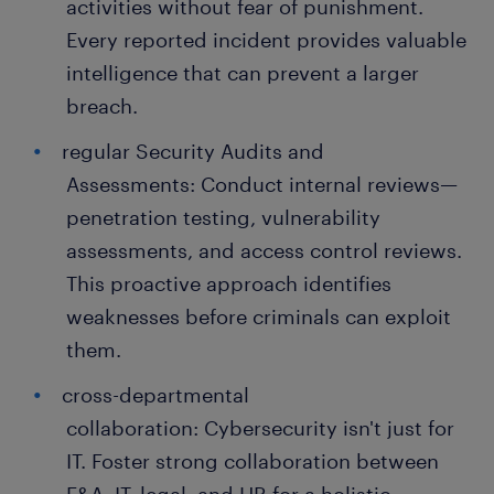
activities without fear of punishment.
Every reported incident provides valuable
intelligence that can prevent a larger
breach.
regular Security Audits and
Assessments: Conduct internal reviews—
penetration testing, vulnerability
assessments, and access control reviews.
This proactive approach identifies
weaknesses before criminals can exploit
them.
cross-departmental
collaboration: Cybersecurity isn't just for
IT. Foster strong collaboration between