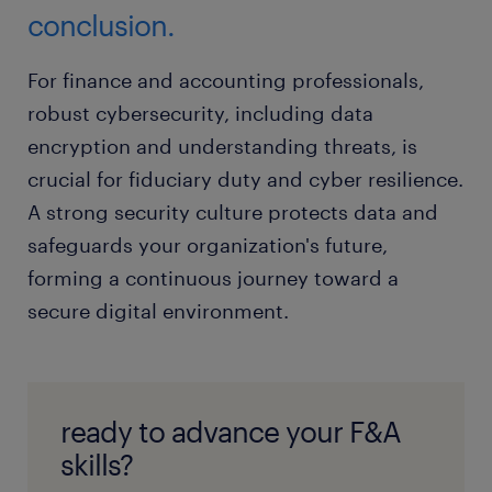
conclusion.
For finance and accounting professionals,
robust cybersecurity, including data
encryption and understanding threats, is
crucial for fiduciary duty and cyber resilience.
A strong security culture protects data and
safeguards your organization's future,
forming a continuous journey toward a
secure digital environment.
ready to advance your F&A
skills?