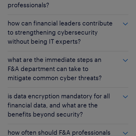
professionals?
It's your organization's ability to withstand, respond
how can financial leaders contribute
to, and recover from cyber attacks with minimal
to strengthening cybersecurity
disruption. It ensures data integrity and business
without being IT experts?
continuity during incidents.
They can advocate for investments, foster a strong
what are the immediate steps an
security culture through continuous training,
F&A department can take to
ensure compliance with regulations, and integrate
mitigate common cyber threats?
cyber risks into their financial risk management
strategies.
Implement Multi-Factor Authentication (MFA),
is data encryption mandatory for all
conduct regular phishing training, keep all software
financial data, and what are the
updated, review access controls, and establish a
benefits beyond security?
clear incident response protocol.
While not always legally mandatory for every piece
how often should F&A professionals
of data, it is considered a crucial best practice and is