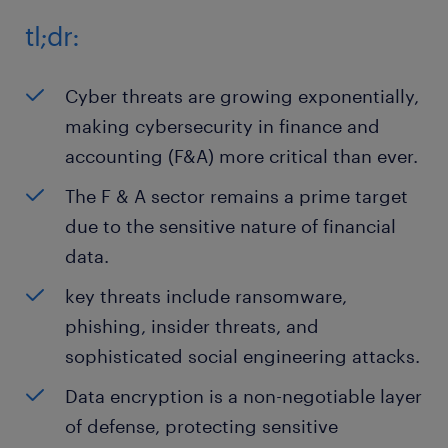
tl;dr:
Cyber threats are growing exponentially,
making cybersecurity in finance and
accounting (F&A) more critical than ever.
The F & A sector remains a prime target
due to the sensitive nature of financial
data.
key threats include ransomware,
phishing, insider threats, and
sophisticated social engineering attacks.
Data encryption is a non-negotiable layer
of defense, protecting sensitive