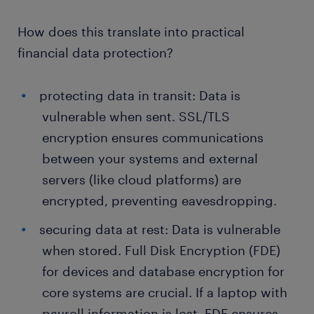
How does this translate into practical
financial data protection?
protecting data in transit: Data is
vulnerable when sent. SSL/TLS
encryption ensures communications
between your systems and external
servers (like cloud platforms) are
encrypted, preventing eavesdropping.
securing data at rest: Data is vulnerable
when stored. Full Disk Encryption (FDE)
for devices and database encryption for
core systems are crucial. If a laptop with
payroll information is lost, FDE ensures