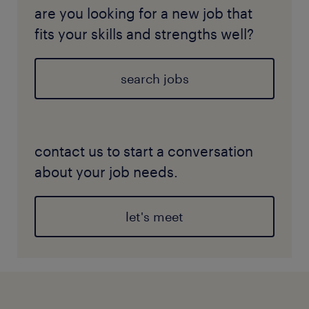
are you looking for a new job that
fits your skills and strengths well?
search jobs
contact us to start a conversation
about your job needs.
let's meet