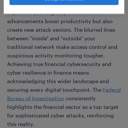
accounting
, and remote access have
expanded your digital perimeter. These
advancements boost productivity but also
create new attack vectors. The blurred lines
between "inside" and "outside" your
traditional network make access control and
suspicious activity monitoring tougher.
Achieving true financial cybersecurity and
cyber resilience in finance means
acknowledging this wider landscape and
securing every digital touchpoint. The
Federal
Bureau of Investigation
consistently
highlights the financial sector as a top target
for sophisticated cyber attacks, reinforcing
this reality.