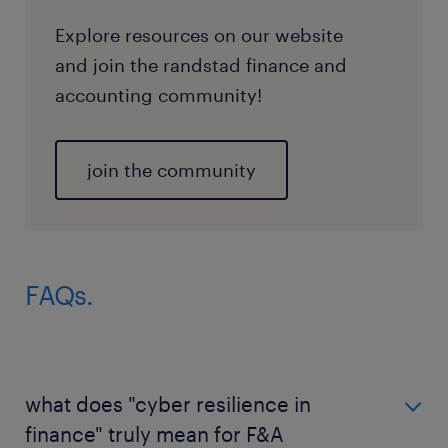
Explore resources on our website
and join the randstad finance and
accounting community!
join the community
FAQs.
what does "cyber resilience in
finance" truly mean for F&A