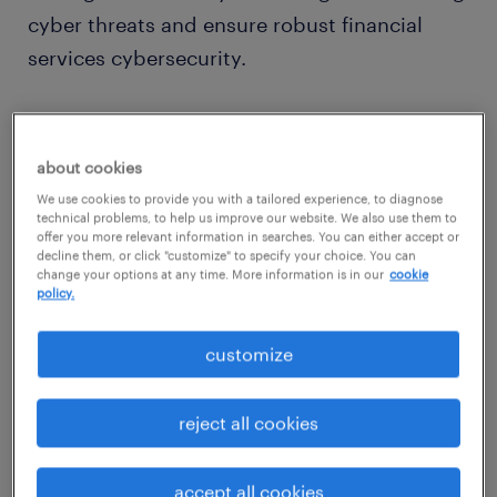
cyber threats and ensure robust financial
services cybersecurity.
why F&A remains a prime target?
about cookies
F&A is targeted due to its high-value data and
We use cookies to provide you with a tailored experience, to diagnose
vulnerabilities. It manages sensitive
technical problems, to help us improve our website. We also use them to
offer you more relevant information in searches. You can either accept or
information like bank details and M&A plans,
decline them, or click "customize" to specify your choice. You can
change your options at any time. More information is in our
cookie
which attracts attackers. Its deep integration
policy.
with other business functions means a breach
can quickly compromise the entire
customize
organization, posing a security challenge if
not meticulously managed.
reject all cookies
Furthermore, digital workflows, cloud and
AI
accept all cookies