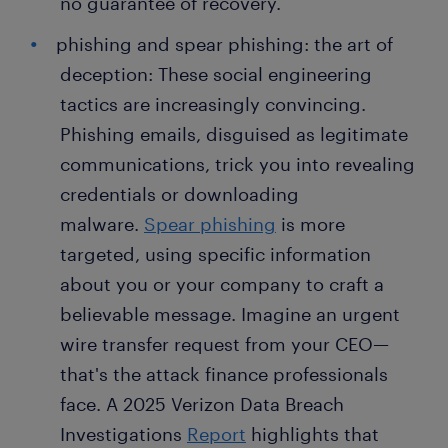
no guarantee of recovery.
phishing and spear phishing: the art of
deception: These social engineering
tactics are increasingly convincing.
Phishing emails, disguised as legitimate
communications, trick you into revealing
credentials or downloading
malware.
Spear phishing
is more
targeted, using specific information
about you or your company to craft a
believable message. Imagine an urgent
wire transfer request from your CEO—
that's the attack finance professionals
face. A 2025 Verizon Data Breach
Investigations
Report
highlights that