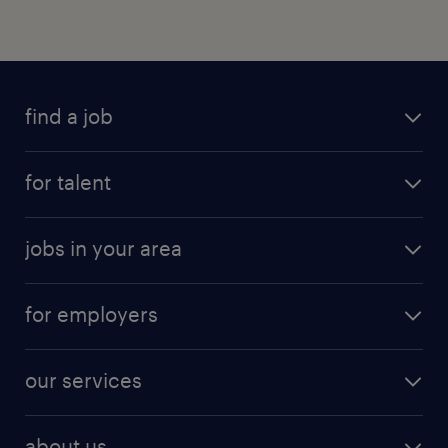
find a job
for talent
jobs in your area
for employers
our services
about us