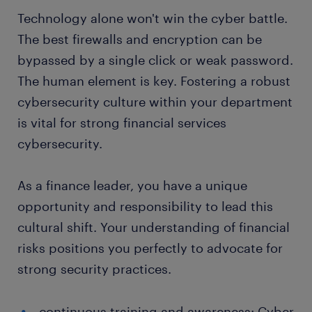
Technology alone won't win the cyber battle.
The best firewalls and encryption can be
bypassed by a single click or weak password.
The human element is key. Fostering a robust
cybersecurity culture within your department
is vital for strong financial services
cybersecurity.
As a finance leader, you have a unique
opportunity and responsibility to lead this
cultural shift. Your understanding of financial
risks positions you perfectly to advocate for
strong security practices.
continuous training and awareness: Cyber