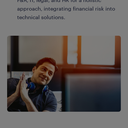
F&A, IT, legal, and HR for a holistic
approach, integrating financial risk into
technical solutions.