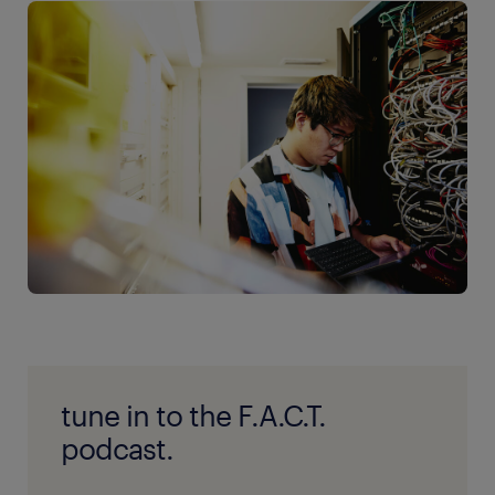
tune in to the F.A.C.T.
podcast.