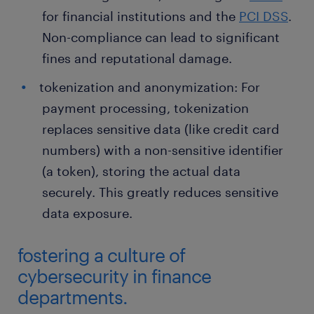
for financial institutions and the
PCI DSS
.
Non-compliance can lead to significant
fines and reputational damage.
tokenization and anonymization: For
payment processing, tokenization
replaces sensitive data (like credit card
numbers) with a non-sensitive identifier
(a token), storing the actual data
securely. This greatly reduces sensitive
data exposure.
fostering a culture of
cybersecurity in finance
departments.