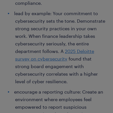
compliance.
lead by example: Your commitment to
cybersecurity sets the tone. Demonstrate
strong security practices in your own
work. When finance leadership takes
cybersecurity seriously, the entire
department follows. A
2025 Deloitte
survey on cybersecurity
found that
strong board engagement with
cybersecurity correlates with a higher
level of cyber resilience.
encourage a reporting culture: Create an
environment where employees feel
empowered to report suspicious