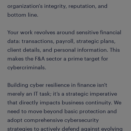
organization's integrity, reputation, and
bottom line.
Your work revolves around sensitive financial
data: transactions, payroll, strategic plans,
client details, and personal information. This
makes the F&A sector a prime target for
cybercriminals.
Building cyber resilience in finance isn't
merely an IT task; it’s a strategic imperative
that directly impacts business continuity. We
need to move beyond basic protection and
adopt comprehensive cybersecurity
strategies to actively defend against evolving