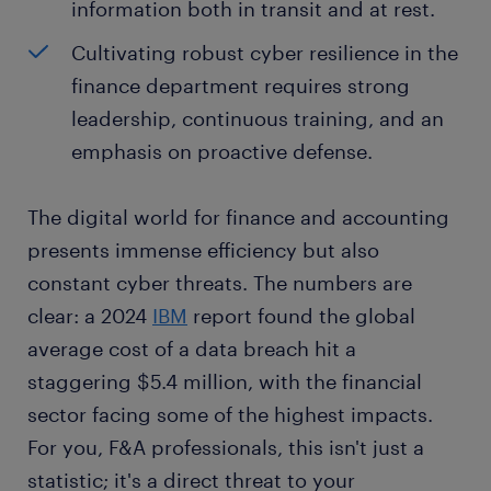
information both in transit and at rest.
Cultivating robust cyber resilience in the
finance department requires strong
leadership, continuous training, and an
emphasis on proactive defense.
The digital world for finance and accounting
presents immense efficiency but also
constant cyber threats. The numbers are
clear: a 2024
IBM
report found the global
average cost of a data breach hit a
staggering $5.4 million, with the financial
sector facing some of the highest impacts.
For you, F&A professionals, this isn't just a
statistic; it's a direct threat to your