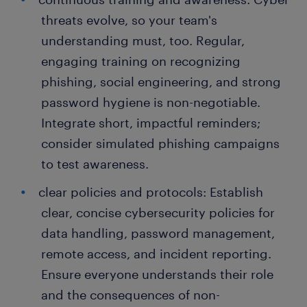
threats evolve, so your team's
understanding must, too. Regular,
engaging training on recognizing
phishing, social engineering, and strong
password hygiene is non-negotiable.
Integrate short, impactful reminders;
consider simulated phishing campaigns
to test awareness.
clear policies and protocols: Establish
clear, concise cybersecurity policies for
data handling, password management,
remote access, and incident reporting.
Ensure everyone understands their role
and the consequences of non-