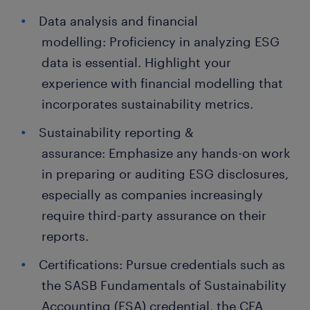
Data analysis and financial
modelling: Proficiency in analyzing ESG
data is essential. Highlight your
experience with financial modelling that
incorporates sustainability metrics.
Sustainability reporting &
assurance: Emphasize any hands-on work
in preparing or auditing ESG disclosures,
especially as companies increasingly
require third-party assurance on their
reports.
Certifications: Pursue credentials such as
the SASB Fundamentals of Sustainability
Accounting (FSA) credential, the CFA