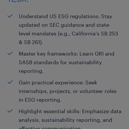
Understand US ESG regulations: Stay
updated on SEC guidance and state-
level mandates (e.g., California's SB 253
& SB 261).
Master key frameworks: Learn GRI and
SASB standards for sustainability
reporting.
Gain practical experience: Seek
internships, projects, or volunteer roles
in ESG reporting.
Highlight essential skills: Emphasize data
analysis, sustainability reporting, and
effective communication.