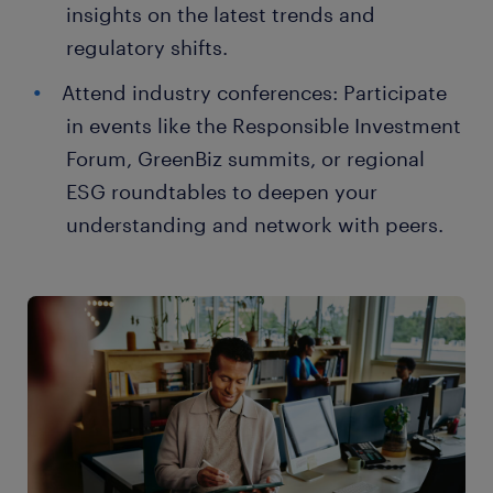
insights on the latest trends and
regulatory shifts.
Attend industry conferences: Participate
in events like the Responsible Investment
Forum, GreenBiz summits, or regional
ESG roundtables to deepen your
understanding and network with peers.