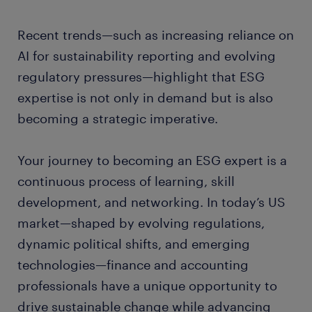
Recent trends—such as increasing reliance on
AI for sustainability reporting and evolving
regulatory pressures—highlight that ESG
expertise is not only in demand but is also
becoming a strategic imperative.
Your journey to becoming an ESG expert is a
continuous process of learning, skill
development, and networking. In today’s US
market—shaped by evolving regulations,
dynamic political shifts, and emerging
technologies—finance and accounting
professionals have a unique opportunity to
drive sustainable change while advancing