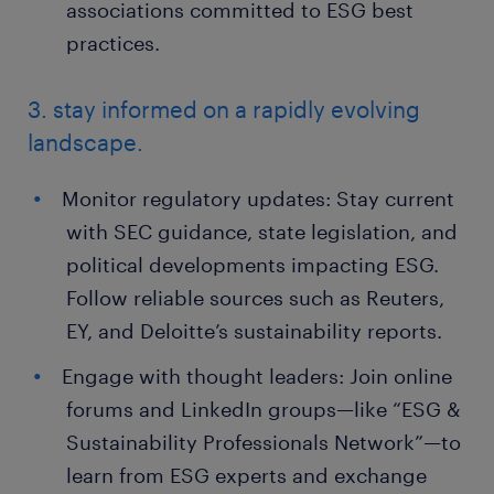
associations committed to ESG best
practices.
3. stay informed on a rapidly evolving
landscape.
Monitor regulatory updates: Stay current
with SEC guidance, state legislation, and
political developments impacting ESG.
Follow reliable sources such as Reuters,
EY, and Deloitte’s sustainability reports.
Engage with thought leaders: Join online
forums and LinkedIn groups—like “ESG &
Sustainability Professionals Network”—to
learn from ESG experts and exchange