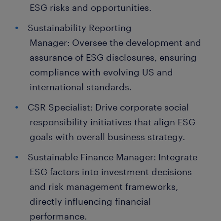
ESG risks and opportunities.
Sustainability Reporting
Manager: Oversee the development and
assurance of ESG disclosures, ensuring
compliance with evolving US and
international standards.
CSR Specialist: Drive corporate social
responsibility initiatives that align ESG
goals with overall business strategy.
Sustainable Finance Manager: Integrate
ESG factors into investment decisions
and risk management frameworks,
directly influencing financial
performance.