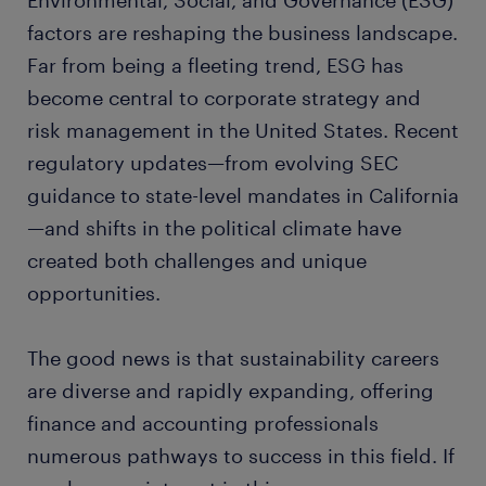
Environmental, Social, and Governance (ESG)
factors are reshaping the business landscape.
Far from being a fleeting trend, ESG has
become central to corporate strategy and
risk management in the United States. Recent
regulatory updates—from evolving SEC
guidance to state-level mandates in California
—and shifts in the political climate have
created both challenges and unique
opportunities.
The good news is that sustainability careers
are diverse and rapidly expanding, offering
finance and accounting professionals
numerous pathways to success in this field. If