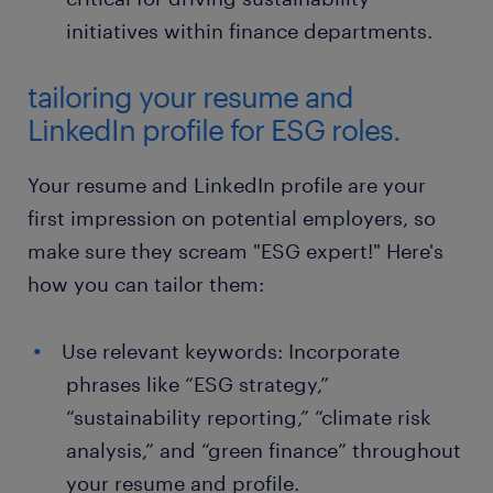
initiatives within finance departments.
tailoring your resume and
LinkedIn profile for ESG roles.
Your resume and LinkedIn profile are your
first impression on potential employers, so
make sure they scream "ESG expert!" Here's
how you can tailor them:
Use relevant keywords: Incorporate
phrases like “ESG strategy,”
“sustainability reporting,” “climate risk
analysis,” and “green finance” throughout
your resume and profile.