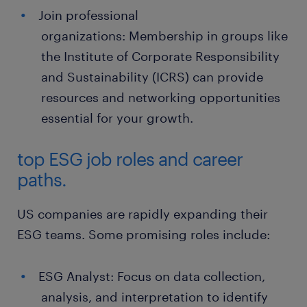
Join professional
organizations: Membership in groups like
the Institute of Corporate Responsibility
and Sustainability (ICRS) can provide
resources and networking opportunities
essential for your growth.
top ESG job roles and career
paths.
US companies are rapidly expanding their
ESG teams. Some promising roles include:
ESG Analyst: Focus on data collection,
analysis, and interpretation to identify