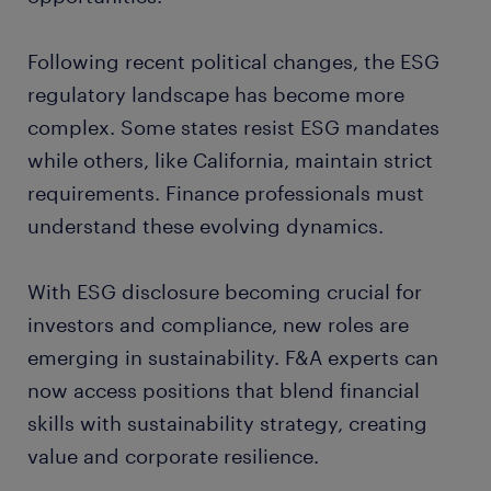
Following recent political changes, the ESG
regulatory landscape has become more
complex. Some states resist ESG mandates
while others, like California, maintain strict
requirements. Finance professionals must
understand these evolving dynamics.
With ESG disclosure becoming crucial for
investors and compliance, new roles are
emerging in sustainability. F&A experts can
now access positions that blend financial
skills with sustainability strategy, creating
value and corporate resilience.