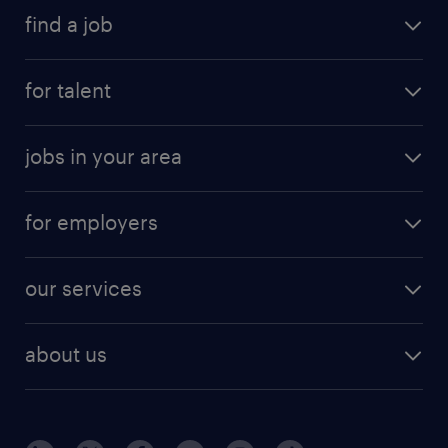
find a job
for talent
jobs in your area
for employers
our services
about us