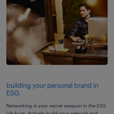
building your personal brand in
ESG.
Networking is your secret weapon in the ESG
job hunt. Actively build your network and