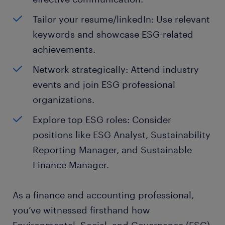
Tailor your resume/linkedIn: Use relevant
keywords and showcase ESG-related
achievements.
Network strategically: Attend industry
events and join ESG professional
organizations.
Explore top ESG roles: Consider
positions like ESG Analyst, Sustainability
Reporting Manager, and Sustainable
Finance Manager.
As a finance and accounting professional,
you’ve witnessed firsthand how