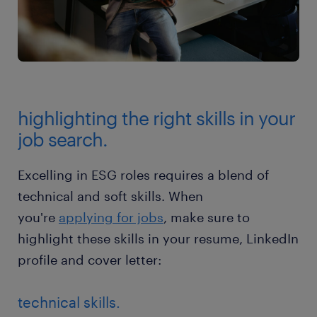
highlighting the right skills in your
job search.
Excelling in ESG roles requires a blend of
technical and soft skills. When
you're
applying for jobs
, make sure to
highlight these skills in your resume, LinkedIn
profile and cover letter:
technical skills.