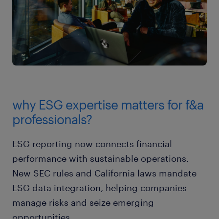
why ESG expertise matters for f&a
professionals?
ESG reporting now connects financial
performance with sustainable operations.
New SEC rules and California laws mandate
ESG data integration, helping companies
manage risks and seize emerging
opportunities.