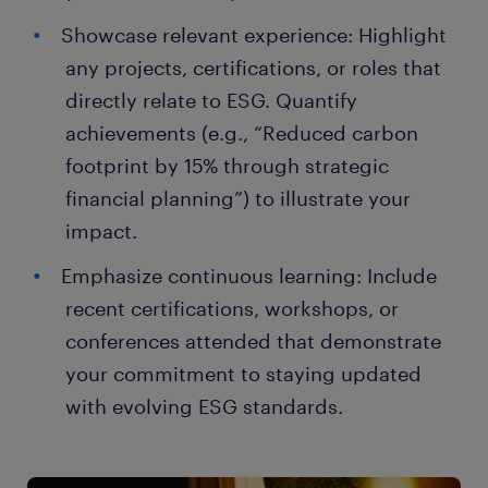
Showcase relevant experience: Highlight
any projects, certifications, or roles that
directly relate to ESG. Quantify
achievements (e.g., “Reduced carbon
footprint by 15% through strategic
financial planning”) to illustrate your
impact.
Emphasize continuous learning: Include
recent certifications, workshops, or
conferences attended that demonstrate
your commitment to staying updated
with evolving ESG standards.