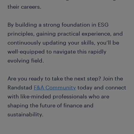
their careers.
By building a strong foundation in ESG
principles, gaining practical experience, and
continuously updating your skills, you’ll be
well-equipped to navigate this rapidly
evolving field.
Are you ready to take the next step? Join the
Randstad
F&A Community
today and connect
with like-minded professionals who are
shaping the future of finance and
sustainability.