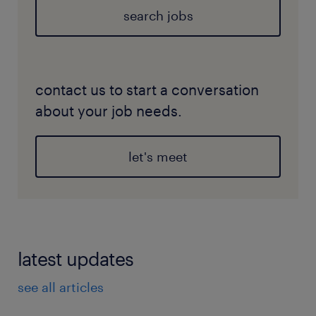
search jobs
contact us to start a conversation
about your job needs.
let's meet
latest updates
see all articles