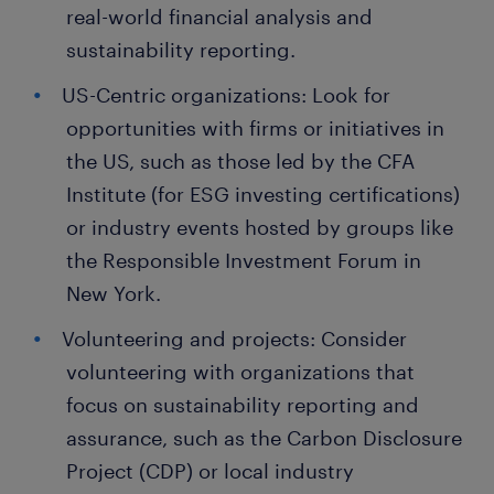
real-world financial analysis and
sustainability reporting.
US-Centric organizations: Look for
opportunities with firms or initiatives in
the US, such as those led by the CFA
Institute (for ESG investing certifications)
or industry events hosted by groups like
the Responsible Investment Forum in
New York.
Volunteering and projects: Consider
volunteering with organizations that
focus on sustainability reporting and
assurance, such as the Carbon Disclosure
Project (CDP) or local industry