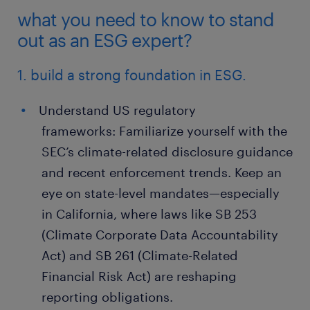
what you need to know to stand
out as an ESG expert?
1. build a strong foundation in ESG.
Understand US regulatory
frameworks: Familiarize yourself with the
SEC’s climate-related disclosure guidance
and recent enforcement trends. Keep an
eye on state-level mandates—especially
in California, where laws like SB 253
(Climate Corporate Data Accountability
Act) and SB 261 (Climate-Related
Financial Risk Act) are reshaping
reporting obligations.