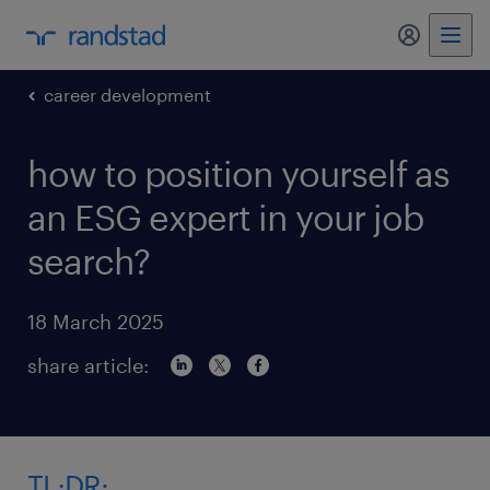
my randst
career development
how to position yourself as
an ESG expert in your job
search?
18 March 2025
share article:
TL;DR: