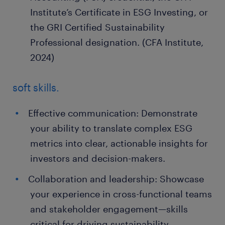
Institute’s Certificate in ESG Investing, or
the GRI Certified Sustainability
Professional designation. (CFA Institute,
2024)
soft skills.
Effective communication: Demonstrate
your ability to translate complex ESG
metrics into clear, actionable insights for
investors and decision-makers.
Collaboration and leadership: Showcase
your experience in cross-functional teams
and stakeholder engagement—skills
critical for driving sustainability