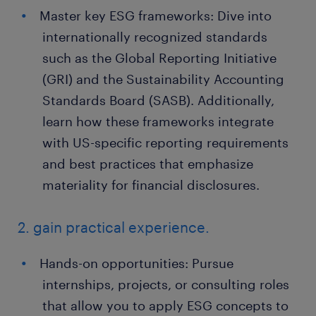
Master key ESG frameworks: Dive into
internationally recognized standards
such as the Global Reporting Initiative
(GRI) and the Sustainability Accounting
Standards Board (SASB). Additionally,
learn how these frameworks integrate
with US-specific reporting requirements
and best practices that emphasize
materiality for financial disclosures.
2. gain practical experience.
Hands-on opportunities: Pursue
internships, projects, or consulting roles
that allow you to apply ESG concepts to