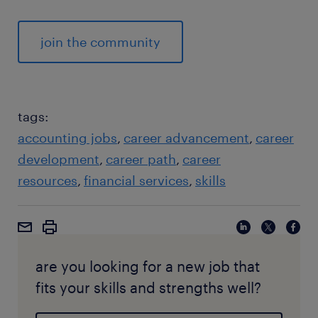
join the community
tags:
accounting jobs
career advancement
career
development
career path
career
resources
financial services
skills
are you looking for a new job that
fits your skills and strengths well?