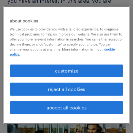
you have an interest in this area, you are
entering at an opportune moment. These job
roles are relatively new and still evolving,
about cookies
meaning talent at all levels of experience has
We use cookies to provide you with a tailored experience, to diagnose
technical problems, to help us improve our website. We also use them to
an equal chance of building a successful
offer you more relevant information in searches. You can either accept or
career and contributing to sustainability.
decline them, or click "customize" to specify your choice. You can
change your options at any time. More information is in our
cookie
policy.
This guide is tailored for professionals in
customize
finance and accounting looking to leverage
their expertise and enter a dynamic ESG job
reject all cookies
market.
accept all cookies