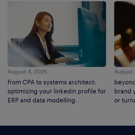
August 4, 2026
August 
from CPA to systems architect:
beyond
optimizing your linkedin profile for
brand y
ERP and data modelling.
or tur