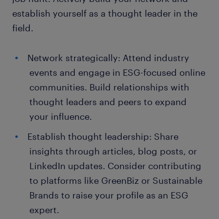
establish yourself as a thought leader in the
field.
Network strategically: Attend industry
events and engage in ESG-focused online
communities. Build relationships with
thought leaders and peers to expand
your influence.
Establish thought leadership: Share
insights through articles, blog posts, or
LinkedIn updates. Consider contributing
to platforms like GreenBiz or Sustainable
Brands to raise your profile as an ESG
expert.