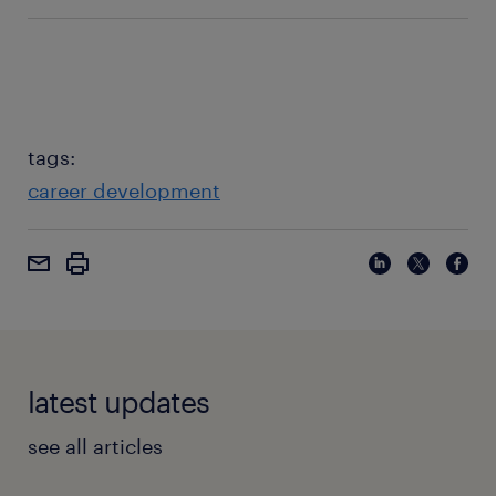
Salary), and professional networking events. Avoid
Not doing enough research, failing to quantify their
discussing specific salary figures with colleagues at
value, or not practicing their negotiation points.
your current company.
Confidence comes from preparation and a clear
understanding of your market worth and
contributions.
tags:
career development
latest updates
see all articles