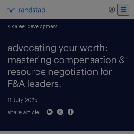
my randst
career development
advocating your worth:
mastering compensation &
resource negotiation for
F&A leaders.
11 July 2025
share article: