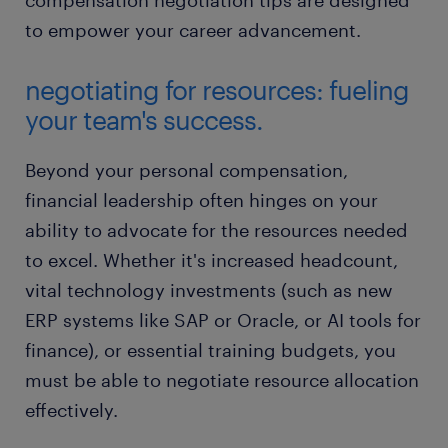
compensation negotiation tips are designed
to empower your career advancement.
negotiating for resources: fueling
your team's success.
Beyond your personal compensation,
financial leadership often hinges on your
ability to advocate for the resources needed
to excel. Whether it's increased headcount,
vital technology investments (such as new
ERP systems like SAP or Oracle, or AI tools for
finance), or essential training budgets, you
must be able to negotiate resource allocation
effectively.