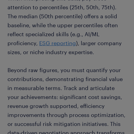
attention to percentiles (25th, 50th, 75th).
The median (50th percentile) offers a solid
baseline, while the upper percentiles often
reflect specialized skills (e.g., AI/ML
proficiency,
ESG reporting
), larger company
sizes, or niche industry expertise.
Beyond raw figures, you must quantify your
contributions, demonstrating financial value
in measurable terms. Track and articulate
your achievements: significant cost savings,
revenue growth supported, efficiency
improvements through process optimization,
or successful risk mitigation initiatives. This
data-driven negotiation approach transforms