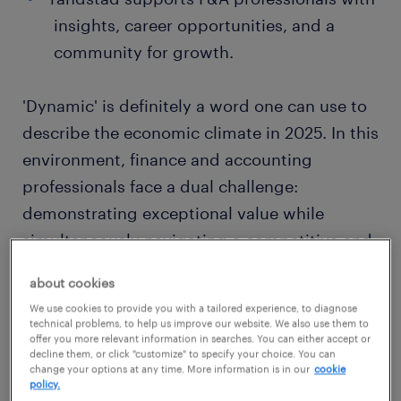
insights, career opportunities, and a
community for growth.
'Dynamic' is definitely a word one can use to
describe the economic climate in 2025. In this
environment, finance and accounting
professionals face a dual challenge:
demonstrating exceptional value while
simultaneously navigating a competitive and
often cost-conscious
market
.
about cookies
We use cookies to provide you with a tailored experience, to diagnose
For mid to senior-level F&A leaders – from
technical problems, to help us improve our website. We also use them to
offer you more relevant information in searches. You can either accept or
finance managers and controllers to aspiring
decline them, or click "customize" to specify your choice. You can
change your options at any time. More information is in our
cookie
CFOs – simply performing well is no longer
policy.