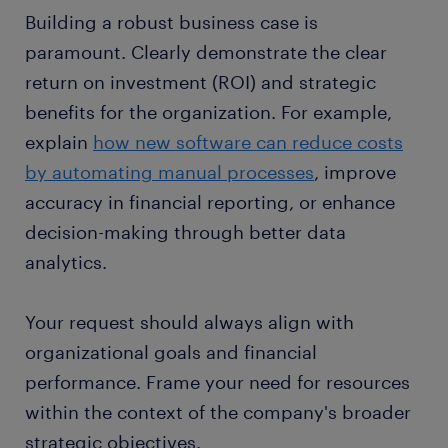
Building a robust business case is
paramount. Clearly demonstrate the clear
return on investment (ROI) and strategic
benefits for the organization. For example,
explain
how new software can reduce costs
by automating manual processes
, improve
accuracy in financial reporting, or enhance
decision-making through better data
analytics.
Your request should always align with
organizational goals and financial
performance. Frame your need for resources
within the context of the company's broader
strategic objectives.