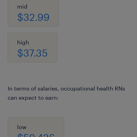
mid
$32.99
high
$37.35
In terms of salaries, occupational health RNs
can expect to earn:
low