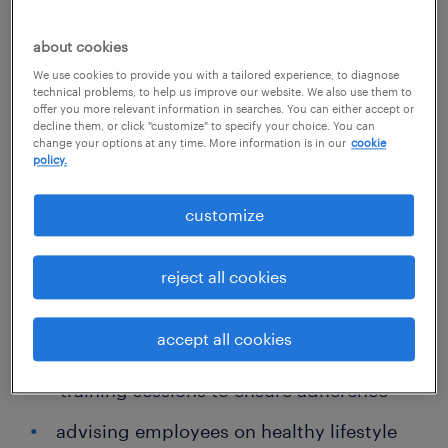
employers to implement health programs
that keep workers safe and reduce
about cookies
healthcare-related costs for employers. In the
We use cookies to provide you with a tailored experience, to diagnose
technical problems, to help us improve our website. We also use them to
event of injury or illness, occupational health
offer you more relevant information in searches. You can either accept or
decline them, or click "customize" to specify your choice. You can
RNs switch hats to ensure employees receive
change your options at any time. More information is in our
cookie
policy.
proper care and treatment.
customize
Other typical duties include:
reject all cookies
assessing workplace conditions to
identify hazards and areas of concern
accept all cookies
developing safety policies and leading
training sessions to ensure adherence
advising employees on healthy lifestyle