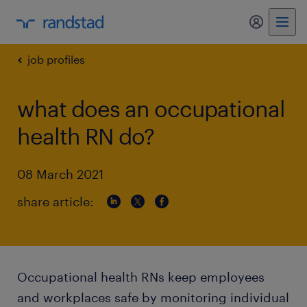
my randst
job profiles
what does an occupational
health RN do?
08 March 2021
share article:
Occupational health RNs keep employees
and workplaces safe by monitoring individual