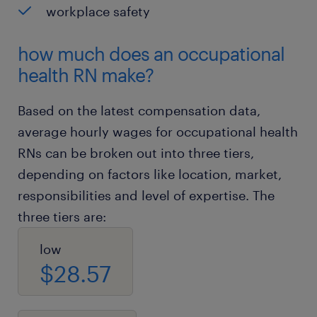
workplace safety
how much does an occupational
health RN make?
Based on the latest compensation data,
average hourly wages for occupational health
RNs can be broken out into three tiers,
depending on factors like location, market,
responsibilities and level of expertise. The
three tiers are:
low
$28.57