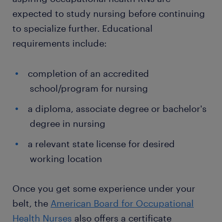
expected to study nursing before continuing
to specialize further. Educational
requirements include:
completion of an accredited
school/program for nursing
a diploma, associate degree or bachelor's
degree in nursing
a relevant state license for desired
working location
Once you get some experience under your
belt, the
American Board for Occupational
Health Nurses
also offers a certificate