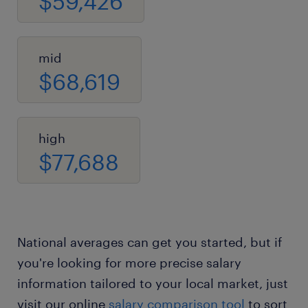
$59,426
mid
$68,619
high
$77,688
National averages can get you started, but if
you're looking for more precise salary
information tailored to your local market, just
visit our online
salary comparison tool
to sort