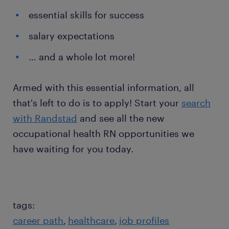
essential skills for success
salary expectations
… and a whole lot more!
Armed with this essential information, all
that's left to do is to apply! Start your
search
with Randstad
and see all the new
occupational health RN opportunities we
have waiting for you today.
tags:
career path
healthcare
job profiles