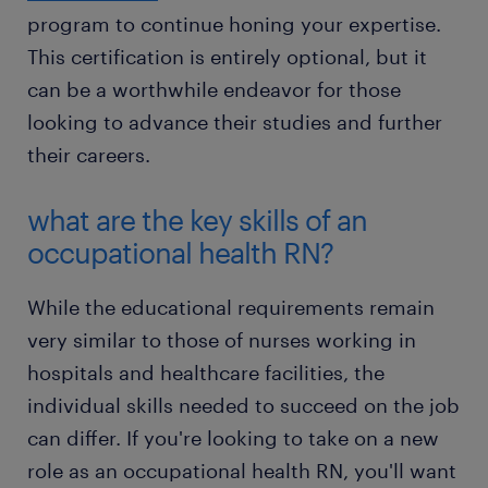
program to continue honing your expertise.
This certification is entirely optional, but it
can be a worthwhile endeavor for those
looking to advance their studies and further
their careers.
what are the key skills of an
occupational health RN?
While the educational requirements remain
very similar to those of nurses working in
hospitals and healthcare facilities, the
individual skills needed to succeed on the job
can differ. If you're looking to take on a new
role as an occupational health RN, you'll want