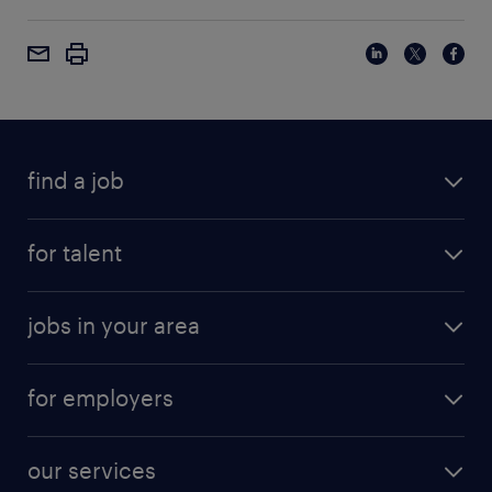
find a job
for talent
jobs in your area
for employers
our services