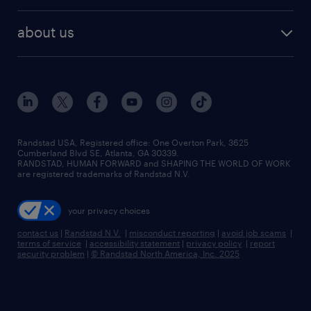
about us
Randstad USA, Registered office:​ One Overton Park, 3625
Cumberland Blvd SE, Atlanta, GA 30339.
RANDSTAD, HUMAN FORWARD and SHAPING THE WORLD OF WORK
are registered trademarks of Randstad N.V.
your privacy choices
contact us
|
Randstad N.V.
|
misconduct reporting
|
avoid job scams
|
terms of service
|
accessibility statement
|
privacy policy
|
report
security problem
|
© Randstad North America, Inc. 2025