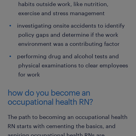
habits outside work, like nutrition,
exercise and stress management
investigating onsite accidents to identify
policy gaps and determine if the work
environment was a contributing factor
performing drug and alcohol tests and
physical examinations to clear employees
for work
how do you become an
occupational health RN?
The path to becoming an occupational health
RN starts with cementing the basics, and
aspiring occupational health RNs are