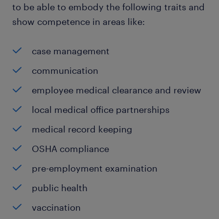
to be able to embody the following traits and
show competence in areas like:
case management
communication
employee medical clearance and review
local medical office partnerships
medical record keeping
OSHA compliance
pre-employment examination
public health
vaccination