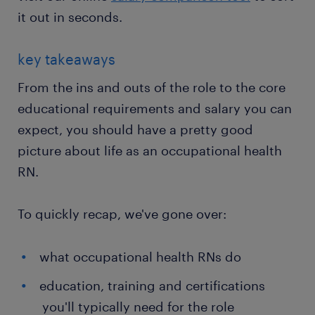
it out in seconds.
key takeaways
From the ins and outs of the role to the core
educational requirements and salary you can
expect, you should have a pretty good
picture about life as an occupational health
RN.
To quickly recap, we've gone over:
what occupational health RNs do
education, training and certifications
you'll typically need for the role