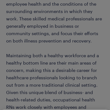
employee health and the conditions of the
surrounding environments in which they
work. These skilled medical professionals are
generally employed in business or
community settings, and focus their efforts
on both illness prevention and recovery.
Maintaining both a healthy workforce and a
healthy bottom line are their main areas of
concern, making this a desirable career for
healthcare professionals looking to branch
out from a more traditional clinical setting.
Given this unique blend of business- and
health-related duties, occupational health
RNs work closely with employees and