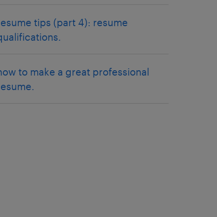
resume tips (part 4): resume
qualifications.
how to make a great professional
resume.