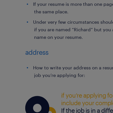
If your resume is more than one pag
the same place.
Under very few circumstances shoul
if you are named “Richard” but you a
name on your resume.
address
How to write your address on a resu
job you’re applying for:
if you’re applying for
include your compl
If the job is in a diff