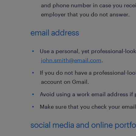
and phone number in case you receiv
employer that you do not answer.
email address
Use a personal, yet professional-loo
john.smith@email.com
.
If you do not have a professional-loo
account on Gmail.
Avoid using a work email address if 
Make sure that you check your email 
social media and online portfol