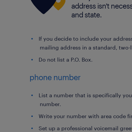
address isn't necessa
and state.
If you decide to include your address
mailing address in a standard, two-l
Do not list a P.O. Box.
phone number
List a number that is specifically yo
number.
Write your number with area code fi
Set up a professional voicemail gre