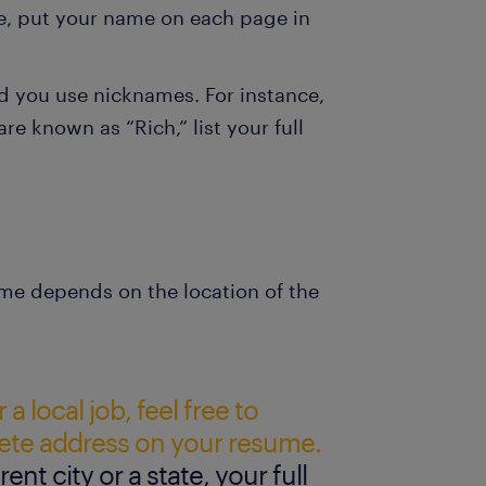
e, put your name on each page in
d you use nicknames. For instance,
re known as “Rich,” list your full
me depends on the location of the
 a local job, feel free to
ete address on your resume.
erent city or a state, your full