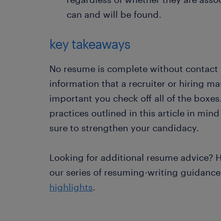
can and will be found.
key takeaways
No resume is complete without contact inf
information that a recruiter or hiring man
important you check off all of the boxes
practices outlined in this article in min
sure to strengthen your candidacy.
Looking for additional resume advice? H
our series of resuming-writing guidanc
highlights
.