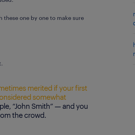
gh these one by one to make sure
t.
ometimes merited if your first
 considered somewhat
le, “John Smith” — and you
from the crowd.