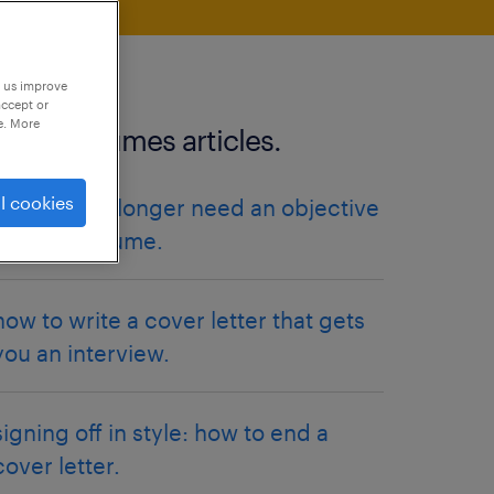
p us improve
accept or
e. More
more resumes articles.
l cookies
why you no longer need an objective
on your resume.
how to write a cover letter that gets
you an interview.
signing off in style: how to end a
cover letter.