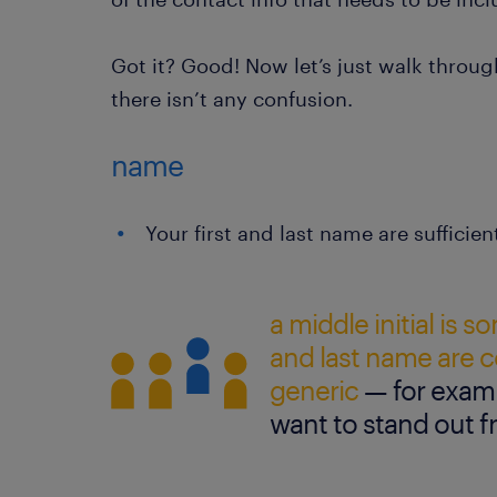
Got it? Good! Now let’s just walk throu
there isn’t any confusion.
name
Your first and last name are sufficien
a middle initial is s
and last name are
generic
— for examp
want to stand out 