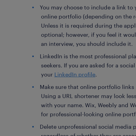
You may choose to include a link to 
online portfolio (depending on the r
Unless it is required during the appl
optional; however, if you feel it wo
an interview, you should include it.
LinkedIn is the most professional pl
seekers. If you are asked for a social
your
LinkedIn profile
.
Make sure that online portfolio links
Using a URL shortener may look les
with your name. Wix, Weebly and Wo
for professional-looking online portf
Delete unprofessional social media p
regardless of whether they are asso