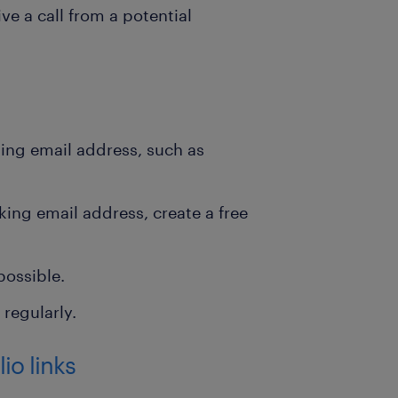
e a call from a potential
king email address, such as
king email address, create a free
possible.
regularly.
io links