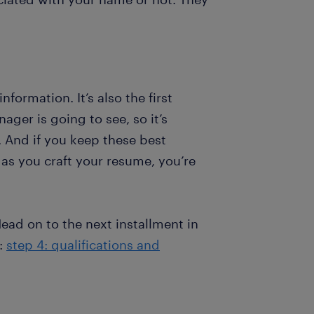
ormation. It’s also the first
ager is going to see, so it’s
. And if you keep these best
d as you craft your resume, you’re
ead on to the next installment in
e:
step 4: qualifications and