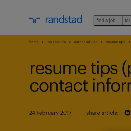
find a job
for
home
job seekers
career advice
resume tips
resume tips (p
contact infor
24 February 2017
share article: