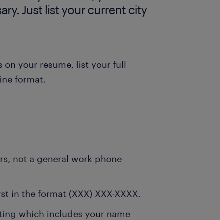
ry. Just list your current city
 on your resume, list your full
ine format.
urs, not a general work phone
rst in the format (XXX) XXX-XXXX.
eting which includes your name