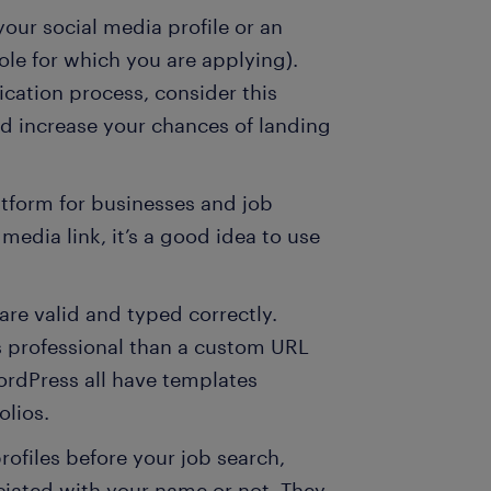
your social media profile or an
ole for which you are applying).
ication process, consider this
uld increase your chances of landing
atform for businesses and job
 media link, it’s a good idea to use
 are valid and typed correctly.
s professional than a custom URL
rdPress all have templates
olios.
rofiles before your job search,
ciated with your name or not. They