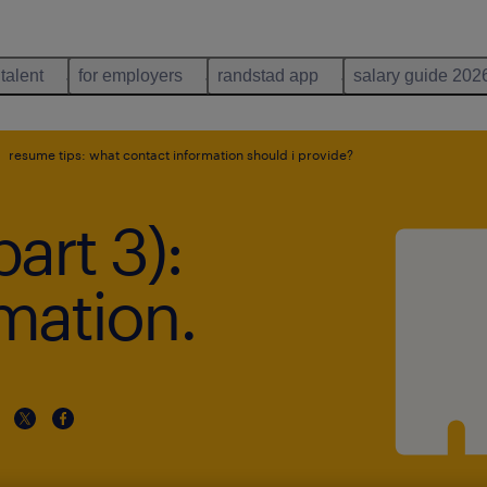
 talent
for employers
randstad app
salary guide 202
resume tips: what contact information should i provide?
art 3):
mation.