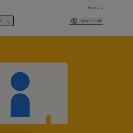
locations
6
my randstad